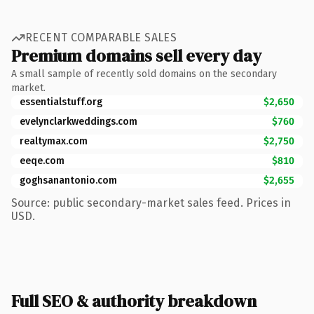
RECENT COMPARABLE SALES
Premium domains sell every day
A small sample of recently sold domains on the secondary
market.
essentialstuff.org
$2,650
evelynclarkweddings.com
$760
realtymax.com
$2,750
eeqe.com
$810
goghsanantonio.com
$2,655
Source: public secondary-market sales feed. Prices in
USD.
Full SEO & authority breakdown