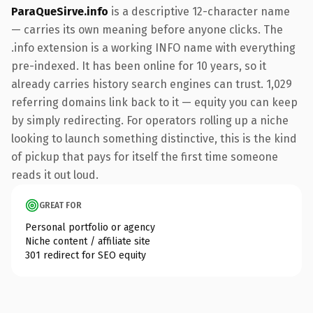
ParaQueSirve.info
is a descriptive 12-character name
— carries its own meaning before anyone clicks. The
.info extension is a working INFO name with everything
pre-indexed. It has been online for 10 years, so it
already carries history search engines can trust. 1,029
referring domains link back to it — equity you can keep
by simply redirecting. For operators rolling up a niche
looking to launch something distinctive, this is the kind
of pickup that pays for itself the first time someone
reads it out loud.
GREAT FOR
Personal portfolio or agency
Niche content / affiliate site
301 redirect for SEO equity