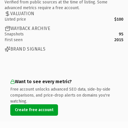
Verified from public sources at the time of listing. Some
advanced metrics require a free account.
VALUATION
Listed price
$100
WAYBACK ARCHIVE
Snapshots
95
First seen
2015
BRAND SIGNALS
Want to see every metric?
Free account unlocks advanced SEO data, side-by-side
comparisons, and price-drop alerts on domains you're
watching.
Create free account