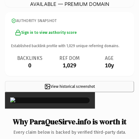
AVAILABLE — PREMIUM DOMAIN
AUTHORITY SNAPSHOT
Sign in to view authority score
Established backlink profile with
1,029
unique referring domains.
BACKLINKS
REF DOM
AGE
0
1,029
10y
View historical screenshot
×
Why ParaQueSirve.info is worth it
Every claim below is backed by verified third-party data.