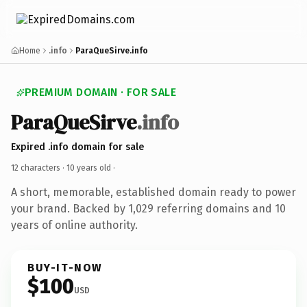
Home
.info
ParaQueSirve.info
PREMIUM DOMAIN · FOR SALE
ParaQueSirve
.info
Expired .info domain for sale
12 characters ·
10 years old
·
A short, memorable, established domain ready to power
your brand. Backed by 1,029 referring domains and 10
years of online authority.
BUY-IT-NOW
$100
USD