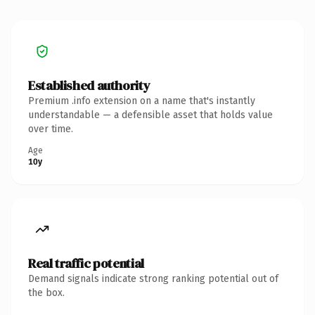
Established authority
Premium .info extension on a name that's instantly
understandable — a defensible asset that holds value
over time.
Age
10y
Real traffic potential
Demand signals indicate strong ranking potential out of
the box.