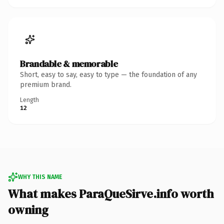
Brandable & memorable
Short, easy to say, easy to type — the foundation of any
premium brand.
Length
12
WHY THIS NAME
What makes ParaQueSirve.info worth
owning