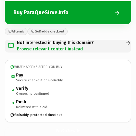
Buy ParaQueSirve.info
Afternic
GoDaddy checkout
Not interested in buying this domain?
Browse relevant content instead
WHAT HAPPENS AFTER YOU BUY
Pay
Secure checkout on GoDaddy
Verify
2
Ownership confirmed
Push
3
Delivered within 24h
GoDaddy-protected checkout
ParaQueSirve.
info