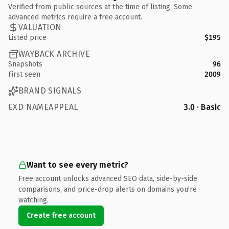
Verified from public sources at the time of listing. Some
advanced metrics require a free account.
VALUATION
Listed price
$195
WAYBACK ARCHIVE
Snapshots
96
First seen
2009
BRAND SIGNALS
EXD NAMEAPPEAL
3.0 · Basic
Want to see every metric?
Free account unlocks advanced SEO data, side-by-side
comparisons, and price-drop alerts on domains you're
watching.
Create free account