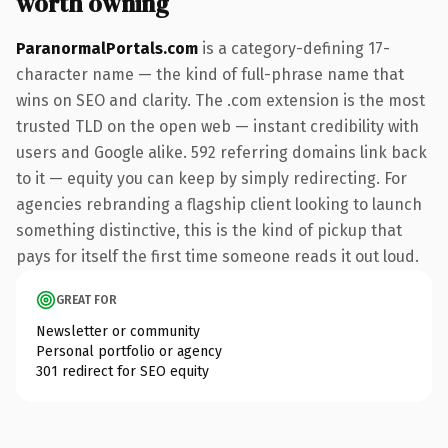
worth owning
ParanormalPortals.com
is a category-defining 17-
character name — the kind of full-phrase name that
wins on SEO and clarity. The .com extension is the most
trusted TLD on the open web — instant credibility with
users and Google alike. 592 referring domains link back
to it — equity you can keep by simply redirecting. For
agencies rebranding a flagship client looking to launch
something distinctive, this is the kind of pickup that
pays for itself the first time someone reads it out loud.
GREAT FOR
Newsletter or community
Personal portfolio or agency
301 redirect for SEO equity