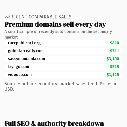
RECENT COMPARABLE SALES
Premium domains sell every day
A small sample of recently sold domains on the secondary
market.
raccpublicart.org
$810
goldstarrealty.com
$711
sassymamainla.com
$3,100
tryngo.com
$515
videoco.com
$1,125
Source: public secondary-market sales feed. Prices in
USD.
Full SEO & authority breakdown