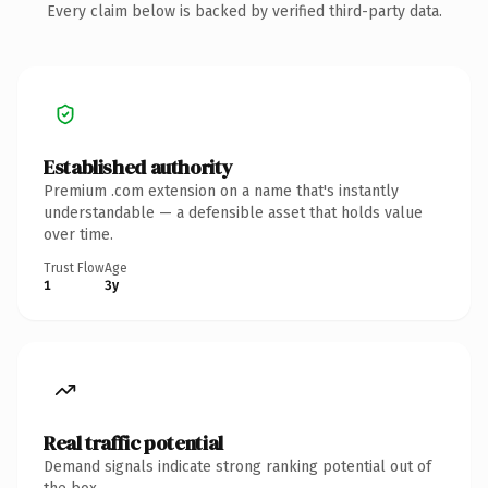
Every claim below is backed by verified third-party data.
Established authority
Premium .com extension on a name that's instantly
understandable — a defensible asset that holds value
over time.
Trust Flow
Age
1
3y
Real traffic potential
Demand signals indicate strong ranking potential out of