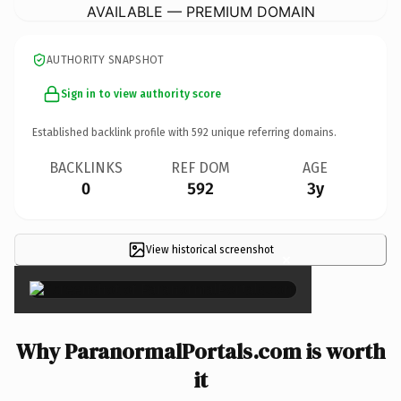
AVAILABLE — PREMIUM DOMAIN
AUTHORITY SNAPSHOT
Sign in to view authority score
Established backlink profile with
592
unique referring domains.
BACKLINKS
REF DOM
AGE
0
592
3y
View historical screenshot
×
Why ParanormalPortals.com is worth
it