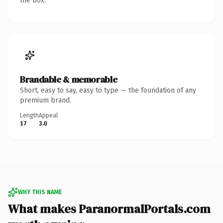
the box.
Brandable & memorable
Short, easy to say, easy to type — the foundation of any
premium brand.
Length
Appeal
17
3.0
WHY THIS NAME
What makes ParanormalPortals.com