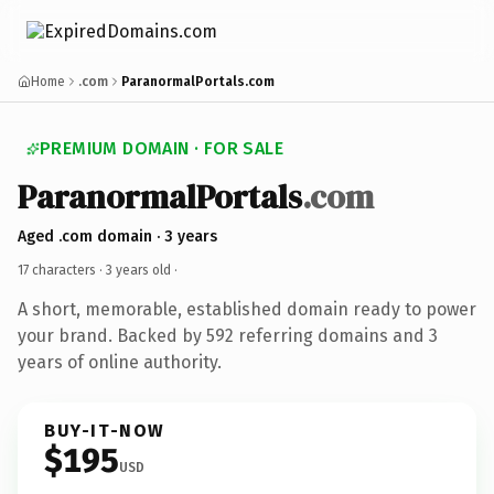
Home
.com
ParanormalPortals.com
PREMIUM DOMAIN · FOR SALE
ParanormalPortals
.com
Aged .com domain · 3 years
17 characters ·
3 years old
·
A short, memorable, established domain ready to power
your brand. Backed by 592 referring domains and 3
years of online authority.
BUY-IT-NOW
$195
USD