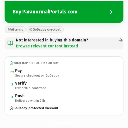
Buy ParanormalPortals.com
Afternic
GoDaddy checkout
Not interested in buying this domain?
Browse relevant content instead
WHAT HAPPENS AFTER YOU BUY
Pay
Secure checkout on GoDaddy
Verify
2
Ownership confirmed
Push
3
Delivered within 24h
GoDaddy-protected checkout
ParanormalPortals.
com