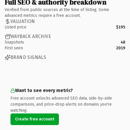
Full SEO & authority breakdown
Verified from public sources at the time of listing. Some
advanced metrics require a free account.
VALUATION
Listed price
$195
WAYBACK ARCHIVE
Snapshots
48
First seen
2019
BRAND SIGNALS
Want to see every metric?
Free account unlocks advanced SEO data, side-by-side
comparisons, and price-drop alerts on domains you're
watching.
Create free account