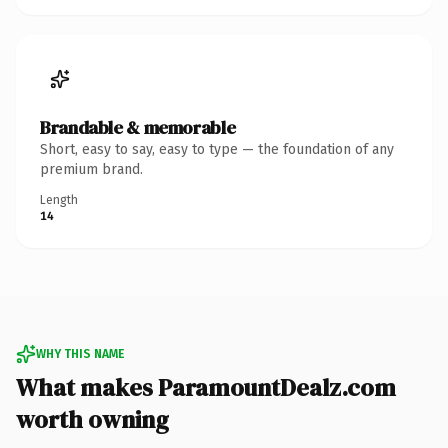
Brandable & memorable
Short, easy to say, easy to type — the foundation of any
premium brand.
Length
14
WHY THIS NAME
What makes ParamountDealz.com
worth owning