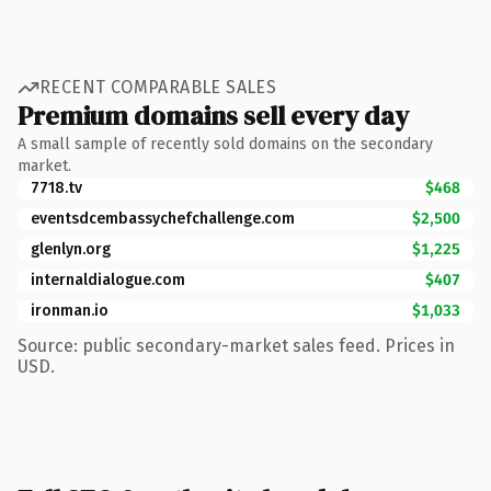
RECENT COMPARABLE SALES
Premium domains sell every day
A small sample of recently sold domains on the secondary
market.
7718.tv
$468
eventsdcembassychefchallenge.com
$2,500
glenlyn.org
$1,225
internaldialogue.com
$407
ironman.io
$1,033
Source: public secondary-market sales feed. Prices in
USD.