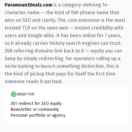
ParamountDealz.com
is a category-defining 14-
character name — the kind of full-phrase name that
wins on SEO and clarity. The .com extension is the most
trusted TLD on the open web — instant credibility with
users and Google alike. It has been online for 7 years,
so it already carries history search engines can trust.
358 referring domains link back to it — equity you can
keep by simply redirecting. For operators rolling up a
niche looking to launch something distinctive, this is
the kind of pickup that pays for itself the first time
someone reads it out loud.
GREAT FOR
301 redirect for SEO equity
Newsletter or community
Personal portfolio or agency