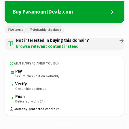
Buy ParamountDealz.com
Afternic
GoDaddy checkout
Not interested in buying this domain?
Browse relevant content instead
WHAT HAPPENS AFTER YOU BUY
Pay
Secure checkout on GoDaddy
Verify
2
Ownership confirmed
Push
3
Delivered within 24h
GoDaddy-protected checkout
ParamountDealz.
com