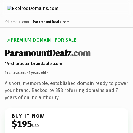
Home
.com
ParamountDealz.com
PREMIUM DOMAIN · FOR SALE
ParamountDealz
.com
14-character brandable .com
14 characters ·
7 years old
·
A short, memorable, established domain ready to power
your brand. Backed by 358 referring domains and 7
years of online authority.
BUY-IT-NOW
$195
USD