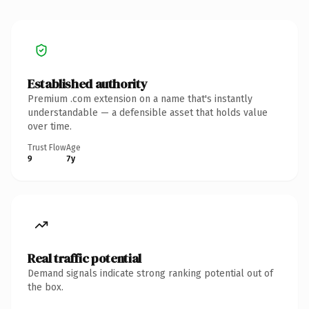
Established authority
Premium .com extension on a name that's instantly
understandable — a defensible asset that holds value
over time.
Trust Flow
Age
9
7y
Real traffic potential
Demand signals indicate strong ranking potential out of
the box.