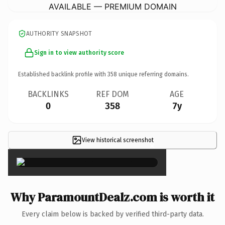
AVAILABLE — PREMIUM DOMAIN
AUTHORITY SNAPSHOT
Sign in to view authority score
Established backlink profile with
358
unique referring domains.
BACKLINKS
REF DOM
AGE
0
358
7y
View historical screenshot
×
Why ParamountDealz.com is worth it
Every claim below is backed by verified third-party data.