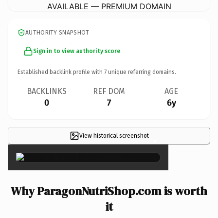
AVAILABLE — PREMIUM DOMAIN
AUTHORITY SNAPSHOT
Sign in to view authority score
Established backlink profile with
7
unique referring domains.
BACKLINKS
REF DOM
AGE
0
7
6y
View historical screenshot
×
Why ParagonNutriShop.com is worth
it