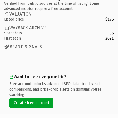
Verified from public sources at the time of listing. Some
advanced metrics require a free account.
VALUATION
Listed price
$195
WAYBACK ARCHIVE
Snapshots
36
First seen
2021
BRAND SIGNALS
Want to see every metric?
Free account unlocks advanced SEO data, side-by-side
comparisons, and price-drop alerts on domains you're
watching.
Create free account