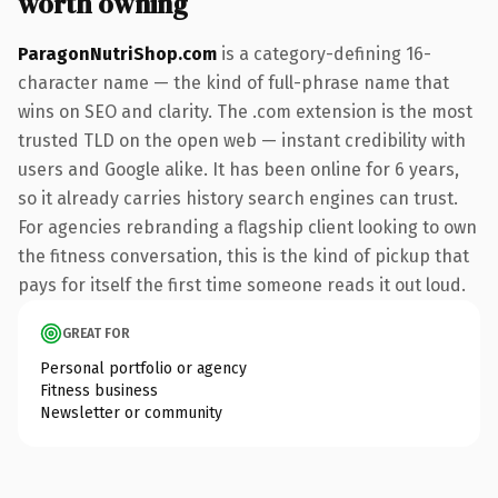
worth owning
ParagonNutriShop.com
is a category-defining 16-
character name — the kind of full-phrase name that
wins on SEO and clarity. The .com extension is the most
trusted TLD on the open web — instant credibility with
users and Google alike. It has been online for 6 years,
so it already carries history search engines can trust.
For agencies rebranding a flagship client looking to own
the fitness conversation, this is the kind of pickup that
pays for itself the first time someone reads it out loud.
GREAT FOR
Personal portfolio or agency
Fitness business
Newsletter or community