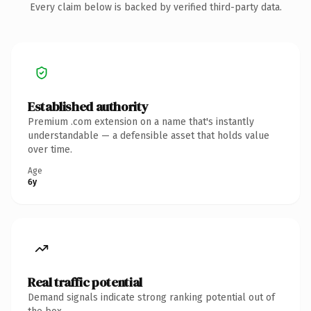
Every claim below is backed by verified third-party data.
Established authority
Premium .com extension on a name that's instantly
understandable — a defensible asset that holds value
over time.
Age
6y
Real traffic potential
Demand signals indicate strong ranking potential out of