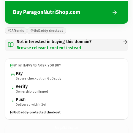
Buy ParagonNutriShop.com
Afternic
GoDaddy checkout
Not interested in buying this domain?
Browse relevant content instead
WHAT HAPPENS AFTER YOU BUY
Pay
Secure checkout on GoDaddy
Verify
2
Ownership confirmed
Push
3
Delivered within 24h
GoDaddy-protected checkout
ParagonNutriShop.
com