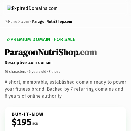
Home
.com
ParagonNutriShop.com
PREMIUM DOMAIN · FOR SALE
ParagonNutriShop
.com
Descriptive .com domain
16 characters ·
6 years old
· Fitness
A short, memorable, established domain ready to power
your fitness brand. Backed by 7 referring domains and
6 years of online authority.
BUY-IT-NOW
$195
USD