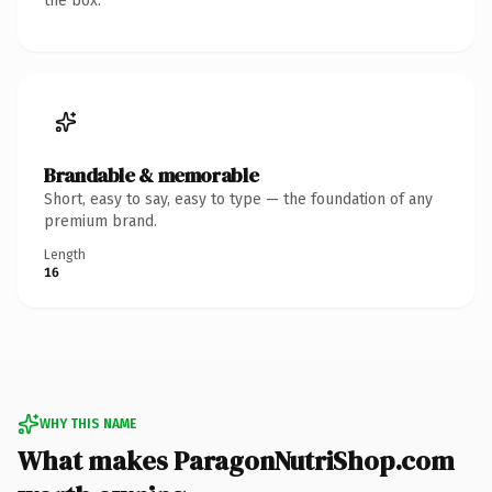
the box.
Brandable & memorable
Short, easy to say, easy to type — the foundation of any
premium brand.
Length
16
WHY THIS NAME
What makes ParagonNutriShop.com