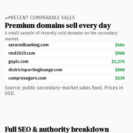
RECENT COMPARABLE SALES
Premium domains sell every day
A small sample of recently sold domains on the secondary
market.
securedbanking.com
$464
rmd2025.com
$908
gopic.com
$1,275
districtsportinglounge.com
$808
compreseguro.com
$539
Source: public secondary-market sales feed. Prices in
USD.
Full SEO & authority breakdown