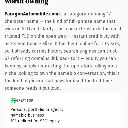
worth owning
ParagonAutomobile.com
is a category-defining 17-
character name — the kind of full-phrase name that
wins on SEO and clarity. The .com extension is the most
trusted TLD on the open web — instant credibility with
users and Google alike. It has been online for 10 years,
so it already carries history search engines can trust.
67 referring domains link back to it — equity you can
keep by simply redirecting. For operators rolling up a
niche looking to own the namebio conversation, this is
the kind of pickup that pays for itself the first time
someone reads it out loud.
GREAT FOR
Personal portfolio or agency
Namebio business
301 redirect for SEO equity