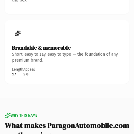
the box.
Brandable & memorable
Short, easy to say, easy to type — the foundation of any
premium brand.
Length
Appeal
17
5.0
WHY THIS NAME
What makes ParagonAutomobile.com