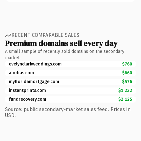
RECENT COMPARABLE SALES
Premium domains sell every day
A small sample of recently sold domains on the secondary
market.
evelynclarkweddings.com
$760
alodias.com
$660
myfloridamortgage.com
$576
instantprints.com
$1,232
fundrecovery.com
$2,125
Source: public secondary-market sales feed. Prices in
USD.