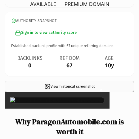
AVAILABLE — PREMIUM DOMAIN
AUTHORITY SNAPSHOT
Sign in to view authority score
Established backlink profile with
67
unique referring domains.
BACKLINKS
REF DOM
AGE
0
67
10y
View historical screenshot
×
Why ParagonAutomobile.com is
worth it