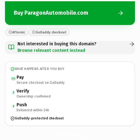
Buy ParagonAutomobile.com
Afternic
GoDaddy checkout
Not interested in buying this domain?
Browse relevant content instead
WHAT HAPPENS AFTER YOU BUY
Pay
Secure checkout on GoDaddy
Verify
2
Ownership confirmed
Push
3
Delivered within 24h
GoDaddy-protected checkout
ParagonAutomobile.
com