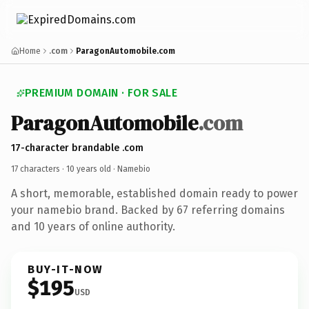
Home
.com
ParagonAutomobile.com
PREMIUM DOMAIN · FOR SALE
ParagonAutomobile
.com
17-character brandable .com
17 characters ·
10 years old
· Namebio
A short, memorable, established domain ready to power
your namebio brand. Backed by 67 referring domains
and 10 years of online authority.
BUY-IT-NOW
$195
USD