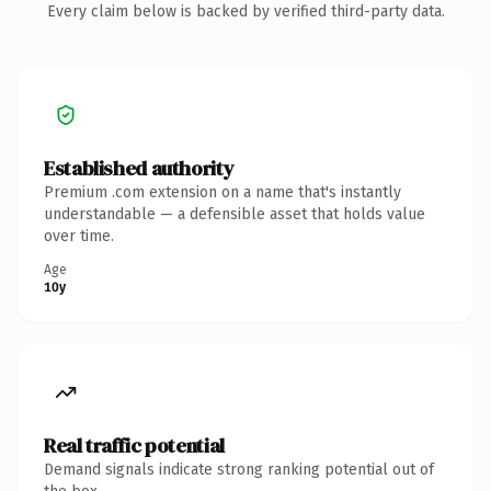
Every claim below is backed by verified third-party data.
Established authority
Premium .com extension on a name that's instantly
understandable — a defensible asset that holds value
over time.
Age
10y
Real traffic potential
Demand signals indicate strong ranking potential out of