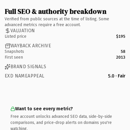
Full SEO & authority breakdown
Verified from public sources at the time of listing. Some
advanced metrics require a free account.
VALUATION
Listed price
$195
WAYBACK ARCHIVE
Snapshots
58
First seen
2013
BRAND SIGNALS
EXD NAMEAPPEAL
5.0 · Fair
Want to see every metric?
Free account unlocks advanced SEO data, side-by-side
comparisons, and price-drop alerts on domains you're
watching.