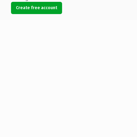
Create free account