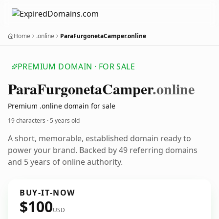
Home
.online
ParaFurgonetaCamper.online
PREMIUM DOMAIN · FOR SALE
Para
Furgoneta
Camper
.online
Premium .online domain for sale
19 characters ·
5 years old
A short, memorable, established domain ready to
power your brand. Backed by 49 referring domains
and 5 years of online authority.
BUY-IT-NOW
$100
USD