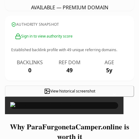
AVAILABLE — PREMIUM DOMAIN
AUTHORITY SNAPSHOT
Sign in to view authority score
Established backlink profile with
49
unique referring domains.
BACKLINKS
REF DOM
AGE
0
49
5y
View historical screenshot
×
Why ParaFurgonetaCamper.online is
worth it