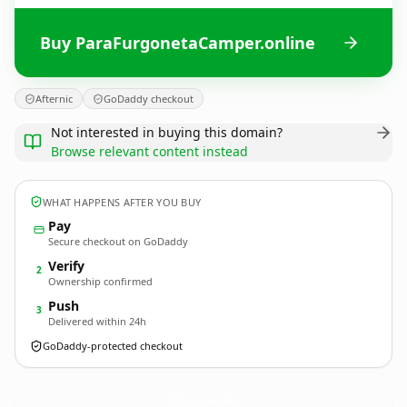
Buy ParaFurgonetaCamper.online
Afternic
GoDaddy checkout
Not interested in buying this domain?
Browse relevant content instead
WHAT HAPPENS AFTER YOU BUY
Pay
Secure checkout on GoDaddy
Verify
2
Ownership confirmed
Push
3
Delivered within 24h
GoDaddy-protected checkout
ParaFurgonetaCamper.
online