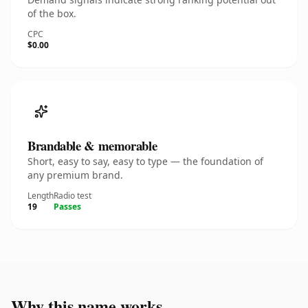
of the box.
CPC
$0.00
Brandable & memorable
Short, easy to say, easy to type — the foundation of
any premium brand.
Length
Radio test
19
Passes
Why this name works