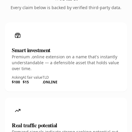
Every claim below is backed by verified third-party data.
Smart investment
Premium .online extension on a name that's instantly
understandable — a defensible asset that holds value
over time.
Asking
AI fair value
TLD
$100
$15
.ONLINE
Real traffic potential
Demand signals indicate strong ranking potential out