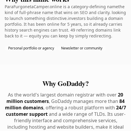
ParaFurgonetaCamper.online is a category-defining namethe
kind of full-phrase name that wins on SEO and clarity. looking
to launch something distinctive.investors building a domain
portfolio. It has been online for 5 years, so it already carries
history search engines can trust. 49 referring domains link
back to it — equity you can keep by simply redirecting.
Personal portfolio or agency
Newsletter or community
Why GoDaddy?
As the world's largest domain registrar with over
20
million customers
, GoDaddy manages more than
84
million domains
, offering a robust platform with
24/7
customer support
and a wide range of TLDs. Its user-
friendly interface and comprehensive services,
including hosting and website builders, make it ideal