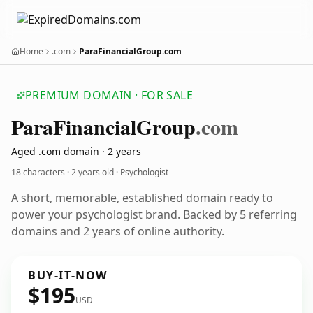
Home
.com
ParaFinancialGroup.com
PREMIUM DOMAIN · FOR SALE
Para
Financial
Group
.com
Aged .com domain · 2 years
18 characters ·
2 years old
· Psychologist
A short, memorable, established domain ready to
power your psychologist brand. Backed by 5 referring
domains and 2 years of online authority.
BUY-IT-NOW
$195
USD