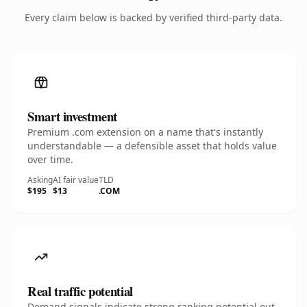
Every claim below is backed by verified third-party data.
Smart investment
Premium .com extension on a name that's instantly
understandable — a defensible asset that holds value
over time.
Asking
AI fair value
TLD
$195
$13
.COM
Real traffic potential
Demand signals indicate strong ranking potential out