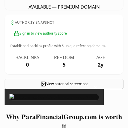
AVAILABLE — PREMIUM DOMAIN
AUTHORITY SNAPSHOT
Sign in to view authority score
Established backlink profile with
5
unique referring domains.
BACKLINKS
REF DOM
AGE
0
5
2y
View historical screenshot
×
Why ParaFinancialGroup.com is worth
it