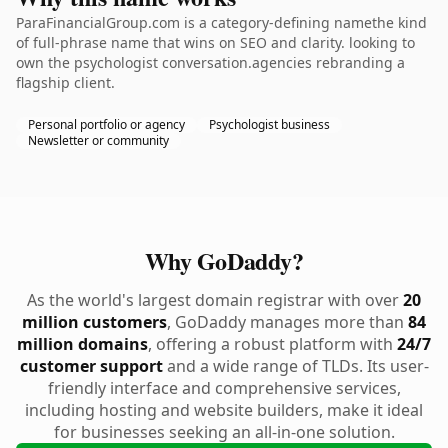
ParaFinancialGroup.com is a category-defining namethe kind
of full-phrase name that wins on SEO and clarity. looking to
own the psychologist conversation.agencies rebranding a
flagship client.
Personal portfolio or agency
Psychologist business
Newsletter or community
Why GoDaddy?
As the world's largest domain registrar with over
20
million customers
, GoDaddy manages more than
84
million domains
, offering a robust platform with
24/7
customer support
and a wide range of TLDs. Its user-
friendly interface and comprehensive services,
including hosting and website builders, make it ideal
for businesses seeking an all-in-one solution.