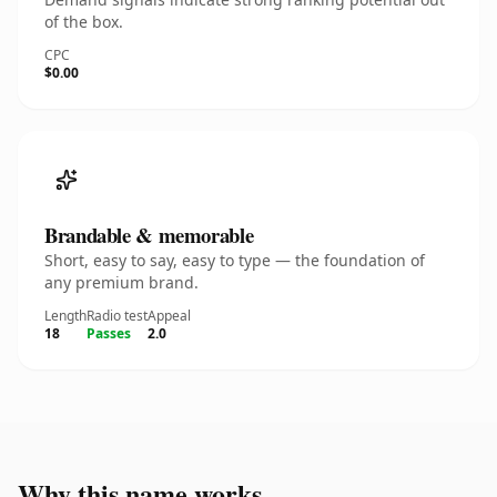
of the box.
CPC
$0.00
Brandable & memorable
Short, easy to say, easy to type — the foundation of
any premium brand.
Length
Radio test
Appeal
18
Passes
2.0
Why this name works