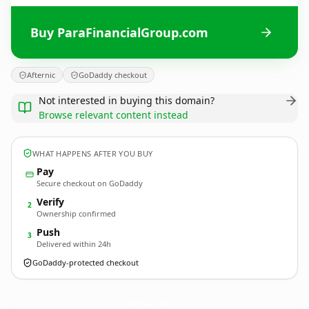
Buy ParaFinancialGroup.com
Afternic
GoDaddy checkout
Not interested in buying this domain?
Browse relevant content instead
WHAT HAPPENS AFTER YOU BUY
Pay
Secure checkout on GoDaddy
Verify
2
Ownership confirmed
Push
3
Delivered within 24h
GoDaddy-protected checkout
ParaFinancialGroup.
com