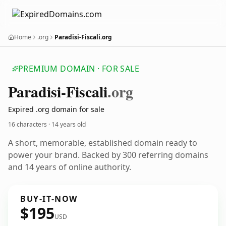
Home
.org
Paradisi-Fiscali.org
PREMIUM DOMAIN · FOR SALE
Paradisi-Fiscali
.org
Expired .org domain for sale
16 characters ·
14 years old
A short, memorable, established domain ready to
power your brand. Backed by 300 referring domains
and 14 years of online authority.
BUY-IT-NOW
$195
USD