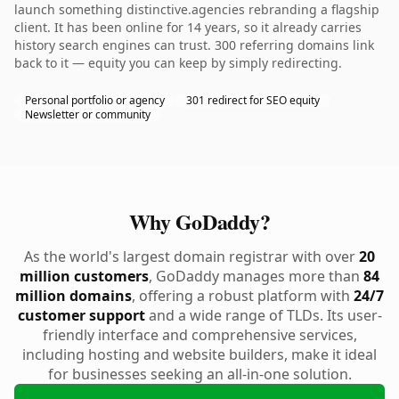
launch something distinctive.agencies rebranding a flagship
client. It has been online for 14 years, so it already carries
history search engines can trust. 300 referring domains link
back to it — equity you can keep by simply redirecting.
Personal portfolio or agency
301 redirect for SEO equity
Newsletter or community
Why GoDaddy?
As the world's largest domain registrar with over
20
million customers
, GoDaddy manages more than
84
million domains
, offering a robust platform with
24/7
customer support
and a wide range of TLDs. Its user-
friendly interface and comprehensive services,
including hosting and website builders, make it ideal
for businesses seeking an all-in-one solution.