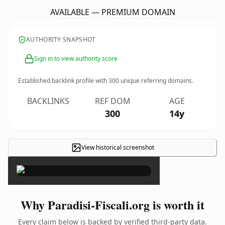
AVAILABLE — PREMIUM DOMAIN
AUTHORITY SNAPSHOT
Sign in to view authority score
Established backlink profile with
300
unique referring domains.
BACKLINKS
REF DOM
AGE
300
14y
View historical screenshot
×
Why Paradisi-Fiscali.org is worth it
Every claim below is backed by verified third-party data.