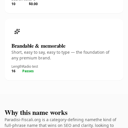
10
$0.00
Brandable & memorable
Short, easy to say, easy to type — the foundation of
any premium brand.
Length
Radio test
16
Passes
Why this name works
Paradisi-Fiscali.org is a category-defining namethe kind of
full-phrase name that wins on SEO and clarity. looking to