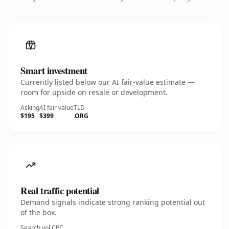
Smart investment
Currently listed below our AI fair-value estimate —
room for upside on resale or development.
Asking
AI fair value
TLD
$195
$399
.ORG
Real traffic potential
Demand signals indicate strong ranking potential out
of the box.
Search vol.
CPC