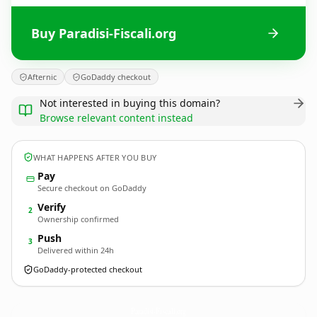
Buy Paradisi-Fiscali.org
Afternic
GoDaddy checkout
Not interested in buying this domain?
Browse relevant content instead
WHAT HAPPENS AFTER YOU BUY
Pay
Secure checkout on GoDaddy
Verify
2
Ownership confirmed
Push
3
Delivered within 24h
GoDaddy-protected checkout
Paradisi-Fiscali.
org