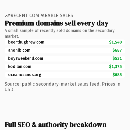
RECENT COMPARABLE SALES
Premium domains sell every day
A small sample of recently sold domains on the secondary
market.
beerthugbrew.com
$1,540
anonib.com
$687
boysweekend.com
$531
kodilan.com
$1,375
oceanosanos.org
$685
Source: public secondary-market sales feed. Prices in
USD.
Full SEO & authority breakdown