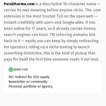
ParaDharma.com
is a descriptive 10-character name —
carries its own meaning before anyone clicks. The .com
extension is the most trusted TLD on the open web —
instant credibility with users and Google alike. It has
been online for 17 years, so it already carries history
search engines can trust. 110 referring domains link
back to it — equity you can keep by simply redirecting.
For operators rolling up a niche looking to launch
something distinctive, this is the kind of pickup that
pays for itself the first time someone reads it out loud.
GREAT FOR
301 redirect for SEO equity
Newsletter or community
Personal portfolio or agency