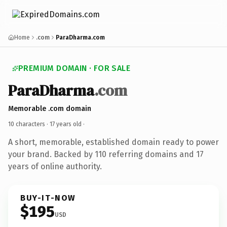
Home
.com
ParaDharma.com
PREMIUM DOMAIN · FOR SALE
ParaDharma
.com
Memorable .com domain
10 characters ·
17 years old
·
A short, memorable, established domain ready to power
your brand. Backed by 110 referring domains and 17
years of online authority.
BUY-IT-NOW
$195
USD