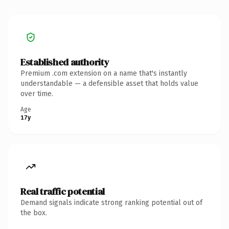
Established authority
Premium .com extension on a name that's instantly
understandable — a defensible asset that holds value
over time.
Age
17y
Real traffic potential
Demand signals indicate strong ranking potential out of
the box.