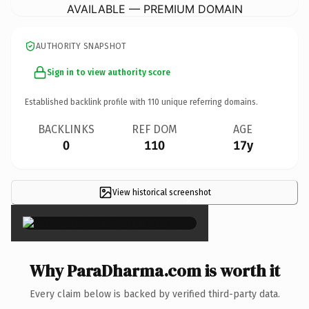
AVAILABLE — PREMIUM DOMAIN
AUTHORITY SNAPSHOT
Sign in to view authority score
Established backlink profile with
110
unique referring domains.
BACKLINKS
REF DOM
AGE
0
110
17y
View historical screenshot
×
Why ParaDharma.com is worth it
Every claim below is backed by verified third-party data.