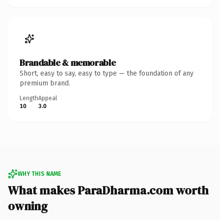
Brandable & memorable
Short, easy to say, easy to type — the foundation of any
premium brand.
Length
Appeal
10
3.0
WHY THIS NAME
What makes ParaDharma.com worth
owning