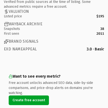
Verified from public sources at the time of listing. Some
advanced metrics require a free account.
VALUATION
Listed price
$195
WAYBACK ARCHIVE
Snapshots
38
First seen
2011
BRAND SIGNALS
EXD NAMEAPPEAL
3.0 · Basic
Want to see every metric?
Free account unlocks advanced SEO data, side-by-side
comparisons, and price-drop alerts on domains you're
watching.
Create free account