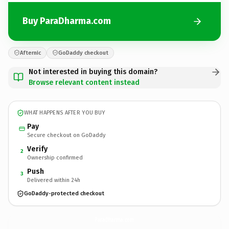
Buy ParaDharma.com
Afternic
GoDaddy checkout
Not interested in buying this domain?
Browse relevant content instead
WHAT HAPPENS AFTER YOU BUY
Pay
Secure checkout on GoDaddy
Verify
2
Ownership confirmed
Push
3
Delivered within 24h
GoDaddy-protected checkout
ParaDharma.
com