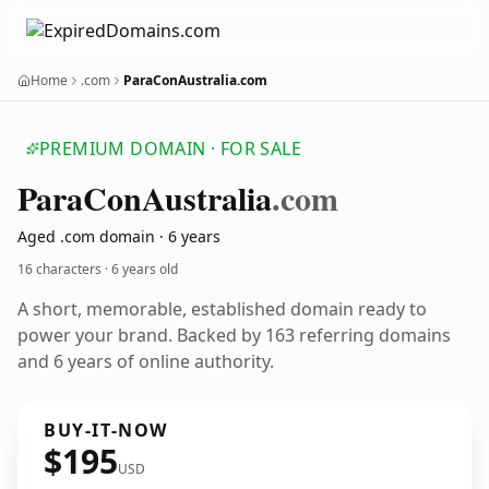
Home
.com
ParaConAustralia.com
PREMIUM DOMAIN · FOR SALE
Para
Con
Australia
.com
Aged .com domain · 6 years
16 characters ·
6 years old
A short, memorable, established domain ready to
power your brand. Backed by 163 referring domains
and 6 years of online authority.
BUY-IT-NOW
$195
USD