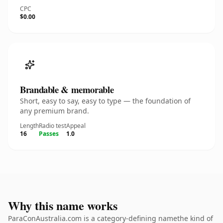
CPC
$0.00
Brandable & memorable
Short, easy to say, easy to type — the foundation of
any premium brand.
Length
Radio test
Appeal
16
Passes
1.0
Why this name works
ParaConAustralia.com is a category-defining namethe kind of