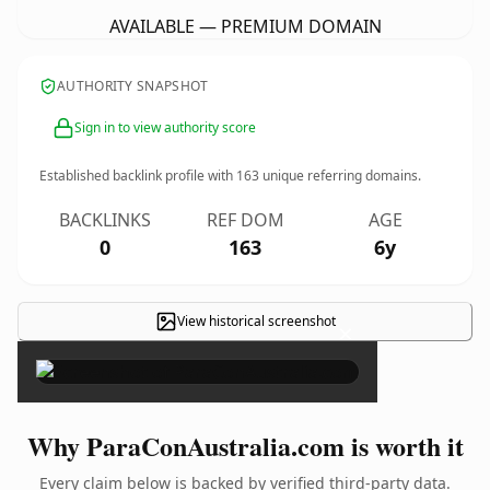
AVAILABLE — PREMIUM DOMAIN
AUTHORITY SNAPSHOT
Sign in to view authority score
Established backlink profile with
163
unique referring domains.
BACKLINKS
REF DOM
AGE
0
163
6y
View historical screenshot
×
Why ParaConAustralia.com is worth it
Every claim below is backed by verified third-party data.