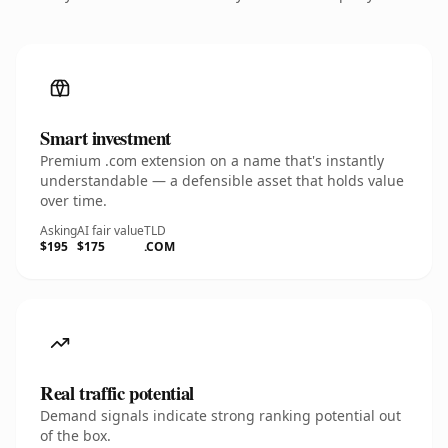
Smart investment
Premium .com extension on a name that's instantly
understandable — a defensible asset that holds value
over time.
Asking
AI fair value
TLD
$195
$175
.COM
Real traffic potential
Demand signals indicate strong ranking potential out
of the box.