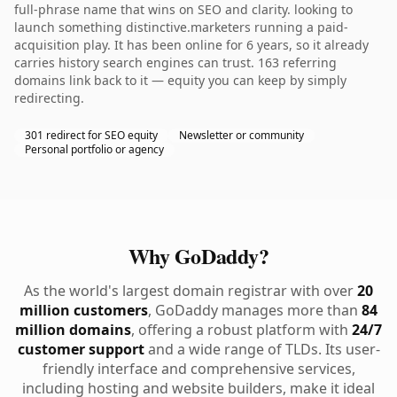
full-phrase name that wins on SEO and clarity. looking to
launch something distinctive.marketers running a paid-
acquisition play. It has been online for 6 years, so it already
carries history search engines can trust. 163 referring
domains link back to it — equity you can keep by simply
redirecting.
301 redirect for SEO equity
Newsletter or community
Personal portfolio or agency
Why GoDaddy?
As the world's largest domain registrar with over
20
million customers
, GoDaddy manages more than
84
million domains
, offering a robust platform with
24/7
customer support
and a wide range of TLDs. Its user-
friendly interface and comprehensive services,
including hosting and website builders, make it ideal