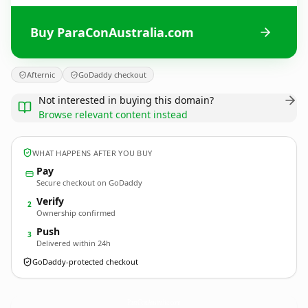
Buy ParaConAustralia.com
Afternic
GoDaddy checkout
Not interested in buying this domain?
Browse relevant content instead
WHAT HAPPENS AFTER YOU BUY
Pay
Secure checkout on GoDaddy
Verify
2
Ownership confirmed
Push
3
Delivered within 24h
GoDaddy-protected checkout
ParaConAustralia.
com