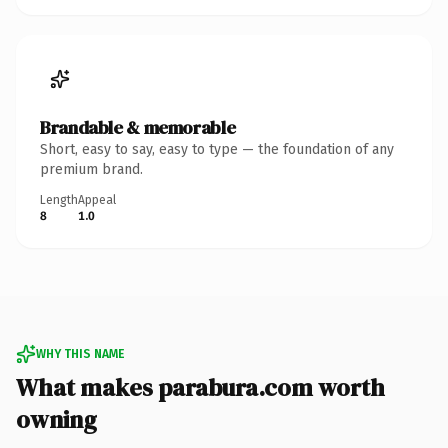
Brandable & memorable
Short, easy to say, easy to type — the foundation of any
premium brand.
Length
Appeal
8
1.0
WHY THIS NAME
What makes parabura.com worth
owning