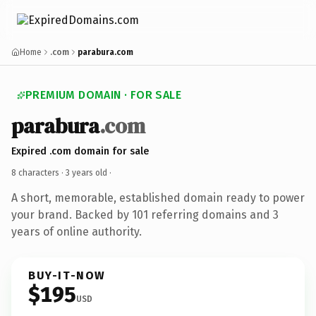
Home
.com
parabura.com
PREMIUM DOMAIN · FOR SALE
parabura
.com
Expired .com domain for sale
8 characters ·
3 years old
·
A short, memorable, established domain ready to power
your brand. Backed by 101 referring domains and 3
years of online authority.
BUY-IT-NOW
$195
USD