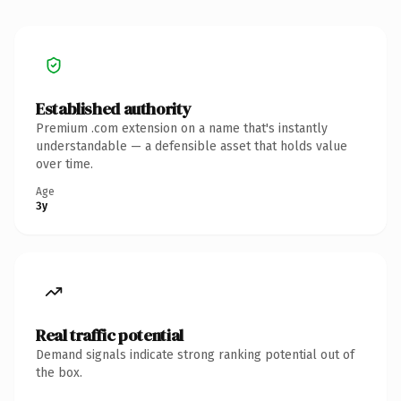
Established authority
Premium .com extension on a name that's instantly
understandable — a defensible asset that holds value
over time.
Age
3y
Real traffic potential
Demand signals indicate strong ranking potential out of
the box.