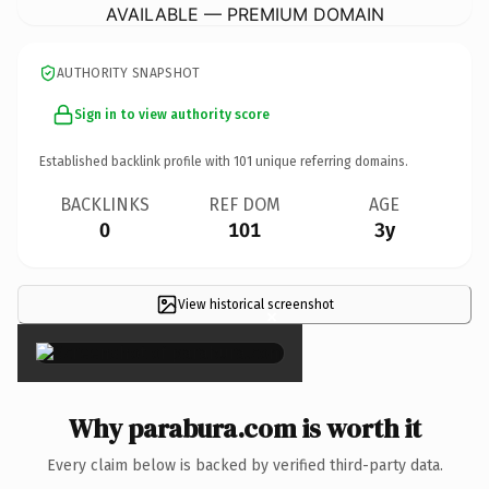
AVAILABLE — PREMIUM DOMAIN
AUTHORITY SNAPSHOT
Sign in to view authority score
Established backlink profile with
101
unique referring domains.
BACKLINKS
REF DOM
AGE
0
101
3y
View historical screenshot
×
Why parabura.com is worth it
Every claim below is backed by verified third-party data.