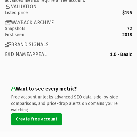
advanced metrics require a free account.
VALUATION
Listed price
$195
WAYBACK ARCHIVE
Snapshots
72
First seen
2018
BRAND SIGNALS
EXD NAMEAPPEAL
1.0 · Basic
Want to see every metric?
Free account unlocks advanced SEO data, side-by-side
comparisons, and price-drop alerts on domains you're
watching.
Create free account