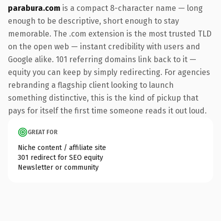
parabura.com
is a compact 8-character name — long
enough to be descriptive, short enough to stay
memorable. The .com extension is the most trusted TLD
on the open web — instant credibility with users and
Google alike. 101 referring domains link back to it —
equity you can keep by simply redirecting. For agencies
rebranding a flagship client looking to launch
something distinctive, this is the kind of pickup that
pays for itself the first time someone reads it out loud.
GREAT FOR
Niche content / affiliate site
301 redirect for SEO equity
Newsletter or community