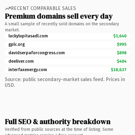
RECENT COMPARABLE SALES
Premium domains sell every day
A small sample of recently sold domains on the secondary
market.
luckylupitasadl.com
$1,640
gplc.org
$995
davidserpaforcongress.com
$898
deeliver.com
$404
interfaxenergy.com
$18,637
Source: public secondary-market sales feed. Prices in
USD.
Full SEO & authority breakdown
Verified from public sources at the time of listing. Some