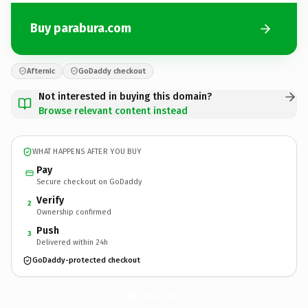
Buy parabura.com
Afternic
GoDaddy checkout
Not interested in buying this domain?
Browse relevant content instead
WHAT HAPPENS AFTER YOU BUY
Pay
Secure checkout on GoDaddy
Verify
2
Ownership confirmed
Push
3
Delivered within 24h
GoDaddy-protected checkout
parabura.
com