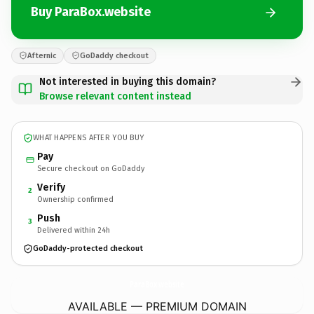
Buy ParaBox.website
Afternic
GoDaddy checkout
Not interested in buying this domain?
Browse relevant content instead
WHAT HAPPENS AFTER YOU BUY
Pay
Secure checkout on GoDaddy
Verify
2
Ownership confirmed
Push
3
Delivered within 24h
GoDaddy-protected checkout
ParaBox.
website
AVAILABLE — PREMIUM DOMAIN