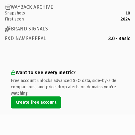
WAYBACK ARCHIVE
Snapshots
10
First seen
2024
BRAND SIGNALS
EXD NAMEAPPEAL
3.0 · Basic
Want to see every metric?
Free account unlocks advanced SEO data, side-by-side
comparisons, and price-drop alerts on domains you're
watching.
Create free account