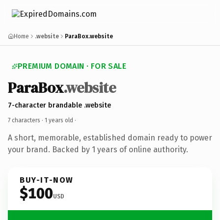
Home
.website
ParaBox.website
PREMIUM DOMAIN · FOR SALE
ParaBox
.website
7-character brandable .website
7 characters ·
1 years old
·
A short, memorable, established domain ready to power
your brand. Backed by 1 years of online authority.
BUY-IT-NOW
$100
USD