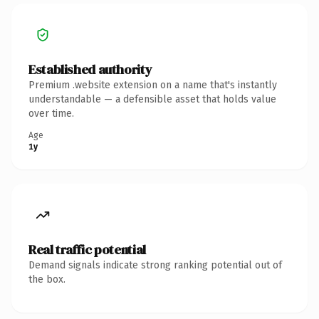
Established authority
Premium .website extension on a name that's instantly
understandable — a defensible asset that holds value
over time.
Age
1y
Real traffic potential
Demand signals indicate strong ranking potential out of
the box.