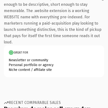
enough to be descriptive, short enough to stay
memorable. The .website extension is a working
WEBSITE name with everything pre-indexed. For
marketers running a paid-acquisition play looking to
launch something distinctive, this is the kind of pickup
that pays for itself the first time someone reads it out
loud.
GREAT FOR
Newsletter or community
Personal portfolio or agency
Niche content / affiliate site
RECENT COMPARABLE SALES