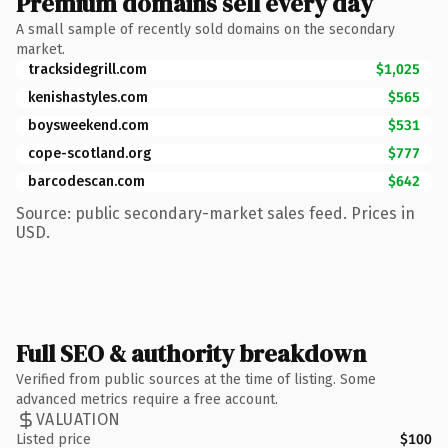
Premium domains sell every day
A small sample of recently sold domains on the secondary
market.
tracksidegrill.com
$1,025
kenishastyles.com
$565
boysweekend.com
$531
cope-scotland.org
$777
barcodescan.com
$642
Source: public secondary-market sales feed. Prices in
USD.
Full SEO & authority breakdown
Verified from public sources at the time of listing. Some
advanced metrics require a free account.
VALUATION
Listed price
$100