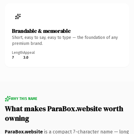
Brandable & memorable
Short, easy to say, easy to type — the foundation of any
premium brand.
Length
Appeal
7
3.0
WHY THIS NAME
What makes ParaBox.website worth
owning
ParaBox.website
is a compact 7-character name — long