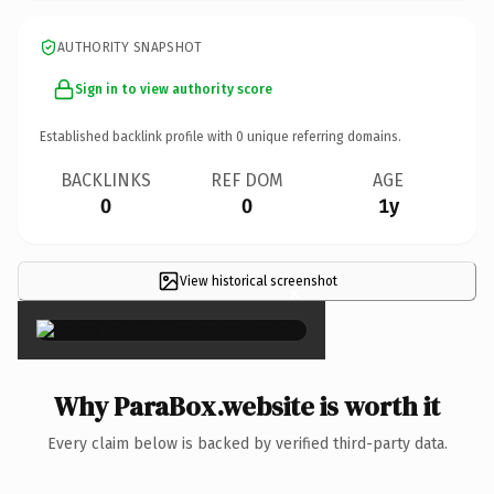
AUTHORITY SNAPSHOT
Sign in to view authority score
Established backlink profile with
0
unique referring domains.
BACKLINKS
REF DOM
AGE
0
0
1y
View historical screenshot
×
Why ParaBox.website is worth it
Every claim below is backed by verified third-party data.