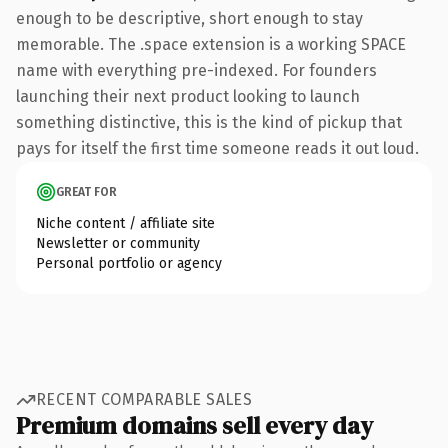
enough to be descriptive, short enough to stay
memorable. The .space extension is a working SPACE
name with everything pre-indexed. For founders
launching their next product looking to launch
something distinctive, this is the kind of pickup that
pays for itself the first time someone reads it out loud.
GREAT FOR
Niche content / affiliate site
Newsletter or community
Personal portfolio or agency
RECENT COMPARABLE SALES
Premium domains sell every day