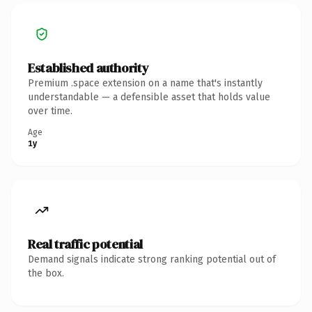
Established authority
Premium .space extension on a name that's instantly
understandable — a defensible asset that holds value
over time.
Age
1y
Real traffic potential
Demand signals indicate strong ranking potential out of
the box.