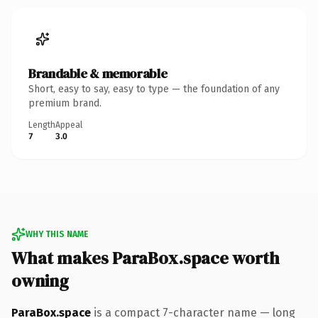
Brandable & memorable
Short, easy to say, easy to type — the foundation of any
premium brand.
Length
Appeal
7
3.0
WHY THIS NAME
What makes ParaBox.space worth
owning
ParaBox.space
is a compact 7-character name — long