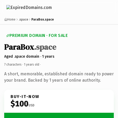
Home
.space
ParaBox.space
PREMIUM DOMAIN · FOR SALE
ParaBox
.space
Aged .space domain · 1 years
7 characters ·
1 years old
·
A short, memorable, established domain ready to power
your brand. Backed by 1 years of online authority.
BUY-IT-NOW
$100
USD