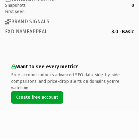
Snapshots
0
First seen
BRAND SIGNALS
EXD NAMEAPPEAL
3.0 · Basic
Want to see every metric?
Free account unlocks advanced SEO data, side-by-side
comparisons, and price-drop alerts on domains you're
watching.
Create free account