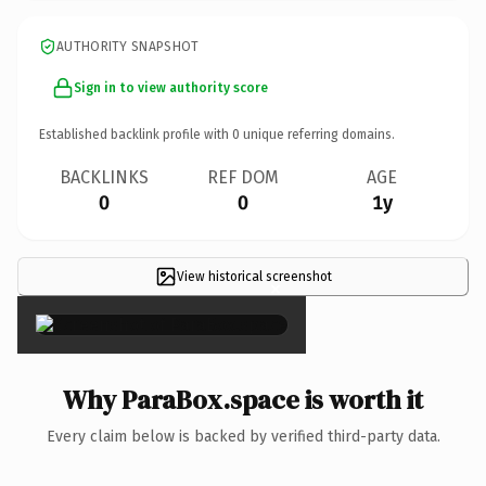
AUTHORITY SNAPSHOT
Sign in to view authority score
Established backlink profile with
0
unique referring domains.
BACKLINKS
REF DOM
AGE
0
0
1y
View historical screenshot
×
Why ParaBox.space is worth it
Every claim below is backed by verified third-party data.