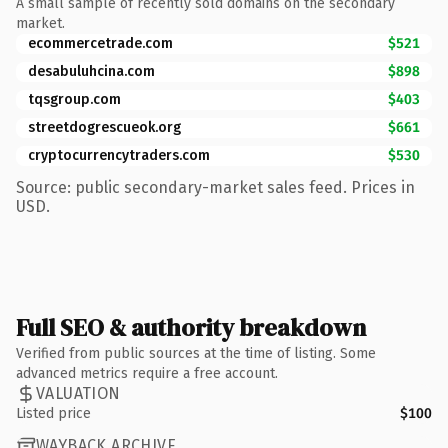
A small sample of recently sold domains on the secondary
market.
ecommercetrade.com
$521
desabuluhcina.com
$898
tqsgroup.com
$403
streetdogrescueok.org
$661
cryptocurrencytraders.com
$530
Source: public secondary-market sales feed. Prices in
USD.
Full SEO & authority breakdown
Verified from public sources at the time of listing. Some
advanced metrics require a free account.
VALUATION
Listed price
$100
WAYBACK ARCHIVE