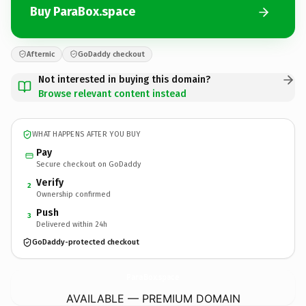
Buy ParaBox.space
Afternic
GoDaddy checkout
Not interested in buying this domain?
Browse relevant content instead
WHAT HAPPENS AFTER YOU BUY
Pay
Secure checkout on GoDaddy
Verify
2
Ownership confirmed
Push
3
Delivered within 24h
GoDaddy-protected checkout
ParaBox.
space
AVAILABLE — PREMIUM DOMAIN