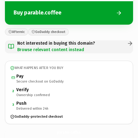
Buy parable.coffee
Afternic
GoDaddy checkout
Not interested in buying this domain?
Browse relevant content instead
WHAT HAPPENS AFTER YOU BUY
Pay
Secure checkout on GoDaddy
Verify
2
Ownership confirmed
Push
3
Delivered within 24h
GoDaddy-protected checkout
parable.
coffee