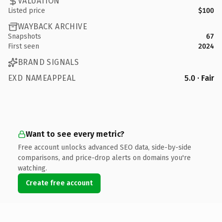
VALUATION
Listed price
$100
WAYBACK ARCHIVE
Snapshots
67
First seen
2024
BRAND SIGNALS
EXD NAMEAPPEAL
5.0 · Fair
Want to see every metric?
Free account unlocks advanced SEO data, side-by-side
comparisons, and price-drop alerts on domains you're
watching.
Create free account