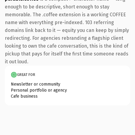
enough to be descriptive, short enough to stay
memorable. The .coffee extension is a working COFFEE
name with everything pre-indexed. 103 referring
domains link back to it — equity you can keep by simply
redirecting. For agencies rebranding a flagship client
looking to own the cafe conversation, this is the kind of
pickup that pays for itself the first time someone reads
it out loud.
GREAT FOR
Newsletter or community
Personal portfolio or agency
Cafe business