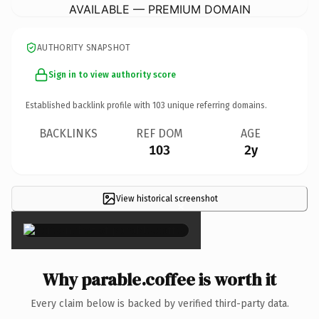
AVAILABLE — PREMIUM DOMAIN
AUTHORITY SNAPSHOT
Sign in to view authority score
Established backlink profile with
103
unique referring domains.
BACKLINKS
REF DOM
AGE
103
2y
View historical screenshot
×
Why parable.coffee is worth it
Every claim below is backed by verified third-party data.