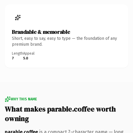
Brandable & memorable
Short, easy to say, easy to type — the foundation of any
premium brand.
Length
Appeal
7
5.0
WHY THIS NAME
What makes parable.coffee worth
owning
parable.coffee
is a compact 7-character name — long