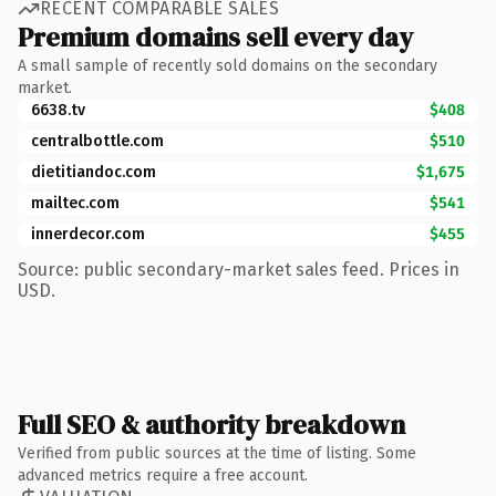
RECENT COMPARABLE SALES
Premium domains sell every day
A small sample of recently sold domains on the secondary
market.
6638.tv
$408
centralbottle.com
$510
dietitiandoc.com
$1,675
mailtec.com
$541
innerdecor.com
$455
Source: public secondary-market sales feed. Prices in
USD.
Full SEO & authority breakdown
Verified from public sources at the time of listing. Some
advanced metrics require a free account.