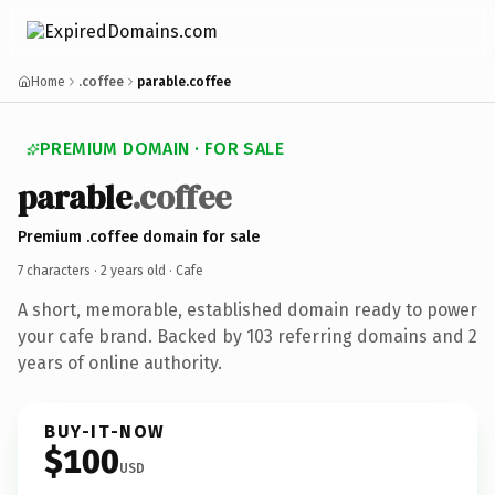
Home
.coffee
parable.coffee
PREMIUM DOMAIN · FOR SALE
parable
.coffee
Premium .coffee domain for sale
7 characters ·
2 years old
· Cafe
A short, memorable, established domain ready to power
your cafe brand. Backed by 103 referring domains and 2
years of online authority.
BUY-IT-NOW
$100
USD