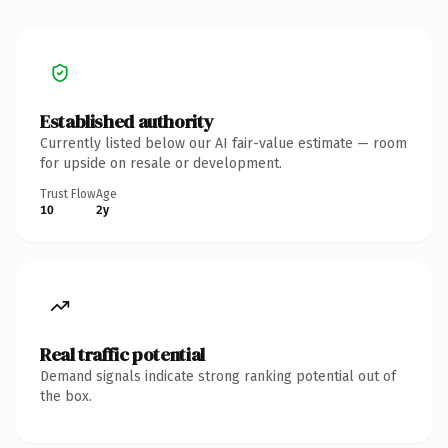
Established authority
Currently listed below our AI fair-value estimate — room
for upside on resale or development.
Trust Flow
Age
10
2y
Real traffic potential
Demand signals indicate strong ranking potential out of
the box.