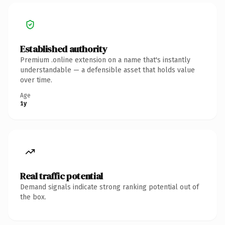
Established authority
Premium .online extension on a name that's instantly
understandable — a defensible asset that holds value
over time.
Age
1y
Real traffic potential
Demand signals indicate strong ranking potential out of
the box.