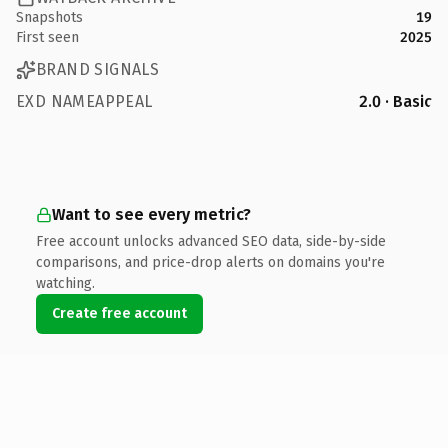
Snapshots
19
First seen
2025
BRAND SIGNALS
EXD NAMEAPPEAL
2.0 · Basic
Want to see every metric?
Free account unlocks advanced SEO data, side-by-side
comparisons, and price-drop alerts on domains you're
watching.
Create free account