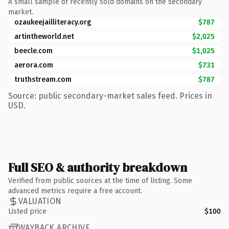
A small sample of recently sold domains on the secondary
market.
ozaukeejailliteracy.org
$787
artintheworld.net
$2,025
beecle.com
$1,025
aerora.com
$731
truthstream.com
$787
Source: public secondary-market sales feed. Prices in
USD.
Full SEO & authority breakdown
Verified from public sources at the time of listing. Some
advanced metrics require a free account.
VALUATION
Listed price
$100
WAYBACK ARCHIVE