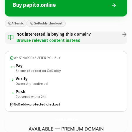
Buy papito.online
Afternic
GoDaddy checkout
Not interested in buying this domain?
Browse relevant content instead
WHAT HAPPENS AFTER YOU BUY
Pay
Secure checkout on GoDaddy
Verify
2
Ownership confirmed
Push
3
Delivered within 24h
GoDaddy-protected checkout
papito.
online
AVAILABLE — PREMIUM DOMAIN