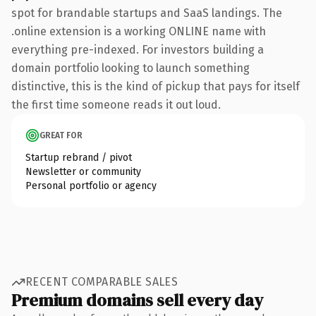
spot for brandable startups and SaaS landings. The
.online extension is a working ONLINE name with
everything pre-indexed. For investors building a
domain portfolio looking to launch something
distinctive, this is the kind of pickup that pays for itself
the first time someone reads it out loud.
GREAT FOR
Startup rebrand / pivot
Newsletter or community
Personal portfolio or agency
RECENT COMPARABLE SALES
Premium domains sell every day