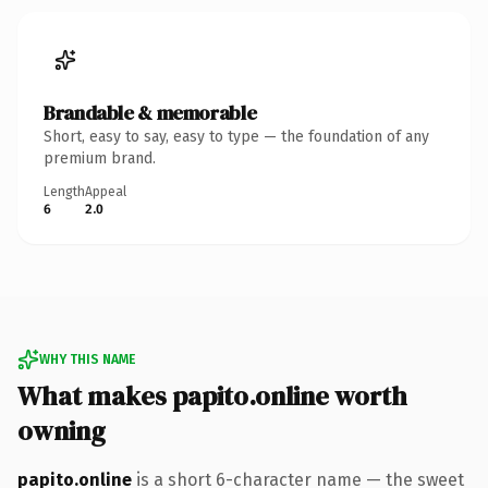
Brandable & memorable
Short, easy to say, easy to type — the foundation of any
premium brand.
Length
Appeal
6
2.0
WHY THIS NAME
What makes papito.online worth
owning
papito.online
is a short 6-character name — the sweet