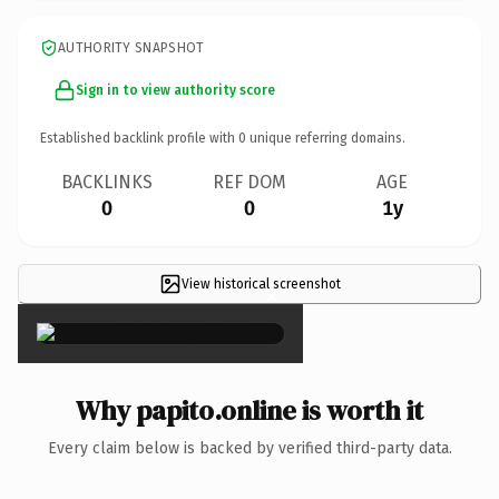
AUTHORITY SNAPSHOT
Sign in to view authority score
Established backlink profile with
0
unique referring domains.
BACKLINKS
REF DOM
AGE
0
0
1y
View historical screenshot
×
Why papito.online is worth it
Every claim below is backed by verified third-party data.