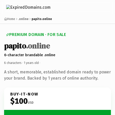
Home
.online
papito.online
PREMIUM DOMAIN · FOR SALE
papito
.online
6-character brandable .online
6 characters ·
1 years old
·
A short, memorable, established domain ready to power
your brand. Backed by 1 years of online authority.
BUY-IT-NOW
$100
USD