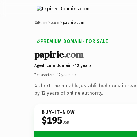
Home
.com
papirie.com
PREMIUM DOMAIN · FOR SALE
papirie
.com
Aged .com domain · 12 years
7 characters ·
12 years old
·
A short, memorable, established domain rea
by 12 years of online authority.
BUY-IT-NOW
$195
USD