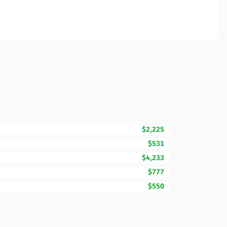
$2,225
$531
$4,233
$777
$550