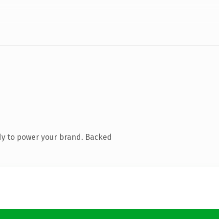
dy to power your brand. Backed