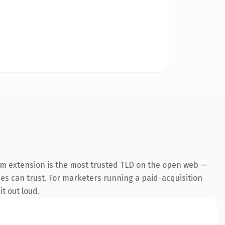
om extension is the most trusted TLD on the open web —
ines can trust. For marketers running a paid-acquisition
it out loud.