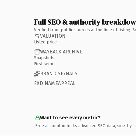
Full SEO & authority breakdo
Verified from public sources at the time of listing.
VALUATION
Listed price
WAYBACK ARCHIVE
Snapshots
First seen
BRAND SIGNALS
EXD NAMEAPPEAL
Want to see every metric?
Free account unlocks advanced SEO data, side-by-s