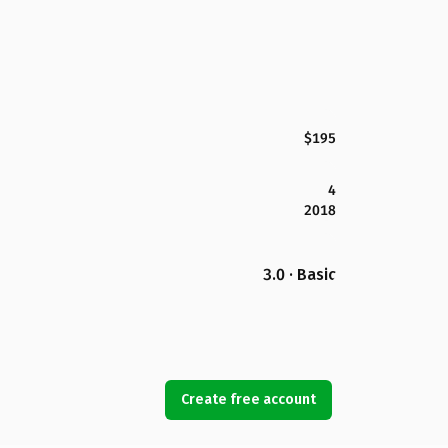
$195
4
2018
3.0 · Basic
Create free account