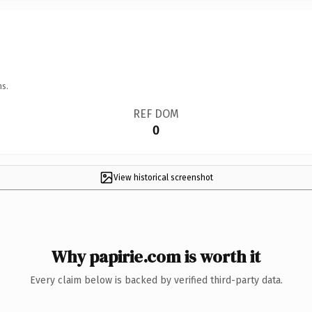
ns.
REF DOM
0
View historical screenshot
Why papirie.com is worth it
Every claim below is backed by verified third-party data.