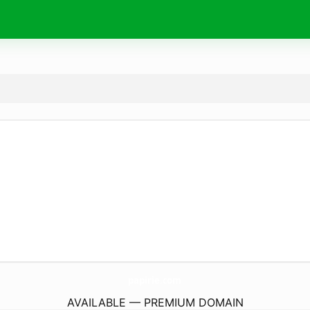
papirie.
com
AVAILABLE — PREMIUM DOMAIN