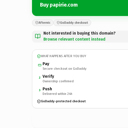
Buy papirie.com
Afternic
GoDaddy checkout
Not interested in buying this domain?
Browse relevant content instead
WHAT HAPPENS AFTER YOU BUY
Pay
Secure checkout on GoDaddy
Verify
2
Ownership confirmed
Push
3
Delivered within 24h
GoDaddy-protected checkout