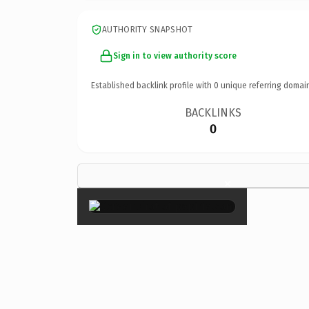
AUTHORITY SNAPSHOT
Sign in to view authority score
Established backlink profile with
0
unique referring domai
BACKLINKS
0
×