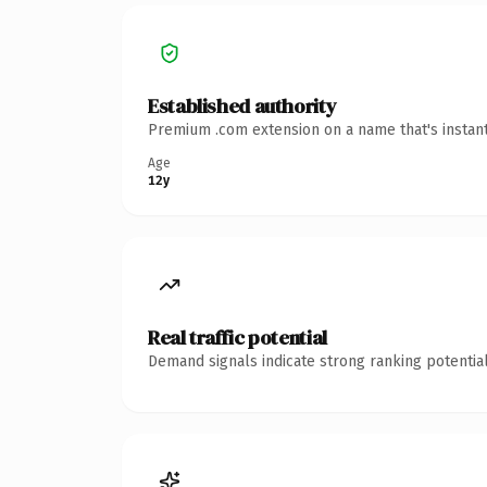
Established authority
Premium .com extension on a name that's instant
Age
12y
Real traffic potential
Demand signals indicate strong ranking potential