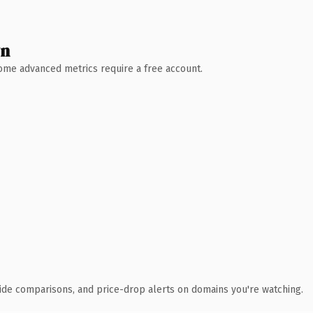
wn
 Some advanced metrics require a free account.
ide comparisons, and price-drop alerts on domains you're watching.