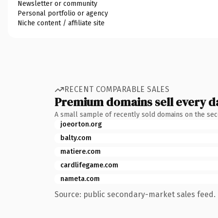
Newsletter or community
Personal portfolio or agency
Niche content / affiliate site
RECENT COMPARABLE SALES
Premium domains sell every d
A small sample of recently sold domains on the se
joeorton.org
balty.com
matiere.com
cardlifegame.com
nameta.com
Source: public secondary-market sales feed. 