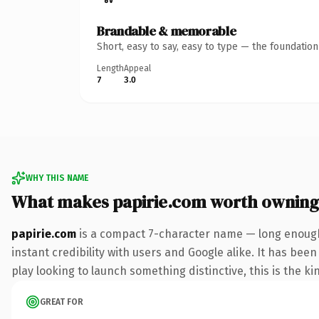
Brandable & memorable
Short, easy to say, easy to type — the foundatio
Length
Appeal
7
3.0
WHY THIS NAME
What makes papirie.com worth owning
papirie.com
is a compact 7-character name — long enough
instant credibility with users and Google alike. It has bee
play looking to launch something distinctive, this is the ki
GREAT FOR