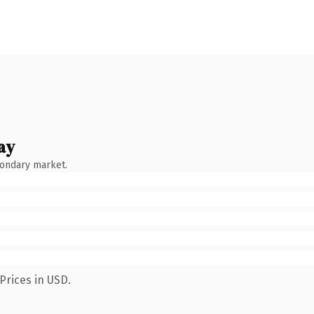
ay
condary market.
Prices in USD.