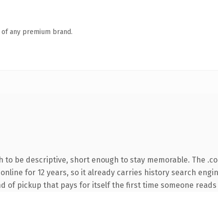
n of any premium brand.
 to be descriptive, short enough to stay memorable. The .c
n online for 12 years, so it already carries history search eng
nd of pickup that pays for itself the first time someone reads 