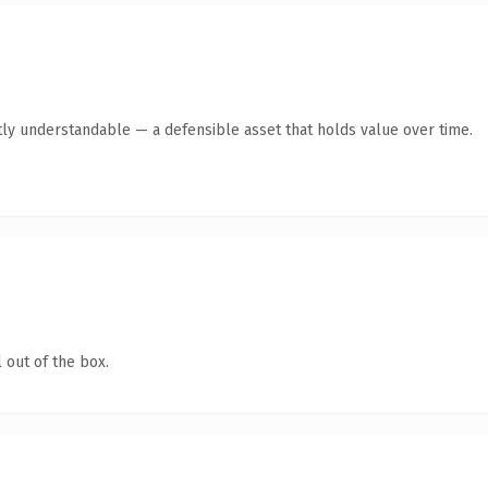
ly understandable — a defensible asset that holds value over time.
 out of the box.