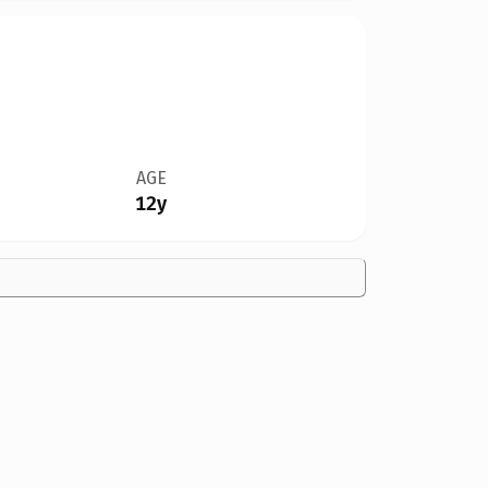
AGE
12y