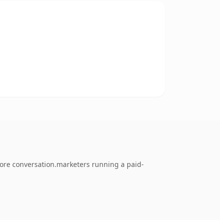
tore conversation.marketers running a paid-