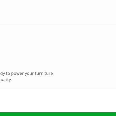
dy to power your furniture
hority.