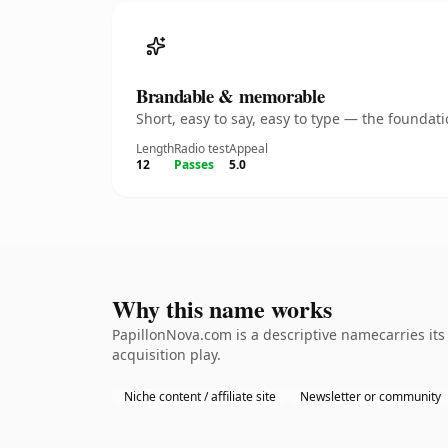
Brandable & memorable
Short, easy to say, easy to type — the founda
Length
Radio test
Appeal
12
Passes
5.0
Why this name works
PapillonNova.com is a descriptive namecarries it
acquisition play.
Niche content / affiliate site
Newsletter or community