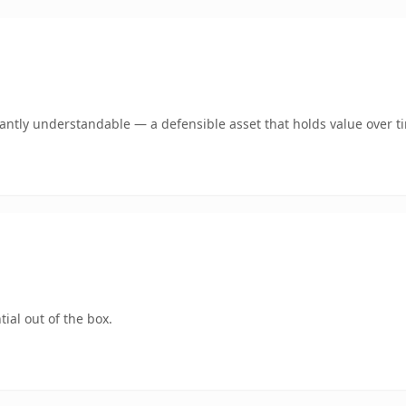
ntly understandable — a defensible asset that holds value over t
ial out of the box.