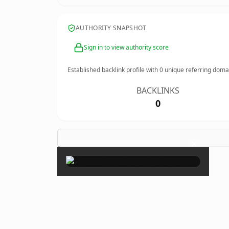
AUTHORITY SNAPSHOT
Sign in to view authority score
Established backlink profile with
0
unique referring doma
BACKLINKS
0
×