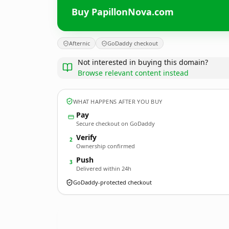
Buy PapillonNova.com
Afternic
GoDaddy checkout
Not interested in buying this domain?
Browse relevant content instead
WHAT HAPPENS AFTER YOU BUY
Pay
Secure checkout on GoDaddy
Verify
2
Ownership confirmed
Push
3
Delivered within 24h
GoDaddy-protected checkout