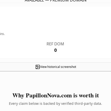
AVAILABLE — PREMIUM DOMAIN
ins.
REF DOM
0
View historical screenshot
Why PapillonNova.com is worth it
Every claim below is backed by verified third-party data.