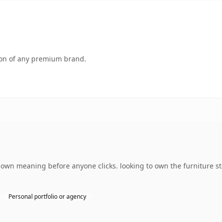
tion of any premium brand.
s own meaning before anyone clicks. looking to own the furniture s
Personal portfolio or agency