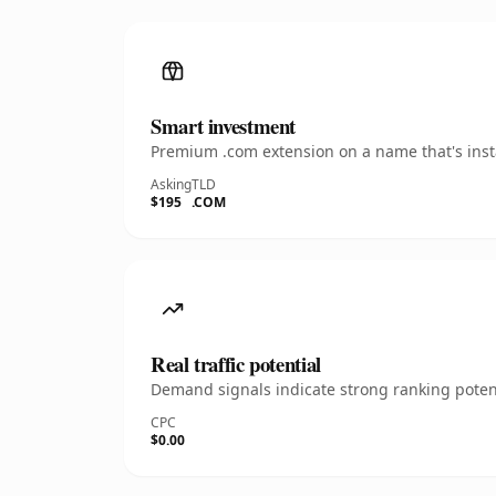
Smart investment
Premium .com extension on a name that's insta
Asking
TLD
$195
.COM
Real traffic potential
Demand signals indicate strong ranking potent
CPC
$0.00