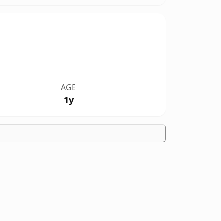
AGE
1y