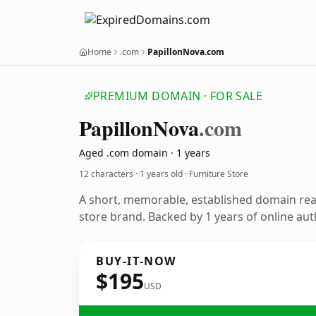
Home
.com
PapillonNova.com
PREMIUM DOMAIN · FOR SALE
Papillon
Nova
.com
Aged .com domain · 1 years
12 characters ·
1 years old
· Furniture Store
A short, memorable, established domain rea
store brand. Backed by 1 years of online aut
BUY-IT-NOW
$195
USD