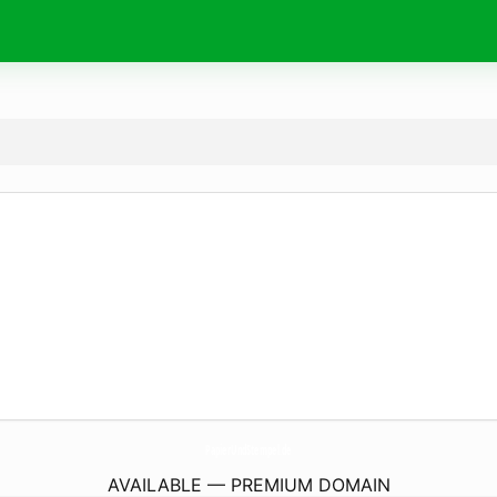
PapierUndStempel.
de
AVAILABLE — PREMIUM DOMAIN