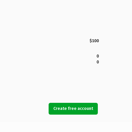
$100
0
0
Create free account