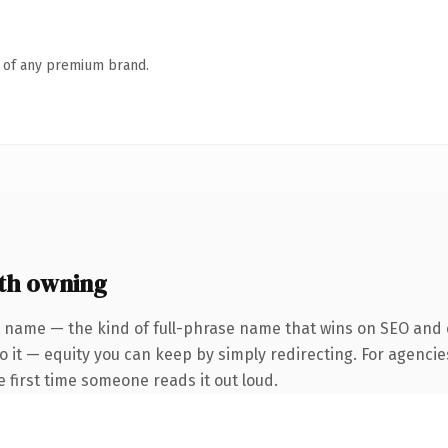
n of any premium brand.
th owning
 name — the kind of full-phrase name that wins on SEO and c
 it — equity you can keep by simply redirecting. For agencie
he first time someone reads it out loud.