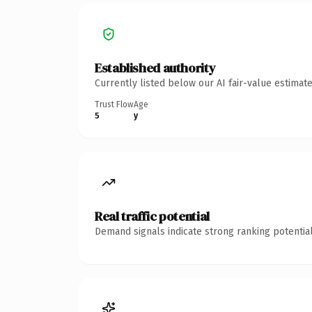
Established authority
Currently listed below our AI fair-value estima
Trust Flow
Age
5
y
Real traffic potential
Demand signals indicate strong ranking potential