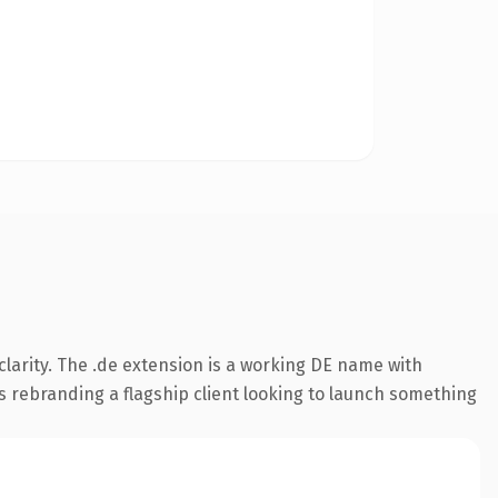
larity. The .de extension is a working DE name with
s rebranding a flagship client looking to launch something