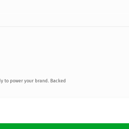
dy to power your brand. Backed