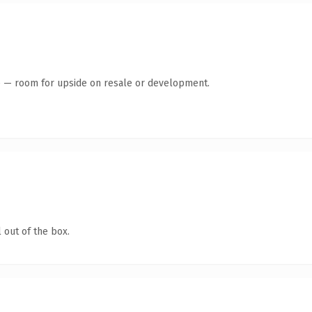
te — room for upside on resale or development.
 out of the box.