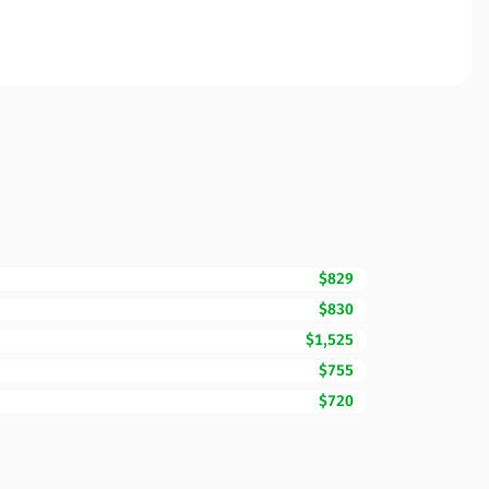
$829
$830
$1,525
$755
$720