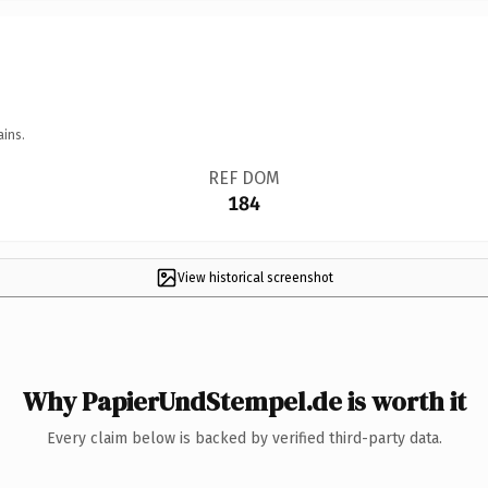
ains.
REF DOM
184
View historical screenshot
Why PapierUndStempel.de is worth it
Every claim below is backed by verified third-party data.