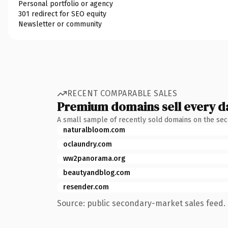
Personal portfolio or agency
301 redirect for SEO equity
Newsletter or community
RECENT COMPARABLE SALES
Premium domains sell every d
A small sample of recently sold domains on the se
naturalbloom.com
oclaundry.com
ww2panorama.org
beautyandblog.com
resender.com
Source: public secondary-market sales feed. 