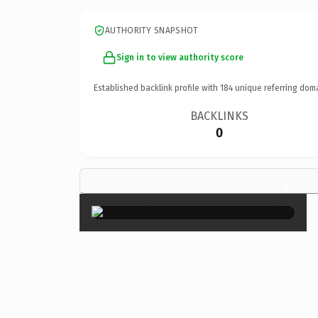
AUTHORITY SNAPSHOT
Sign in to view authority score
Established backlink profile with
184
unique referring dom
BACKLINKS
0
×