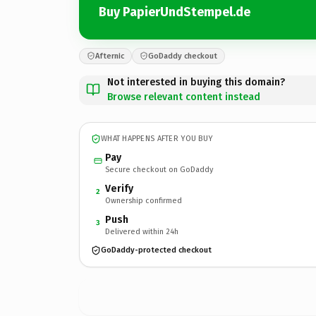
Buy PapierUndStempel.de
Afternic
GoDaddy checkout
Not interested in buying this domain?
Browse relevant content instead
WHAT HAPPENS AFTER YOU BUY
Pay
Secure checkout on GoDaddy
Verify
2
Ownership confirmed
Push
3
Delivered within 24h
GoDaddy-protected checkout