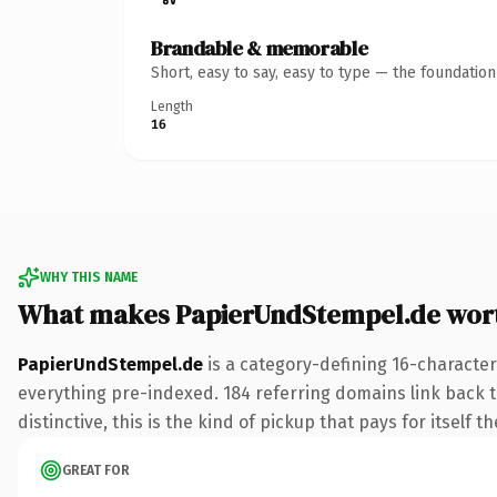
Brandable & memorable
Short, easy to say, easy to type — the foundatio
Length
16
WHY THIS NAME
What makes PapierUndStempel.de wor
PapierUndStempel.de
is a category-defining 16-character
everything pre-indexed. 184 referring domains link back to
distinctive, this is the kind of pickup that pays for itself t
GREAT FOR