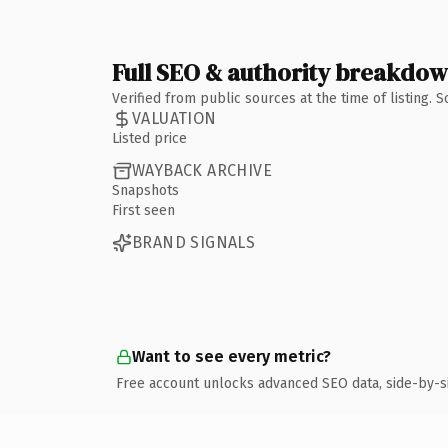
Full SEO & authority breakdo
Verified from public sources at the time of listing.
VALUATION
Listed price
WAYBACK ARCHIVE
Snapshots
First seen
BRAND SIGNALS
Want to see every metric?
Free account unlocks advanced SEO data, side-by-s