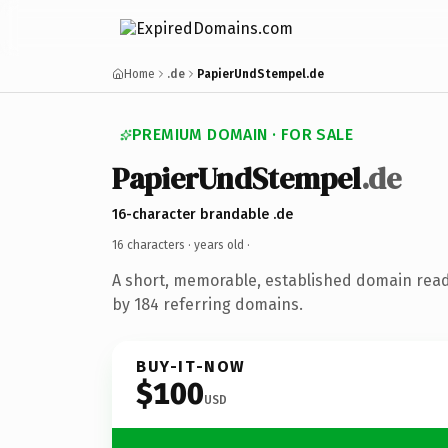
Home
.de
PapierUndStempel.de
PREMIUM DOMAIN · FOR SALE
PapierUndStempel
.de
16-character brandable .de
16 characters ·
years old
·
A short, memorable, established domain rea
by 184 referring domains.
BUY-IT-NOW
$100
USD