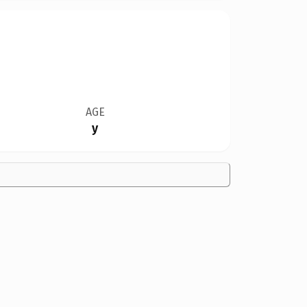
AGE
y