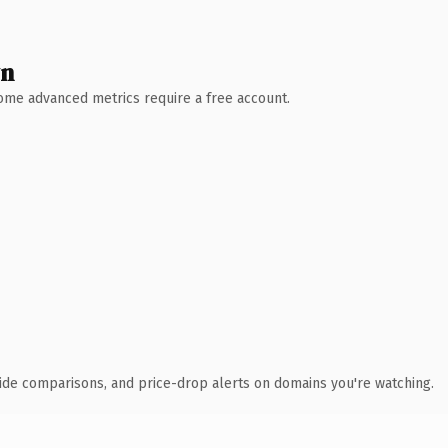
wn
 Some advanced metrics require a free account.
ide comparisons, and price-drop alerts on domains you're watching.