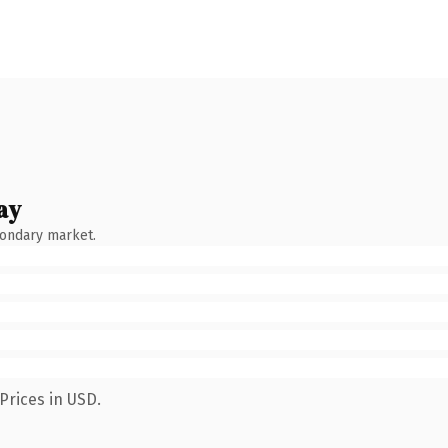
ay
condary market.
Prices in USD.