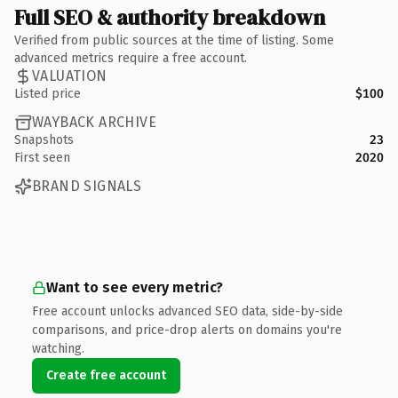
Full SEO & authority breakdown
Verified from public sources at the time of listing. Some
advanced metrics require a free account.
VALUATION
Listed price
$100
WAYBACK ARCHIVE
Snapshots
23
First seen
2020
BRAND SIGNALS
Want to see every metric?
Free account unlocks advanced SEO data, side-by-side
comparisons, and price-drop alerts on domains you're
watching.
Create free account