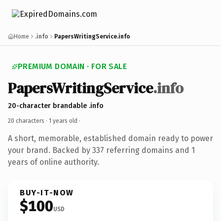
Home
.info
PapersWritingService.info
PREMIUM DOMAIN · FOR SALE
PapersWritingService
.info
20-character brandable .info
20 characters ·
1 years old
·
A short, memorable, established domain ready to power
your brand. Backed by 337 referring domains and 1
years of online authority.
BUY-IT-NOW
$100
USD