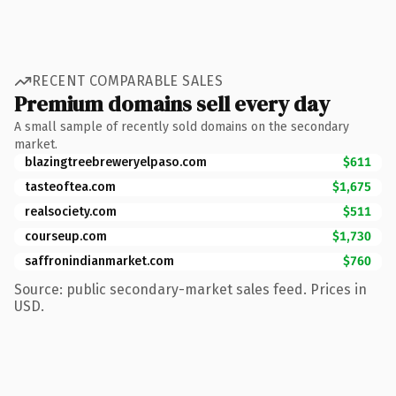
RECENT COMPARABLE SALES
Premium domains sell every day
A small sample of recently sold domains on the secondary
market.
blazingtreebreweryelpaso.com
$611
tasteoftea.com
$1,675
realsociety.com
$511
courseup.com
$1,730
saffronindianmarket.com
$760
Source: public secondary-market sales feed. Prices in
USD.