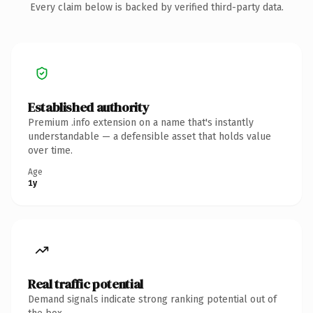
Every claim below is backed by verified third-party data.
Established authority
Premium .info extension on a name that's instantly
understandable — a defensible asset that holds value
over time.
Age
1y
Real traffic potential
Demand signals indicate strong ranking potential out of