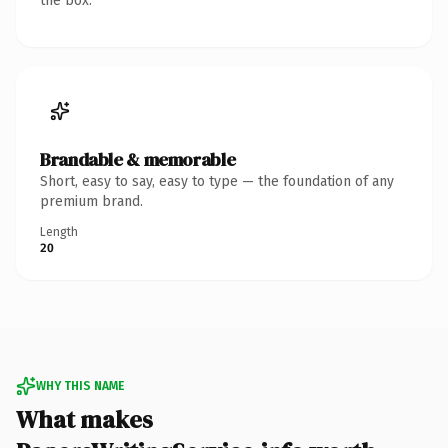
the box.
Brandable & memorable
Short, easy to say, easy to type — the foundation of any
premium brand.
Length
20
WHY THIS NAME
What makes