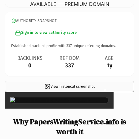
AVAILABLE — PREMIUM DOMAIN
AUTHORITY SNAPSHOT
Sign in to view authority score
Established backlink profile with
337
unique referring domains.
BACKLINKS
REF DOM
AGE
0
337
1y
View historical screenshot
×
Why PapersWritingService.info is
worth it