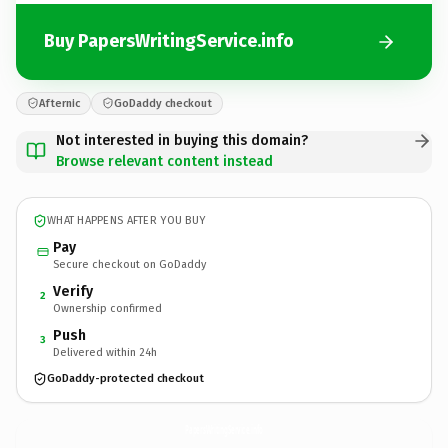
Buy PapersWritingService.info
Afternic
GoDaddy checkout
Not interested in buying this domain?
Browse relevant content instead
WHAT HAPPENS AFTER YOU BUY
Pay
Secure checkout on GoDaddy
Verify
2
Ownership confirmed
Push
3
Delivered within 24h
GoDaddy-protected checkout
PapersWritingService.
info