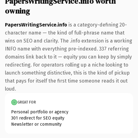
PapersWritingService.info worth
owning
PapersWritingService.info
is a category-defining 20-
character name — the kind of full-phrase name that
wins on SEO and clarity. The .info extension is a working
INFO name with everything pre-indexed. 337 referring
domains link back to it — equity you can keep by simply
redirecting. For operators rolling up a niche looking to
launch something distinctive, this is the kind of pickup
that pays for itself the first time someone reads it out
loud.
GREAT FOR
Personal portfolio or agency
301 redirect for SEO equity
Newsletter or community