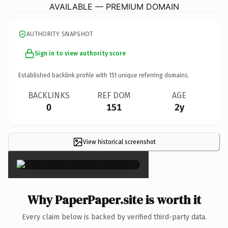
AVAILABLE — PREMIUM DOMAIN
AUTHORITY SNAPSHOT
Sign in to view authority score
Established backlink profile with
151
unique referring domains.
BACKLINKS
REF DOM
AGE
0
151
2y
View historical screenshot
×
Why PaperPaper.site is worth it
Every claim below is backed by verified third-party data.