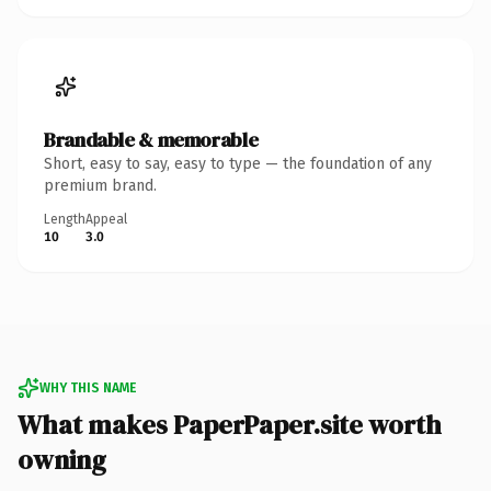
Brandable & memorable
Short, easy to say, easy to type — the foundation of any
premium brand.
Length
Appeal
10
3.0
WHY THIS NAME
What makes PaperPaper.site worth
owning