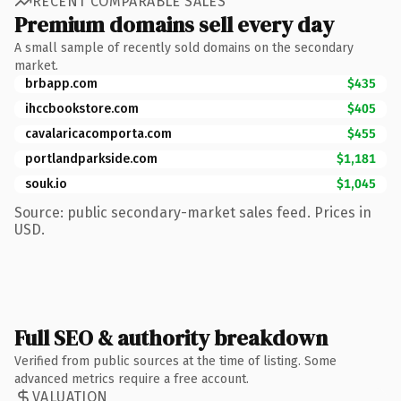
RECENT COMPARABLE SALES
Premium domains sell every day
A small sample of recently sold domains on the secondary
market.
brbapp.com
$435
ihccbookstore.com
$405
cavalaricacomporta.com
$455
portlandparkside.com
$1,181
souk.io
$1,045
Source: public secondary-market sales feed. Prices in
USD.
Full SEO & authority breakdown
Verified from public sources at the time of listing. Some
advanced metrics require a free account.
VALUATION