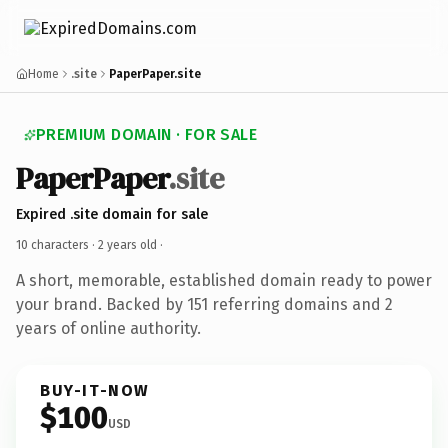
Home
.site
PaperPaper.site
PREMIUM DOMAIN · FOR SALE
PaperPaper
.site
Expired .site domain for sale
10 characters ·
2 years old
·
A short, memorable, established domain ready to power
your brand. Backed by 151 referring domains and 2
years of online authority.
BUY-IT-NOW
$100
USD