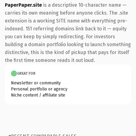
PaperPaper.site
is a descriptive 10-character name —
carries its own meaning before anyone clicks. The .site
extension is a working SITE name with everything pre-
indexed. 151 referring domains link back to it — equity
you can keep by simply redirecting. For investors
building a domain portfolio looking to launch something
distinctive, this is the kind of pickup that pays for itself
the first time someone reads it out loud.
GREAT FOR
Newsletter or community
Personal portfolio or agency
Niche content / affiliate site