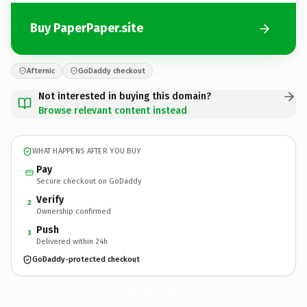
Buy PaperPaper.site
Afternic
GoDaddy checkout
Not interested in buying this domain?
Browse relevant content instead
WHAT HAPPENS AFTER YOU BUY
Pay
Secure checkout on GoDaddy
Verify
2
Ownership confirmed
Push
3
Delivered within 24h
GoDaddy-protected checkout
PaperPaper.
site