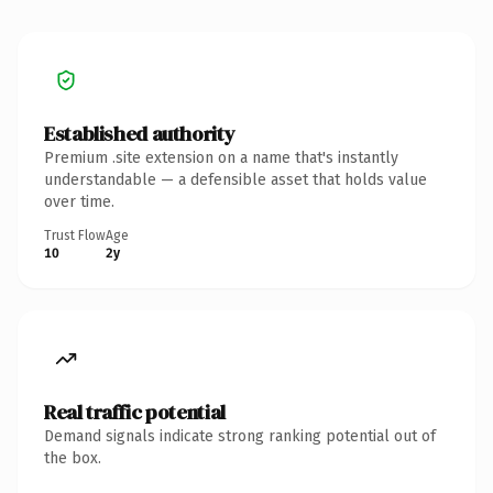
Established authority
Premium .site extension on a name that's instantly
understandable — a defensible asset that holds value
over time.
Trust Flow
Age
10
2y
Real traffic potential
Demand signals indicate strong ranking potential out of
the box.