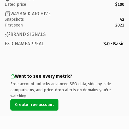
Listed price
$100
WAYBACK ARCHIVE
Snapshots
42
First seen
2022
BRAND SIGNALS
EXD NAMEAPPEAL
3.0 · Basic
Want to see every metric?
Free account unlocks advanced SEO data, side-by-side
comparisons, and price-drop alerts on domains you're
watching.
Create free account