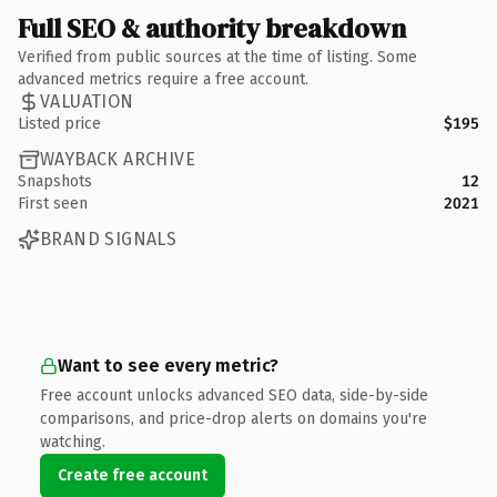
Full SEO & authority breakdown
Verified from public sources at the time of listing. Some
advanced metrics require a free account.
VALUATION
Listed price
$195
WAYBACK ARCHIVE
Snapshots
12
First seen
2021
BRAND SIGNALS
Want to see every metric?
Free account unlocks advanced SEO data, side-by-side
comparisons, and price-drop alerts on domains you're
watching.
Create free account