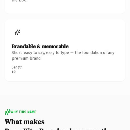
the box.
Brandable & memorable
Short, easy to say, easy to type — the foundation of any
premium brand.
Length
19
WHY THIS NAME
What makes