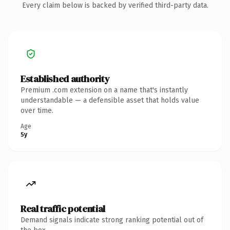
Every claim below is backed by verified third-party data.
Established authority
Premium .com extension on a name that's instantly
understandable — a defensible asset that holds value
over time.
Age
5y
Real traffic potential
Demand signals indicate strong ranking potential out of