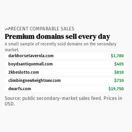
RECENT COMPARABLE SALES
Premium domains sell every day
A small sample of recently sold domains on the secondary
market.
darkhorsetavernla.com
$1,780
boydsantiquemall.com
$405
2kbeslotto.com
$810
climbingnewheightswv.com
$710
dwarfs.com
$19,750
Source: public secondary-market sales feed. Prices in
USD.