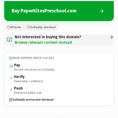
Buy PaperKitesPreschool.com
Afternic
GoDaddy checkout
Not interested in buying this domain?
Browse relevant content instead
WHAT HAPPENS AFTER YOU BUY
Pay
Secure checkout on GoDaddy
Verify
2
Ownership confirmed
Push
3
Delivered within 24h
GoDaddy-protected checkout
PaperKitesPreschool.
com