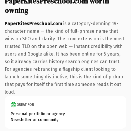
PaperKitesPreschool.com worth
owning
PaperKitesPreschool.com
is a category-defining 19-
character name — the kind of full-phrase name that
wins on SEO and clarity. The .com extension is the most
trusted TLD on the open web — instant credibility with
users and Google alike. It has been online for 5 years,
so it already carries history search engines can trust.
For agencies rebranding a flagship client looking to
launch something distinctive, this is the kind of pickup
that pays for itself the first time someone reads it out
loud.
GREAT FOR
Personal portfolio or agency
Newsletter or community