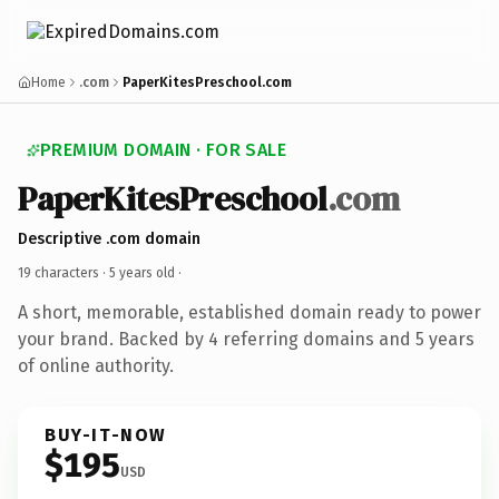
Home
.com
PaperKitesPreschool.com
PREMIUM DOMAIN · FOR SALE
PaperKitesPreschool
.com
Descriptive .com domain
19 characters ·
5 years old
·
A short, memorable, established domain ready to power
your brand. Backed by 4 referring domains and 5 years
of online authority.
BUY-IT-NOW
$195
USD