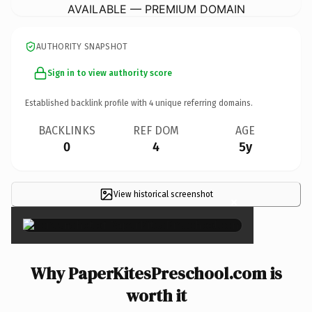
AVAILABLE — PREMIUM DOMAIN
AUTHORITY SNAPSHOT
Sign in to view authority score
Established backlink profile with
4
unique referring domains.
BACKLINKS
REF DOM
AGE
0
4
5y
View historical screenshot
×
Why PaperKitesPreschool.com is
worth it