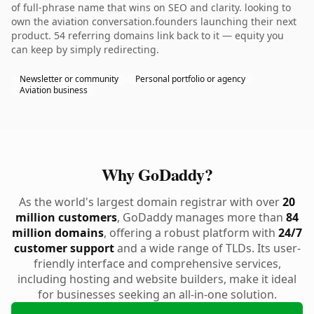
of full-phrase name that wins on SEO and clarity. looking to
own the aviation conversation.founders launching their next
product. 54 referring domains link back to it — equity you
can keep by simply redirecting.
Newsletter or community
Personal portfolio or agency
Aviation business
Why GoDaddy?
As the world's largest domain registrar with over
20
million customers
, GoDaddy manages more than
84
million domains
, offering a robust platform with
24/7
customer support
and a wide range of TLDs. Its user-
friendly interface and comprehensive services,
including hosting and website builders, make it ideal
for businesses seeking an all-in-one solution.