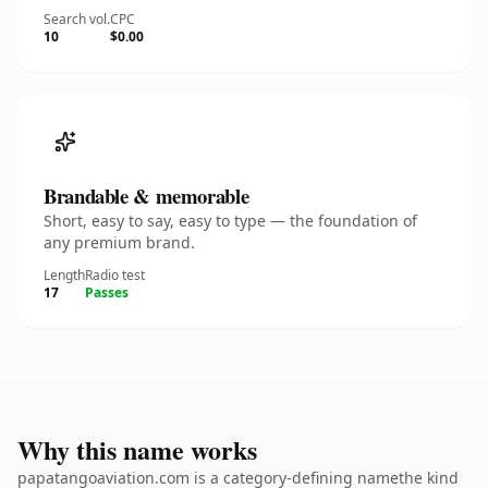
Search vol.
CPC
10
$0.00
Brandable & memorable
Short, easy to say, easy to type — the foundation of
any premium brand.
Length
Radio test
17
Passes
Why this name works
papatangoaviation.com is a category-defining namethe kind