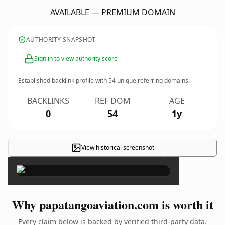
AVAILABLE — PREMIUM DOMAIN
AUTHORITY SNAPSHOT
Sign in to view authority score
Established backlink profile with
54
unique referring domains.
BACKLINKS
REF DOM
AGE
0
54
1y
View historical screenshot
×
Why papatangoaviation.com is worth it
Every claim below is backed by verified third-party data.