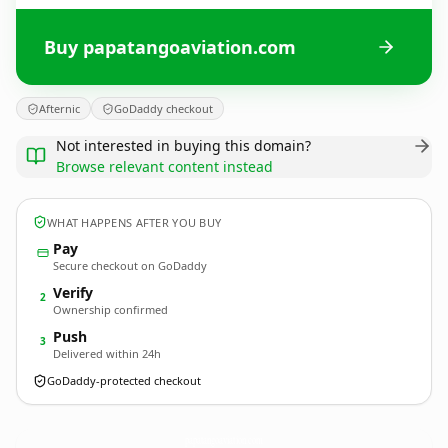
Buy papatangoaviation.com
Afternic
GoDaddy checkout
Not interested in buying this domain?
Browse relevant content instead
WHAT HAPPENS AFTER YOU BUY
Pay
Secure checkout on GoDaddy
Verify
2
Ownership confirmed
Push
3
Delivered within 24h
GoDaddy-protected checkout
papatangoaviation.
com