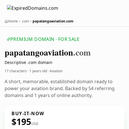
Home
.com
papatangoaviation.com
PREMIUM DOMAIN · FOR SALE
papatangoaviation
.com
Descriptive .com domain
17 characters ·
1 years old
· Aviation
A short, memorable, established domain ready to
power your aviation brand. Backed by 54 referring
domains and 1 years of online authority.
BUY-IT-NOW
$195
USD