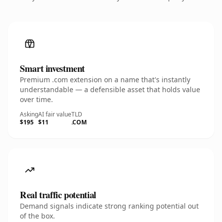
Smart investment
Premium .com extension on a name that's instantly
understandable — a defensible asset that holds value
over time.
Asking
AI fair value
TLD
$195
$11
.COM
Real traffic potential
Demand signals indicate strong ranking potential out
of the box.