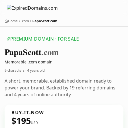
Home
.com
PapaScott.com
PREMIUM DOMAIN · FOR SALE
Papa
Scott
.com
Memorable .com domain
9 characters ·
4 years old
A short, memorable, established domain ready to
power your brand. Backed by 19 referring domains
and 4 years of online authority.
BUY-IT-NOW
$195
USD