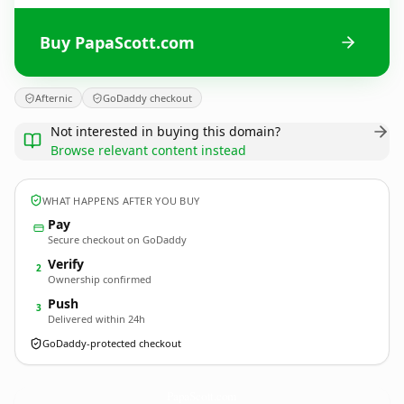
Buy PapaScott.com
Afternic
GoDaddy checkout
Not interested in buying this domain?
Browse relevant content instead
WHAT HAPPENS AFTER YOU BUY
Pay
Secure checkout on GoDaddy
Verify
2
Ownership confirmed
Push
3
Delivered within 24h
GoDaddy-protected checkout
PapaScott.
com