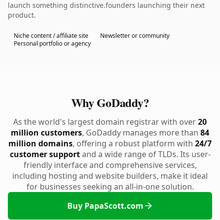
launch something distinctive.founders launching their next
product.
Niche content / affiliate site
Newsletter or community
Personal portfolio or agency
Why GoDaddy?
As the world's largest domain registrar with over
20
million customers
, GoDaddy manages more than
84
million domains
, offering a robust platform with
24/7
customer support
and a wide range of TLDs. Its user-
friendly interface and comprehensive services,
including hosting and website builders, make it ideal
for businesses seeking an all-in-one solution.
Buy PapaScott.com