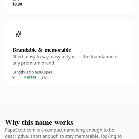
$0.00
Brandable & memorable
Short, easy to say, easy to type — the foundation of
any premium brand.
Length
Radio test
Appeal
9
Passes
3.0
Why this name works
PapaScott.com is a compact namelong enough to be
descriptive, short enough to stay memorable. looking to