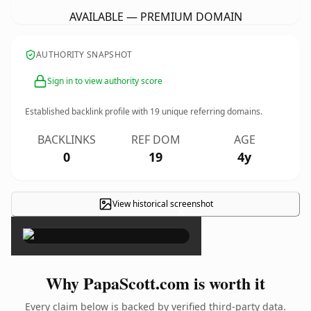
AVAILABLE — PREMIUM DOMAIN
AUTHORITY SNAPSHOT
Sign in to view authority score
Established backlink profile with
19
unique referring domains.
BACKLINKS
REF DOM
AGE
0
19
4y
View historical screenshot
×
Why PapaScott.com is worth it
Every claim below is backed by verified third-party data.