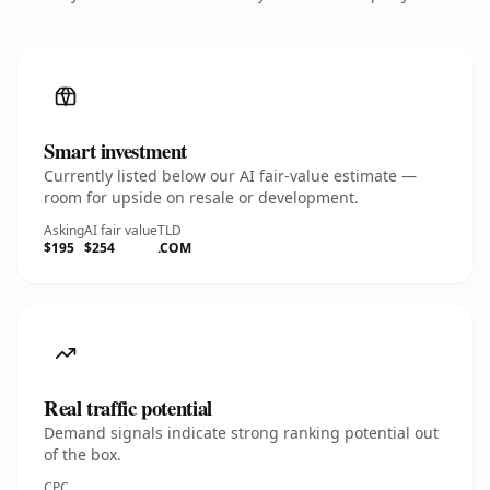
Smart investment
Currently listed below our AI fair-value estimate —
room for upside on resale or development.
Asking
AI fair value
TLD
$195
$254
.COM
Real traffic potential
Demand signals indicate strong ranking potential out
of the box.
CPC