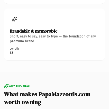
Brandable & memorable
Short, easy to say, easy to type — the foundation of any
premium brand.
Length
13
WHY THIS NAME
What makes PapaMazzottis.com
worth owning