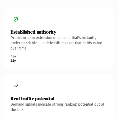
Established authority
Premium .com extension on a name that's instantly
understandable — a defensible asset that holds value
over time.
Age
22y
Real traffic potential
Demand signals indicate strong ranking potential out of
the box.