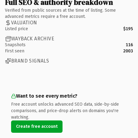
Full SEO & authority breakdown
Verified from public sources at the time of listing. Some
advanced metrics require a free account.
VALUATION
Listed price
$195
WAYBACK ARCHIVE
Snapshots
116
First seen
2003
BRAND SIGNALS
Want to see every metric?
Free account unlocks advanced SEO data, side-by-side
comparisons, and price-drop alerts on domains you're
watching.
Create free account