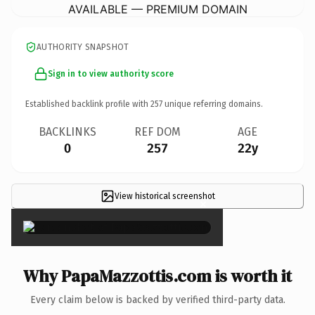
AVAILABLE — PREMIUM DOMAIN
AUTHORITY SNAPSHOT
Sign in to view authority score
Established backlink profile with
257
unique referring domains.
BACKLINKS
REF DOM
AGE
0
257
22y
View historical screenshot
×
Why PapaMazzottis.com is worth it
Every claim below is backed by verified third-party data.