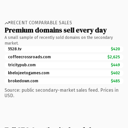
RECENT COMPARABLE SALES
Premium domains sell every day
A small sample of recently sold domains on the secondary
market.
5528.tv
$420
coffeecrossroads.com
$2,625
tricitypub.com
$449
khelojeetogames.com
$402
brokedown.com
$485
Source: public secondary-market sales feed. Prices in
USD.