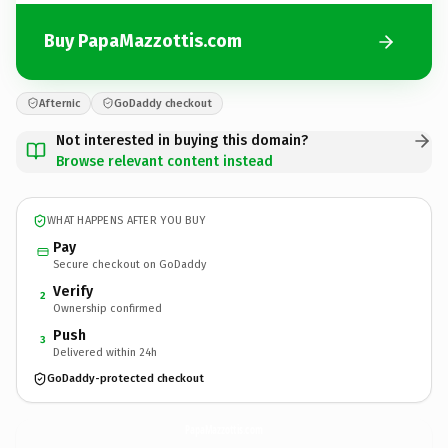
Buy PapaMazzottis.com
Afternic
GoDaddy checkout
Not interested in buying this domain?
Browse relevant content instead
WHAT HAPPENS AFTER YOU BUY
Pay
Secure checkout on GoDaddy
Verify
2
Ownership confirmed
Push
3
Delivered within 24h
GoDaddy-protected checkout
PapaMazzottis.
com