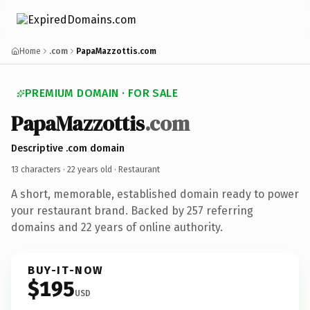
Home
.com
PapaMazzottis.com
PREMIUM DOMAIN · FOR SALE
PapaMazzottis
.com
Descriptive .com domain
13 characters ·
22 years old
· Restaurant
A short, memorable, established domain ready to power
your restaurant brand. Backed by 257 referring
domains and 22 years of online authority.
BUY-IT-NOW
$195
USD