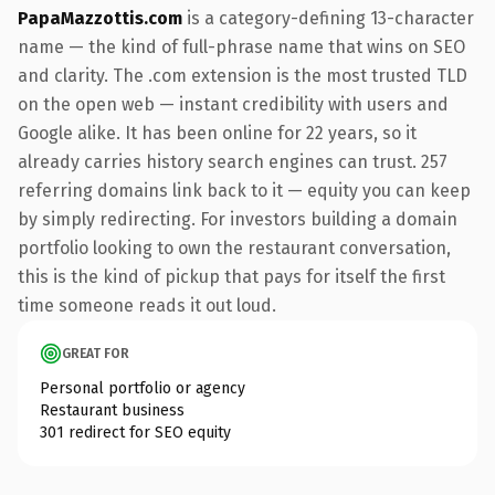
PapaMazzottis.com
is a category-defining 13-character
name — the kind of full-phrase name that wins on SEO
and clarity. The .com extension is the most trusted TLD
on the open web — instant credibility with users and
Google alike. It has been online for 22 years, so it
already carries history search engines can trust. 257
referring domains link back to it — equity you can keep
by simply redirecting. For investors building a domain
portfolio looking to own the restaurant conversation,
this is the kind of pickup that pays for itself the first
time someone reads it out loud.
GREAT FOR
Personal portfolio or agency
Restaurant business
301 redirect for SEO equity