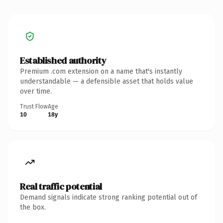
Established authority
Premium .com extension on a name that's instantly
understandable — a defensible asset that holds value
over time.
Trust Flow
Age
10
18y
Real traffic potential
Demand signals indicate strong ranking potential out of
the box.