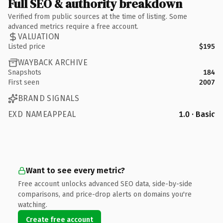
Full SEO & authority breakdown
Verified from public sources at the time of listing. Some
advanced metrics require a free account.
VALUATION
Listed price
$195
WAYBACK ARCHIVE
Snapshots
184
First seen
2007
BRAND SIGNALS
EXD NAMEAPPEAL
1.0 · Basic
Want to see every metric?
Free account unlocks advanced SEO data, side-by-side
comparisons, and price-drop alerts on domains you're
watching.
Create free account