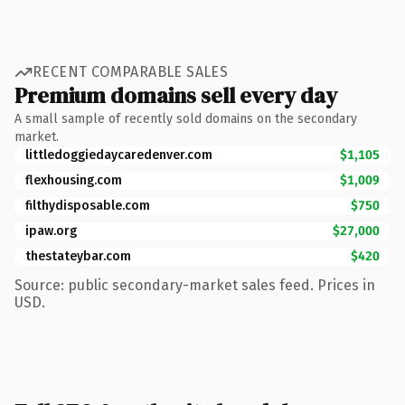
RECENT COMPARABLE SALES
Premium domains sell every day
A small sample of recently sold domains on the secondary
market.
littledoggiedaycaredenver.com
$1,105
flexhousing.com
$1,009
filthydisposable.com
$750
ipaw.org
$27,000
thestateybar.com
$420
Source: public secondary-market sales feed. Prices in
USD.