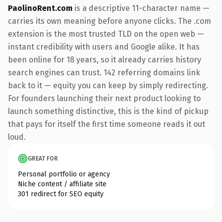
PaolinoRent.com
is a descriptive 11-character name —
carries its own meaning before anyone clicks. The .com
extension is the most trusted TLD on the open web —
instant credibility with users and Google alike. It has
been online for 18 years, so it already carries history
search engines can trust. 142 referring domains link
back to it — equity you can keep by simply redirecting.
For founders launching their next product looking to
launch something distinctive, this is the kind of pickup
that pays for itself the first time someone reads it out
loud.
GREAT FOR
Personal portfolio or agency
Niche content / affiliate site
301 redirect for SEO equity