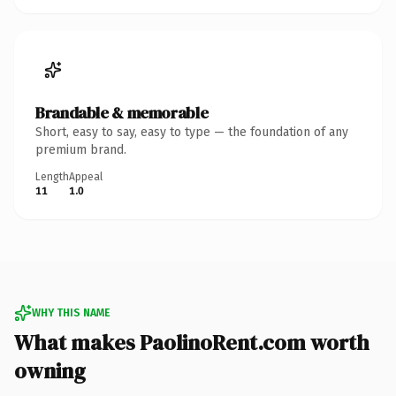
Brandable & memorable
Short, easy to say, easy to type — the foundation of any
premium brand.
Length
Appeal
11
1.0
WHY THIS NAME
What makes PaolinoRent.com worth
owning