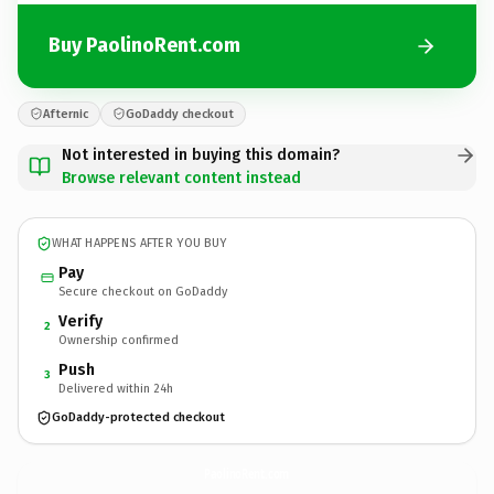
Buy PaolinoRent.com
Afternic
GoDaddy checkout
Not interested in buying this domain?
Browse relevant content instead
WHAT HAPPENS AFTER YOU BUY
Pay
Secure checkout on GoDaddy
Verify
2
Ownership confirmed
Push
3
Delivered within 24h
GoDaddy-protected checkout
PaolinoRent.
com