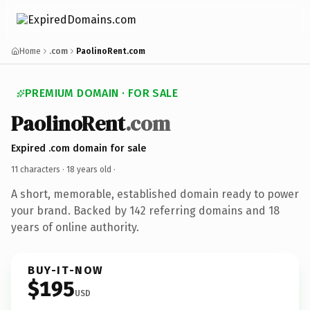
Home
.com
PaolinoRent.com
PREMIUM DOMAIN · FOR SALE
PaolinoRent
.com
Expired .com domain for sale
11 characters ·
18 years old
·
A short, memorable, established domain ready to power
your brand. Backed by 142 referring domains and 18
years of online authority.
BUY-IT-NOW
$195
USD