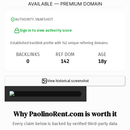
AVAILABLE — PREMIUM DOMAIN
AUTHORITY SNAPSHOT
Sign in to view authority score
Established backlink profile with
142
unique referring domains.
BACKLINKS
REF DOM
AGE
0
142
18y
View historical screenshot
×
Why PaolinoRent.com is worth it
Every claim below is backed by verified third-party data.