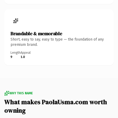
Brandable & memorable
Short, easy to say, easy to type — the foundation of any
premium brand.
Length
Appeal
9
1.0
WHY THIS NAME
What makes PaolaUsma.com worth
owning