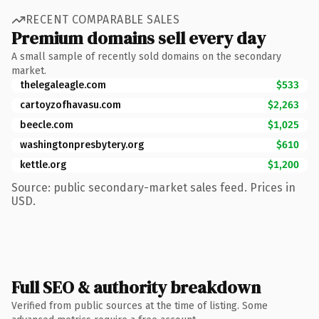
RECENT COMPARABLE SALES
Premium domains sell every day
A small sample of recently sold domains on the secondary
market.
thelegaleagle.com
$533
cartoyzofhavasu.com
$2,263
beecle.com
$1,025
washingtonpresbytery.org
$610
kettle.org
$1,200
Source: public secondary-market sales feed. Prices in
USD.
Full SEO & authority breakdown
Verified from public sources at the time of listing. Some