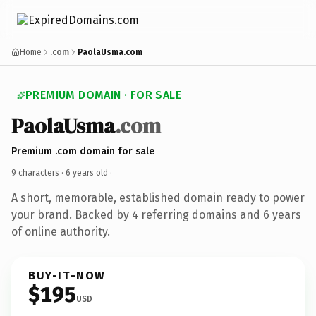
Home
.com
PaolaUsma.com
PREMIUM DOMAIN · FOR SALE
PaolaUsma
.com
Premium .com domain for sale
9 characters ·
6 years old
·
A short, memorable, established domain ready to power
your brand. Backed by 4 referring domains and 6 years
of online authority.
BUY-IT-NOW
$195
USD