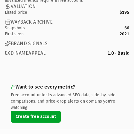
advanced metrics require a free account.
VALUATION
Listed price
$195
WAYBACK ARCHIVE
Snapshots
66
First seen
2021
BRAND SIGNALS
EXD NAMEAPPEAL
1.0 · Basic
Want to see every metric?
Free account unlocks advanced SEO data, side-by-side
comparisons, and price-drop alerts on domains you're
watching.
Create free account