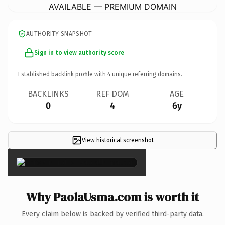
AVAILABLE — PREMIUM DOMAIN
AUTHORITY SNAPSHOT
Sign in to view authority score
Established backlink profile with
4
unique referring domains.
BACKLINKS
REF DOM
AGE
0
4
6y
View historical screenshot
×
Why PaolaUsma.com is worth it
Every claim below is backed by verified third-party data.