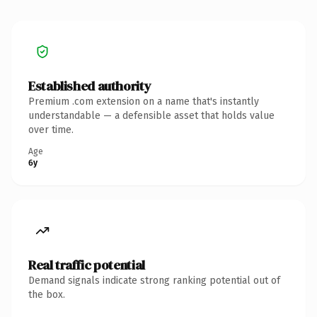
Established authority
Premium .com extension on a name that's instantly
understandable — a defensible asset that holds value
over time.
Age
6y
Real traffic potential
Demand signals indicate strong ranking potential out of
the box.