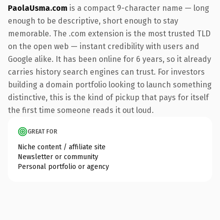
PaolaUsma.com
is a compact 9-character name — long
enough to be descriptive, short enough to stay
memorable. The .com extension is the most trusted TLD
on the open web — instant credibility with users and
Google alike. It has been online for 6 years, so it already
carries history search engines can trust. For investors
building a domain portfolio looking to launch something
distinctive, this is the kind of pickup that pays for itself
the first time someone reads it out loud.
GREAT FOR
Niche content / affiliate site
Newsletter or community
Personal portfolio or agency