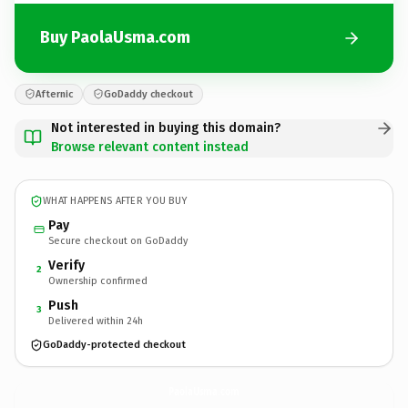
Buy PaolaUsma.com
Afternic
GoDaddy checkout
Not interested in buying this domain?
Browse relevant content instead
WHAT HAPPENS AFTER YOU BUY
Pay
Secure checkout on GoDaddy
Verify
2
Ownership confirmed
Push
3
Delivered within 24h
GoDaddy-protected checkout
PaolaUsma.
com