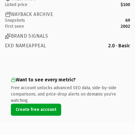
Listed price
$100
WAYBACK ARCHIVE
Snapshots
69
First seen
2002
BRAND SIGNALS
EXD NAMEAPPEAL
2.0 · Basic
Want to see every metric?
Free account unlocks advanced SEO data, side-by-side
comparisons, and price-drop alerts on domains you're
watching.
Create free account