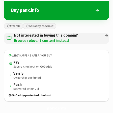
Buy panx.info
Afternic
GoDaddy checkout
Not interested in buying this domain?
Browse relevant content instead
WHAT HAPPENS AFTER YOU BUY
Pay
Secure checkout on GoDaddy
Verify
2
Ownership confirmed
Push
3
Delivered within 24h
GoDaddy-protected checkout
panx.
info