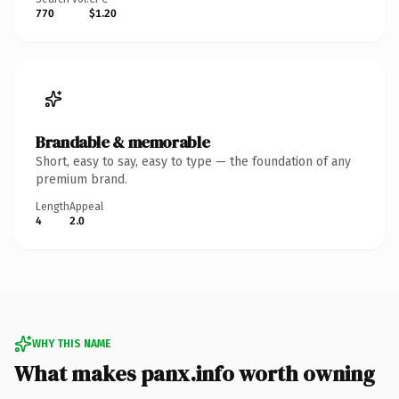
770
$1.20
Brandable & memorable
Short, easy to say, easy to type — the foundation of any
premium brand.
Length
Appeal
4
2.0
WHY THIS NAME
What makes panx.info worth owning