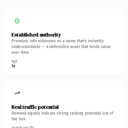
Established authority
Premium .info extension on a name that's instantly
understandable — a defensible asset that holds value
over time.
Age
2y
Real traffic potential
Demand signals indicate strong ranking potential out of
the box.
Search vol.
CPC