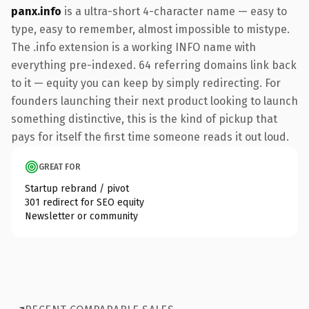
panx.info
is a ultra-short 4-character name — easy to
type, easy to remember, almost impossible to mistype.
The .info extension is a working INFO name with
everything pre-indexed. 64 referring domains link back
to it — equity you can keep by simply redirecting. For
founders launching their next product looking to launch
something distinctive, this is the kind of pickup that
pays for itself the first time someone reads it out loud.
GREAT FOR
Startup rebrand / pivot
301 redirect for SEO equity
Newsletter or community