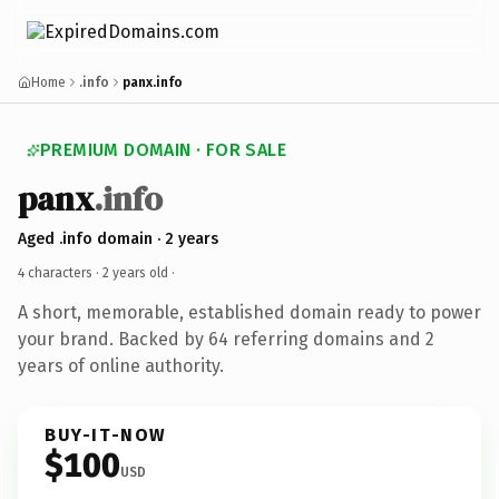
Home
.info
panx.info
PREMIUM DOMAIN · FOR SALE
panx
.info
Aged .info domain · 2 years
4 characters ·
2 years old
·
A short, memorable, established domain ready to power
your brand. Backed by 64 referring domains and 2
years of online authority.
BUY-IT-NOW
$100
USD