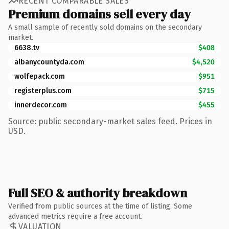
RECENT COMPARABLE SALES
Premium domains sell every day
A small sample of recently sold domains on the secondary
market.
6638.tv
$408
albanycountyda.com
$4,520
wolfepack.com
$951
registerplus.com
$715
innerdecor.com
$455
Source: public secondary-market sales feed. Prices in
USD.
Full SEO & authority breakdown
Verified from public sources at the time of listing. Some
advanced metrics require a free account.
VALUATION