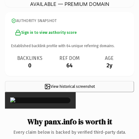
AVAILABLE — PREMIUM DOMAIN
AUTHORITY SNAPSHOT
Sign in to view authority score
Established backlink profile with
64
unique referring domains.
BACKLINKS
REF DOM
AGE
0
64
2y
View historical screenshot
×
Why panx.info is worth it
Every claim below is backed by verified third-party data.