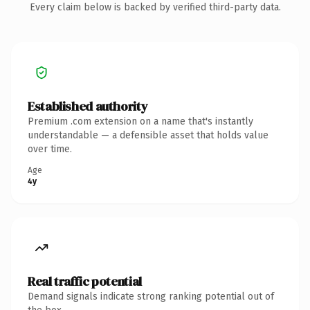
Every claim below is backed by verified third-party data.
Established authority
Premium .com extension on a name that's instantly
understandable — a defensible asset that holds value
over time.
Age
4y
Real traffic potential
Demand signals indicate strong ranking potential out of