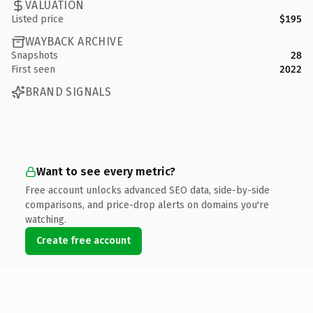
VALUATION
Listed price
$195
WAYBACK ARCHIVE
Snapshots
28
First seen
2022
BRAND SIGNALS
Want to see every metric?
Free account unlocks advanced SEO data, side-by-side
comparisons, and price-drop alerts on domains you're
watching.
Create free account