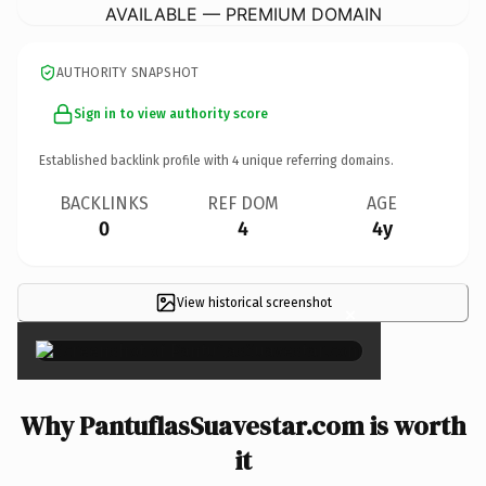
AVAILABLE — PREMIUM DOMAIN
AUTHORITY SNAPSHOT
Sign in to view authority score
Established backlink profile with
4
unique referring domains.
BACKLINKS
REF DOM
AGE
0
4
4y
View historical screenshot
×
Why PantuflasSuavestar.com is worth
it