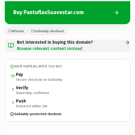
Buy PantuflasSuavestar.com
Afternic
GoDaddy checkout
Not interested in buying this domain?
Browse relevant content instead
WHAT HAPPENS AFTER YOU BUY
Pay
Secure checkout on GoDaddy
Verify
2
Ownership confirmed
Push
3
Delivered within 24h
GoDaddy-protected checkout
PantuflasSuavestar.
com