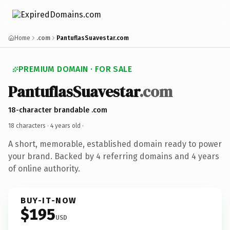
Home
.com
PantuflasSuavestar.com
PREMIUM DOMAIN · FOR SALE
PantuflasSuavestar
.com
18-character brandable .com
18 characters ·
4 years old
·
A short, memorable, established domain ready to power
your brand. Backed by 4 referring domains and 4 years
of online authority.
BUY-IT-NOW
$195
USD