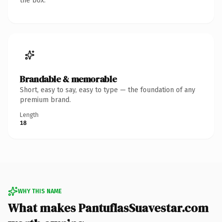
the box.
Brandable & memorable
Short, easy to say, easy to type — the foundation of any
premium brand.
Length
18
WHY THIS NAME
What makes PantuflasSuavestar.com