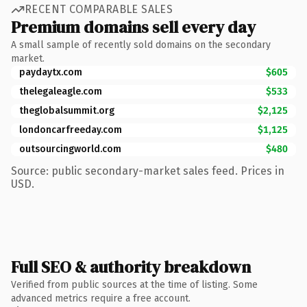
RECENT COMPARABLE SALES
Premium domains sell every day
A small sample of recently sold domains on the secondary
market.
paydaytx.com
$605
thelegaleagle.com
$533
theglobalsummit.org
$2,125
londoncarfreeday.com
$1,125
outsourcingworld.com
$480
Source: public secondary-market sales feed. Prices in
USD.
Full SEO & authority breakdown
Verified from public sources at the time of listing. Some
advanced metrics require a free account.