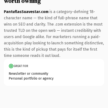
worth owning
PantuflasSuavestar.com
is a category-defining 18-
character name — the kind of full-phrase name that
wins on SEO and clarity. The .com extension is the most
trusted TLD on the open web — instant credibility with
users and Google alike. For marketers running a paid-
acquisition play looking to launch something distinctive,
this is the kind of pickup that pays for itself the first
time someone reads it out loud.
GREAT FOR
Newsletter or community
Personal portfolio or agency