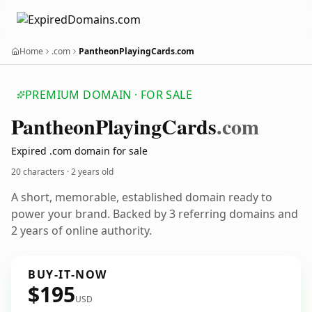
Home
.com
PantheonPlayingCards.com
PREMIUM DOMAIN · FOR SALE
Pantheon
Playing
Cards
.com
Expired .com domain for sale
20 characters ·
2 years old
A short, memorable, established domain ready to
power your brand. Backed by 3 referring domains and
2 years of online authority.
BUY-IT-NOW
$195
USD