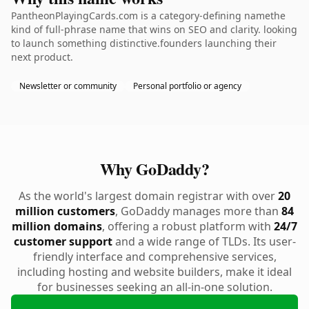
PantheonPlayingCards.com is a category-defining namethe
kind of full-phrase name that wins on SEO and clarity. looking
to launch something distinctive.founders launching their
next product.
Newsletter or community
Personal portfolio or agency
Why GoDaddy?
As the world's largest domain registrar with over
20
million customers
, GoDaddy manages more than
84
million domains
, offering a robust platform with
24/7
customer support
and a wide range of TLDs. Its user-
friendly interface and comprehensive services,
including hosting and website builders, make it ideal
for businesses seeking an all-in-one solution.