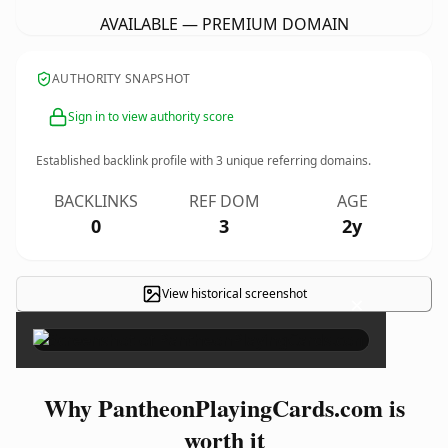
AVAILABLE — PREMIUM DOMAIN
AUTHORITY SNAPSHOT
Sign in to view authority score
Established backlink profile with
3
unique referring domains.
BACKLINKS
REF DOM
AGE
0
3
2y
View historical screenshot
×
Why PantheonPlayingCards.com is
worth it