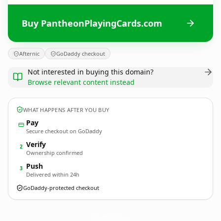
Buy PantheonPlayingCards.com
Afternic
GoDaddy checkout
Not interested in buying this domain?
Browse relevant content instead
WHAT HAPPENS AFTER YOU BUY
Pay
Secure checkout on GoDaddy
Verify
2
Ownership confirmed
Push
3
Delivered within 24h
GoDaddy-protected checkout
PantheonPlayingCards.
com