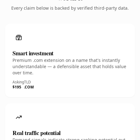
Every claim below is backed by verified third-party data.
Smart investment
Premium .com extension on a name that's instantly
understandable — a defensible asset that holds value
over time.
Asking
TLD
$195
.COM
Real traffic potential
Demand signals indicate strong ranking potential out