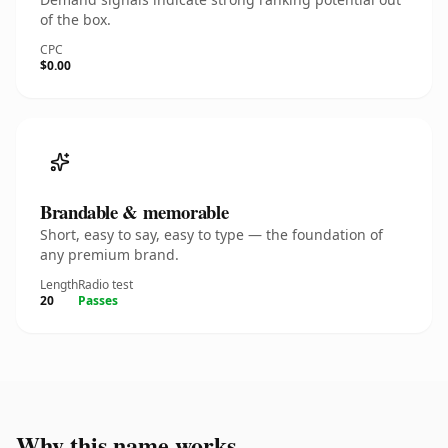
of the box.
CPC
$0.00
Brandable & memorable
Short, easy to say, easy to type — the foundation of
any premium brand.
Length
Radio test
20
Passes
Why this name works