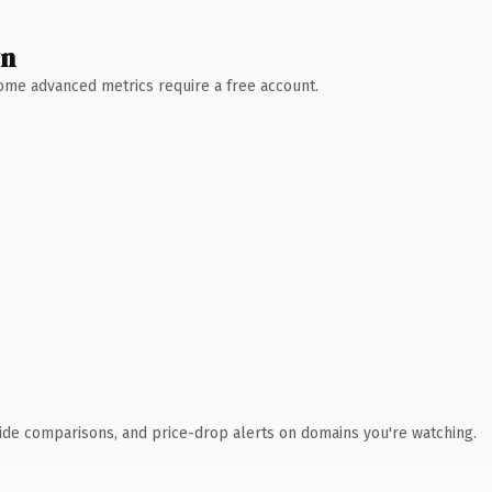
wn
 Some advanced metrics require a free account.
ide comparisons, and price-drop alerts on domains you're watching.