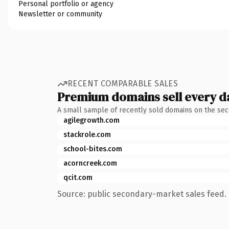
Personal portfolio or agency
Newsletter or community
RECENT COMPARABLE SALES
Premium domains sell every d
A small sample of recently sold domains on the se
agilegrowth.com
stackrole.com
school-bites.com
acorncreek.com
qcit.com
Source: public secondary-market sales feed. 