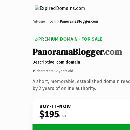
Home
.com
PanoramaBlogger.com
PREMIUM DOMAIN · FOR SALE
PanoramaBlogger
.com
Descriptive .com domain
15 characters ·
2 years old
·
A short, memorable, established domain rea
by 2 years of online authority.
BUY-IT-NOW
$195
USD