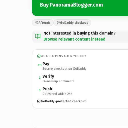
Buy PanoramaBlogger.com
Afternic
GoDaddy checkout
Not interested in buying this domain?
Browse relevant content instead
WHAT HAPPENS AFTER YOU BUY
Pay
Secure checkout on GoDaddy
Verify
2
Ownership confirmed
Push
3
Delivered within 24h
GoDaddy-protected checkout