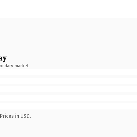
ay
condary market.
Prices in USD.