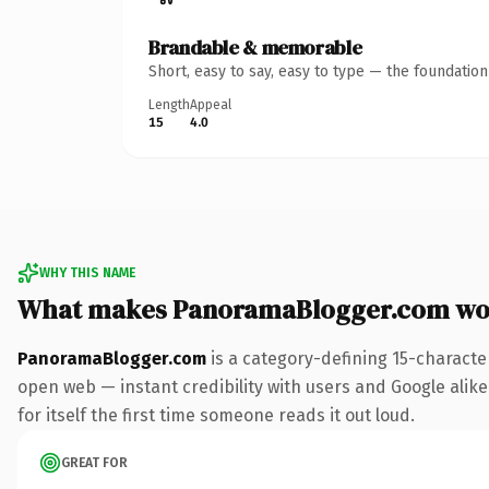
Brandable & memorable
Short, easy to say, easy to type — the foundatio
Length
Appeal
15
4.0
WHY THIS NAME
What makes PanoramaBlogger.com wo
PanoramaBlogger.com
is a category-defining 15-characte
open web — instant credibility with users and Google alike.
for itself the first time someone reads it out loud.
GREAT FOR