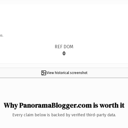
ns.
REF DOM
0
View historical screenshot
Why PanoramaBlogger.com is worth it
Every claim below is backed by verified third-party data.