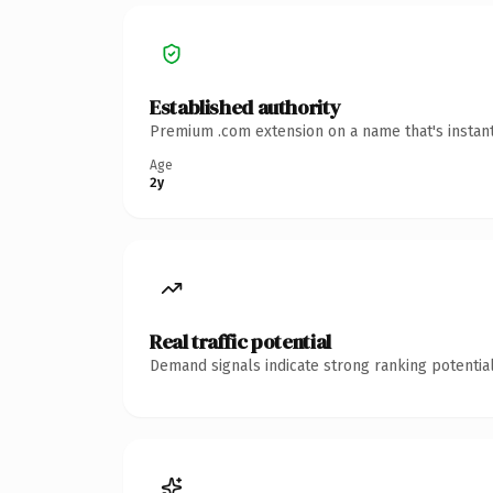
Established authority
Premium .com extension on a name that's instant
Age
2y
Real traffic potential
Demand signals indicate strong ranking potential