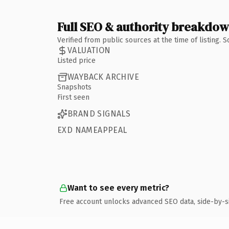
Full SEO & authority breakdo
Verified from public sources at the time of listing.
VALUATION
Listed price
WAYBACK ARCHIVE
Snapshots
First seen
BRAND SIGNALS
EXD NAMEAPPEAL
Want to see every metric?
Free account unlocks advanced SEO data, side-by-s