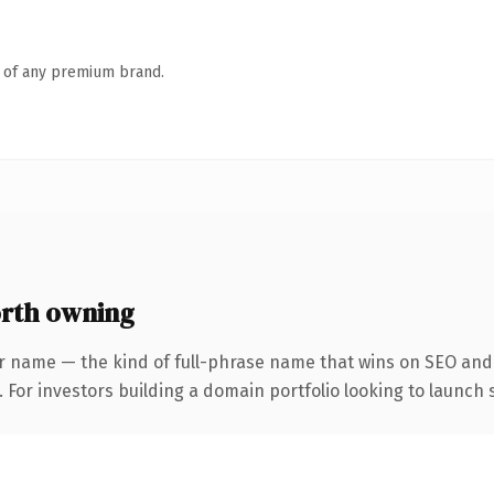
n of any premium brand.
rth owning
r name — the kind of full-phrase name that wins on SEO and 
 For investors building a domain portfolio looking to launch s