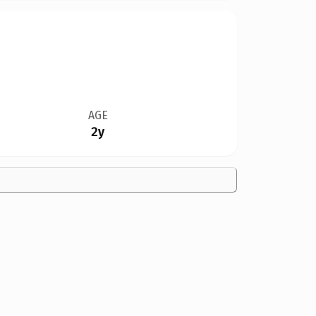
AGE
2y