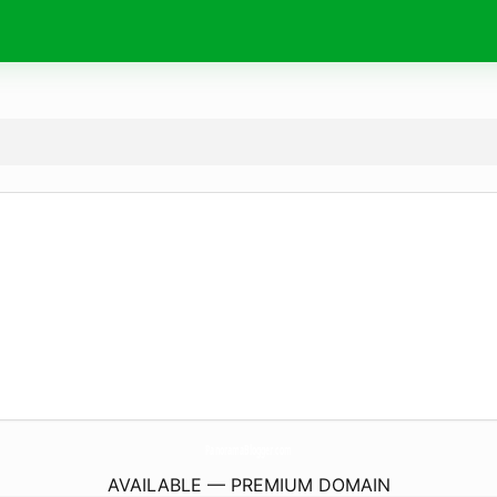
PanoramaBlogger.
com
AVAILABLE — PREMIUM DOMAIN