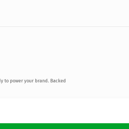
dy to power your brand. Backed