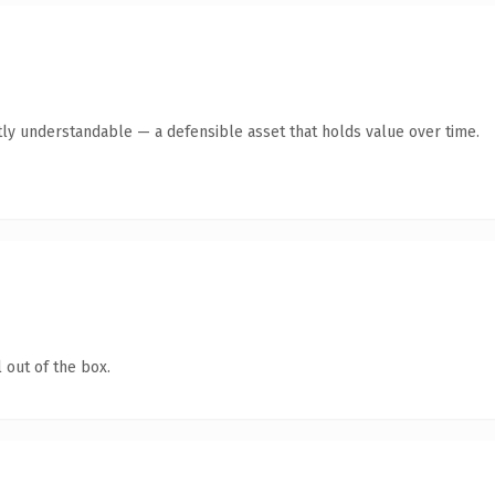
ly understandable — a defensible asset that holds value over time.
 out of the box.