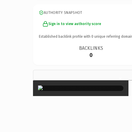
AUTHORITY SNAPSHOT
Sign in to view authority score
Established backlink profile with
0
unique referring domai
BACKLINKS
0
×