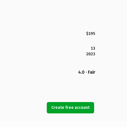
$195
13
2023
4.0 · Fair
Create free account