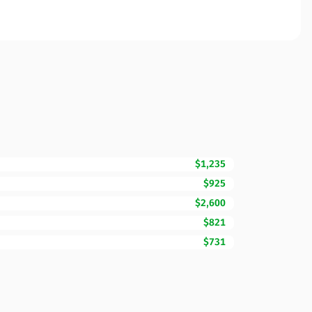
$1,235
$925
$2,600
$821
$731