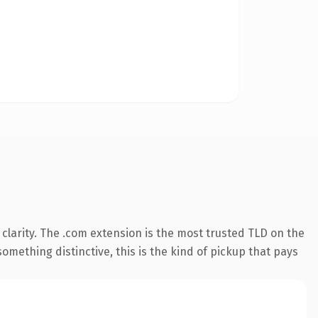
clarity. The .com extension is the most trusted TLD on the
omething distinctive, this is the kind of pickup that pays