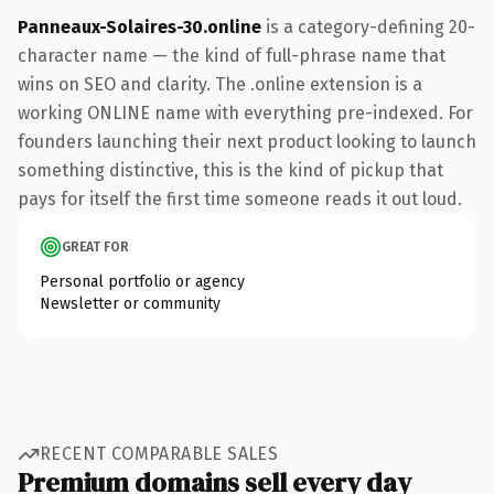
Panneaux-Solaires-30.online
is a category-defining 20-
character name — the kind of full-phrase name that
wins on SEO and clarity. The .online extension is a
working ONLINE name with everything pre-indexed. For
founders launching their next product looking to launch
something distinctive, this is the kind of pickup that
pays for itself the first time someone reads it out loud.
GREAT FOR
Personal portfolio or agency
Newsletter or community
RECENT COMPARABLE SALES
Premium domains sell every day