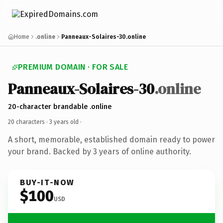
Home
.online
Panneaux-Solaires-30.online
PREMIUM DOMAIN · FOR SALE
Panneaux-Solaires-30
.online
20-character brandable .online
20 characters ·
3 years old
·
A short, memorable, established domain ready to power
your brand. Backed by 3 years of online authority.
BUY-IT-NOW
$100
USD