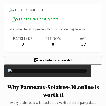
AUTHORITY SNAPSHOT
Sign in to view authority score
Established backlink profile with
0
unique referring domains.
BACKLINKS
REF DOM
AGE
0
0
3y
View historical screenshot
×
Why Panneaux-Solaires-30.online is
worth it
Every claim below is backed by verified third-party data.