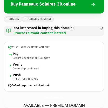
Buy Panneaux-Solaires-30.online
Afternic
GoDaddy checkout
Not interested in buying this domain?
Browse relevant content instead
WHAT HAPPENS AFTER YOU BUY
Pay
Secure checkout on GoDaddy
Verify
2
Ownership confirmed
Push
3
Delivered within 24h
GoDaddy-protected checkout
Panneaux-Solaires-30.
online
AVAILABLE — PREMIUM DOMAIN