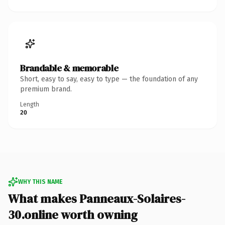
Brandable & memorable
Short, easy to say, easy to type — the foundation of any
premium brand.
Length
20
WHY THIS NAME
What makes Panneaux-Solaires-
30.online worth owning