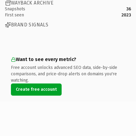
WAYBACK ARCHIVE
Snapshots
36
First seen
2023
BRAND SIGNALS
Want to see every metric?
Free account unlocks advanced SEO data, side-by-side
comparisons, and price-drop alerts on domains you're
watching.
Create free account