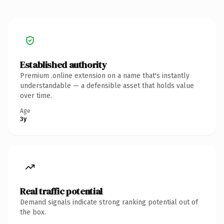
Established authority
Premium .online extension on a name that's instantly
understandable — a defensible asset that holds value
over time.
Age
3y
Real traffic potential
Demand signals indicate strong ranking potential out of
the box.