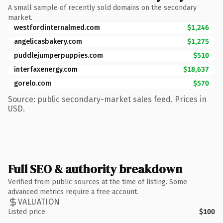
A small sample of recently sold domains on the secondary
market.
westfordinternalmed.com
$1,246
angelicasbakery.com
$1,275
puddlejumperpuppies.com
$510
interfaxenergy.com
$18,637
gorelo.com
$570
Source: public secondary-market sales feed. Prices in
USD.
Full SEO & authority breakdown
Verified from public sources at the time of listing. Some
advanced metrics require a free account.
VALUATION
Listed price
$100