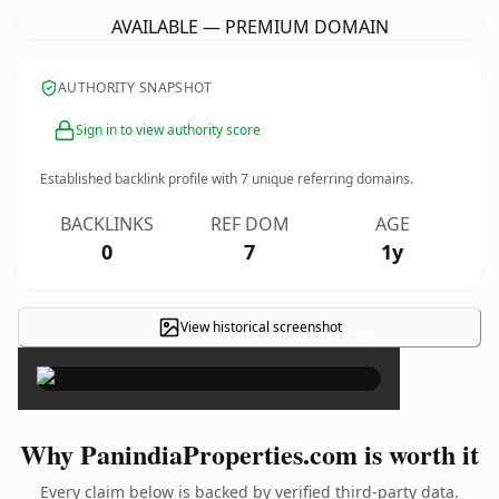
AVAILABLE — PREMIUM DOMAIN
AUTHORITY SNAPSHOT
Sign in to view authority score
Established backlink profile with
7
unique referring domains.
BACKLINKS
REF DOM
AGE
0
7
1y
View historical screenshot
×
Why PanindiaProperties.com is worth it
Every claim below is backed by verified third-party data.