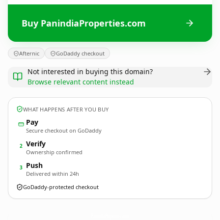
Buy PanindiaProperties.com
Afternic
GoDaddy checkout
Not interested in buying this domain?
Browse relevant content instead
WHAT HAPPENS AFTER YOU BUY
Pay
Secure checkout on GoDaddy
Verify
2
Ownership confirmed
Push
3
Delivered within 24h
GoDaddy-protected checkout
PanindiaProperties.
com