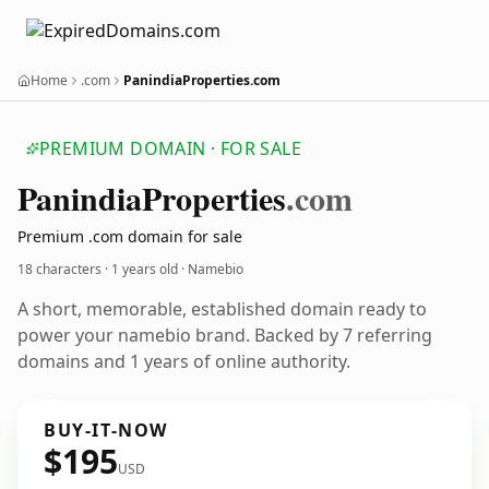
Home
.com
PanindiaProperties.com
PREMIUM DOMAIN · FOR SALE
Panindia
Properties
.com
Premium .com domain for sale
18 characters ·
1 years old
· Namebio
A short, memorable, established domain ready to
power your namebio brand. Backed by 7 referring
domains and 1 years of online authority.
BUY-IT-NOW
$195
USD