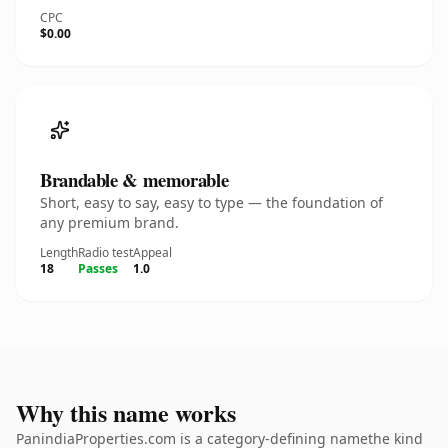
CPC
$0.00
Brandable & memorable
Short, easy to say, easy to type — the foundation of
any premium brand.
Length
Radio test
Appeal
18
Passes
1.0
Why this name works
PanindiaProperties.com is a category-defining namethe kind