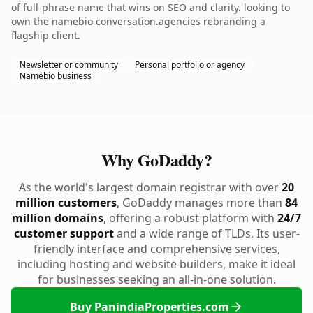
of full-phrase name that wins on SEO and clarity. looking to
own the namebio conversation.agencies rebranding a
flagship client.
Newsletter or community
Personal portfolio or agency
Namebio business
Why GoDaddy?
As the world's largest domain registrar with over
20
million customers
, GoDaddy manages more than
84
million domains
, offering a robust platform with
24/7
customer support
and a wide range of TLDs. Its user-
friendly interface and comprehensive services,
including hosting and website builders, make it ideal
for businesses seeking an all-in-one solution.
Buy PanindiaProperties.com