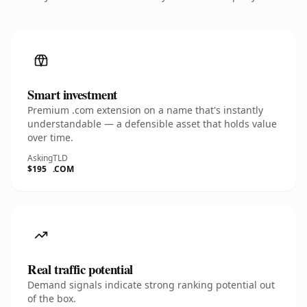
Smart investment
Premium .com extension on a name that's instantly
understandable — a defensible asset that holds value
over time.
Asking
TLD
$195
.COM
Real traffic potential
Demand signals indicate strong ranking potential out
of the box.