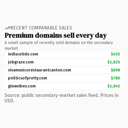
RECENT COMPARABLE SALES
Premium domains sell every day
A small sample of recently sold domains on the secondary
market.
indiscutido.com
$455
jobgraze.com
$1,025
vivamexicorestaurantcanton.com
$698
politicsofpretty.com
$780
glowvibes.com
$1,045
Source: public secondary-market sales feed. Prices in
USD.