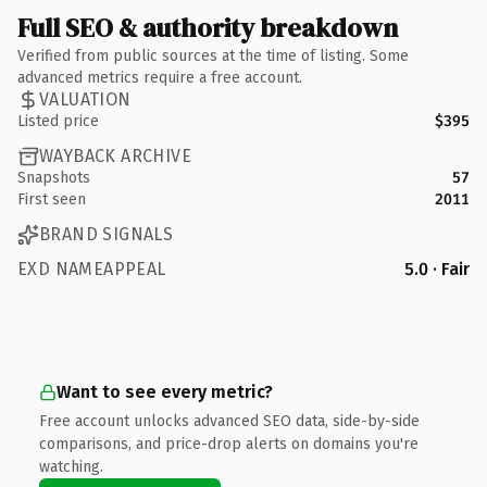
Full SEO & authority breakdown
Verified from public sources at the time of listing. Some
advanced metrics require a free account.
VALUATION
Listed price
$395
WAYBACK ARCHIVE
Snapshots
57
First seen
2011
BRAND SIGNALS
EXD NAMEAPPEAL
5.0 · Fair
Want to see every metric?
Free account unlocks advanced SEO data, side-by-side
comparisons, and price-drop alerts on domains you're
watching.