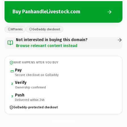
Buy PanhandleLivestock.com
Afternic
GoDaddy checkout
Not interested in buying this domain?
Browse relevant content instead
WHAT HAPPENS AFTER YOU BUY
Pay
Secure checkout on GoDaddy
Verify
2
Ownership confirmed
Push
3
Delivered within 24h
GoDaddy-protected checkout
PanhandleLivestock.
com