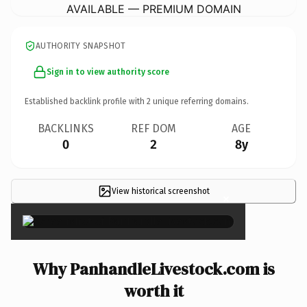
AVAILABLE — PREMIUM DOMAIN
AUTHORITY SNAPSHOT
Sign in to view authority score
Established backlink profile with
2
unique referring domains.
BACKLINKS
REF DOM
AGE
0
2
8y
View historical screenshot
×
Why PanhandleLivestock.com is
worth it