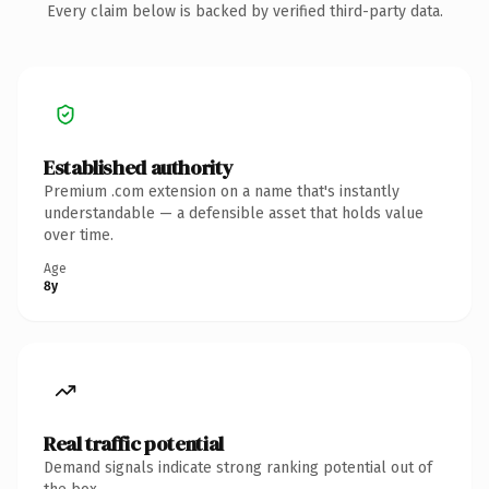
Every claim below is backed by verified third-party data.
Established authority
Premium .com extension on a name that's instantly
understandable — a defensible asset that holds value
over time.
Age
8y
Real traffic potential
Demand signals indicate strong ranking potential out of