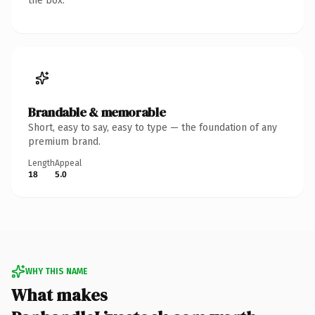
the box.
Brandable & memorable
Short, easy to say, easy to type — the foundation of any
premium brand.
Length
Appeal
18
5.0
WHY THIS NAME
What makes