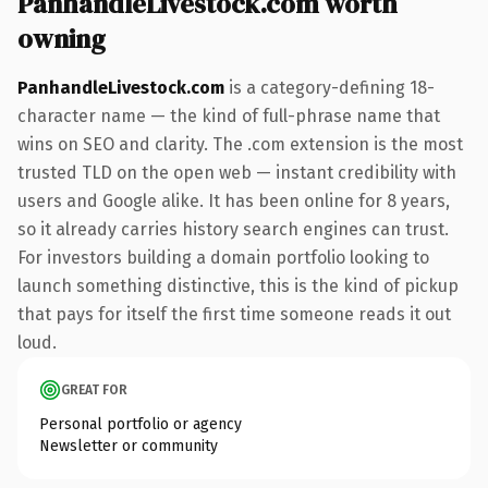
PanhandleLivestock.com worth
owning
PanhandleLivestock.com
is a category-defining 18-
character name — the kind of full-phrase name that
wins on SEO and clarity. The .com extension is the most
trusted TLD on the open web — instant credibility with
users and Google alike. It has been online for 8 years,
so it already carries history search engines can trust.
For investors building a domain portfolio looking to
launch something distinctive, this is the kind of pickup
that pays for itself the first time someone reads it out
loud.
GREAT FOR
Personal portfolio or agency
Newsletter or community