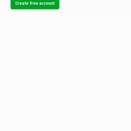
Create free account