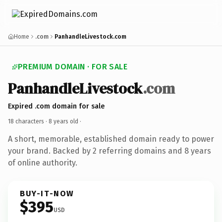
Home
.com
PanhandleLivestock.com
PREMIUM DOMAIN · FOR SALE
PanhandleLivestock
.com
Expired .com domain for sale
18 characters ·
8 years old
·
A short, memorable, established domain ready to power
your brand. Backed by 2 referring domains and 8 years
of online authority.
BUY-IT-NOW
$395
USD