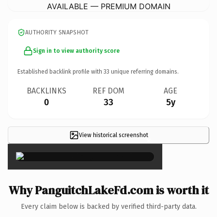
AVAILABLE — PREMIUM DOMAIN
AUTHORITY SNAPSHOT
Sign in to view authority score
Established backlink profile with
33
unique referring domains.
BACKLINKS
REF DOM
AGE
0
33
5y
View historical screenshot
×
Why PanguitchLakeFd.com is worth it
Every claim below is backed by verified third-party data.