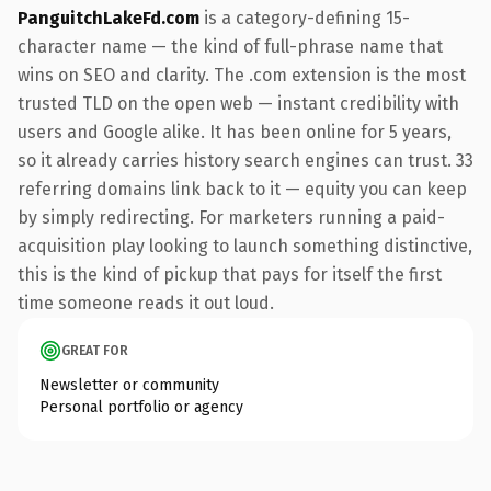
PanguitchLakeFd.com
is a category-defining 15-
character name — the kind of full-phrase name that
wins on SEO and clarity. The .com extension is the most
trusted TLD on the open web — instant credibility with
users and Google alike. It has been online for 5 years,
so it already carries history search engines can trust. 33
referring domains link back to it — equity you can keep
by simply redirecting. For marketers running a paid-
acquisition play looking to launch something distinctive,
this is the kind of pickup that pays for itself the first
time someone reads it out loud.
GREAT FOR
Newsletter or community
Personal portfolio or agency