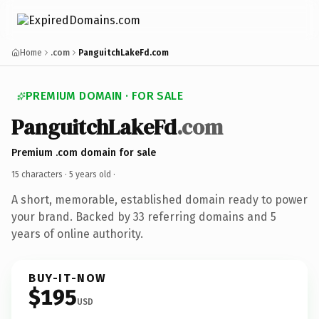
Home
.com
PanguitchLakeFd.com
PREMIUM DOMAIN · FOR SALE
PanguitchLakeFd
.com
Premium .com domain for sale
15 characters ·
5 years old
·
A short, memorable, established domain ready to power
your brand. Backed by 33 referring domains and 5
years of online authority.
BUY-IT-NOW
$195
USD