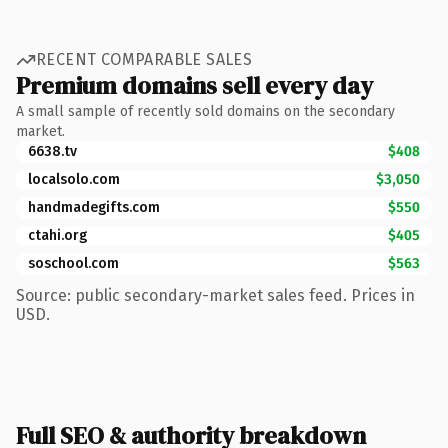
RECENT COMPARABLE SALES
Premium domains sell every day
A small sample of recently sold domains on the secondary
market.
6638.tv
$408
localsolo.com
$3,050
handmadegifts.com
$550
ctahi.org
$405
soschool.com
$563
Source: public secondary-market sales feed. Prices in
USD.
Full SEO & authority breakdown