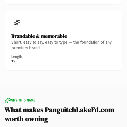
Brandable & memorable
Short, easy to say, easy to type — the foundation of any
premium brand.
Length
15
WHY THIS NAME
What makes PanguitchLakeFd.com
worth owning