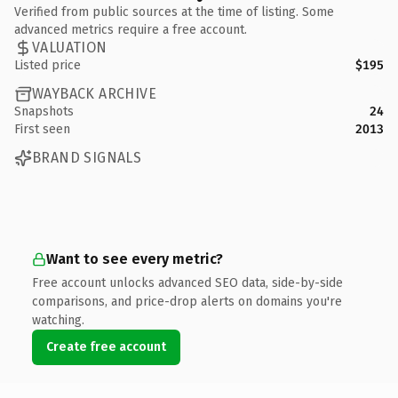
Verified from public sources at the time of listing. Some
advanced metrics require a free account.
VALUATION
Listed price
$195
WAYBACK ARCHIVE
Snapshots
24
First seen
2013
BRAND SIGNALS
Want to see every metric?
Free account unlocks advanced SEO data, side-by-side
comparisons, and price-drop alerts on domains you're
watching.
Create free account