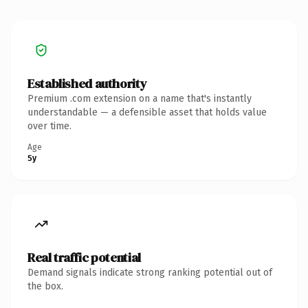
Established authority
Premium .com extension on a name that's instantly
understandable — a defensible asset that holds value
over time.
Age
5y
Real traffic potential
Demand signals indicate strong ranking potential out of
the box.