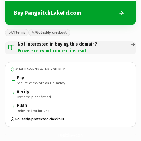
Buy PanguitchLakeFd.com
Afternic
GoDaddy checkout
Not interested in buying this domain?
Browse relevant content instead
WHAT HAPPENS AFTER YOU BUY
Pay
Secure checkout on GoDaddy
Verify
2
Ownership confirmed
Push
3
Delivered within 24h
GoDaddy-protected checkout
PanguitchLakeFd.
com