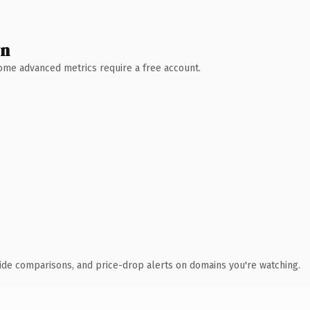
wn
 Some advanced metrics require a free account.
ide comparisons, and price-drop alerts on domains you're watching.