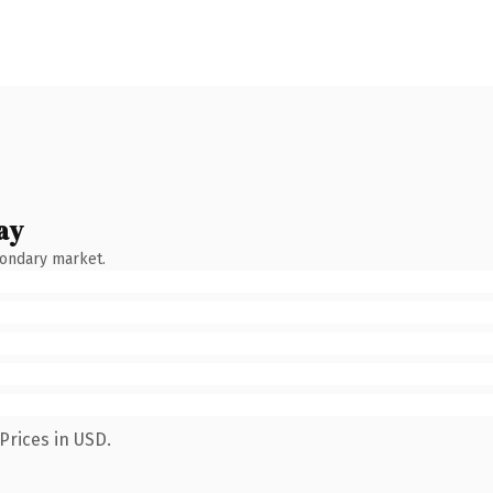
ay
condary market.
Prices in USD.