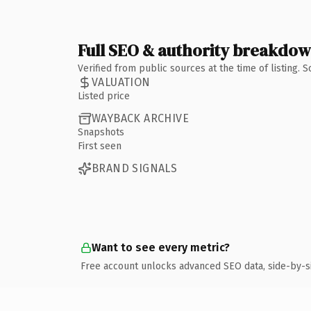
Full SEO & authority breakdo
Verified from public sources at the time of listing.
VALUATION
Listed price
WAYBACK ARCHIVE
Snapshots
First seen
BRAND SIGNALS
Want to see every metric?
Free account unlocks advanced SEO data, side-by-s