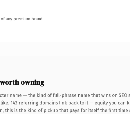
n of any premium brand.
 worth owning
cter name — the kind of full-phrase name that wins on SEO a
like. 143 referring domains link back to it — equity you can 
, this is the kind of pickup that pays for itself the first tim