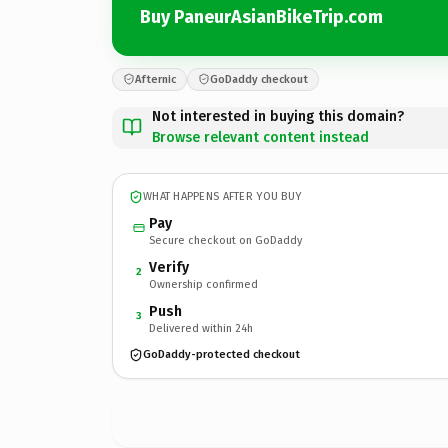
Buy PaneurAsianBikeTrip.com
Afternic
GoDaddy checkout
Not interested in buying this domain?
Browse relevant content instead
WHAT HAPPENS AFTER YOU BUY
Pay
Secure checkout on GoDaddy
Verify
2
Ownership confirmed
Push
3
Delivered within 24h
GoDaddy-protected checkout