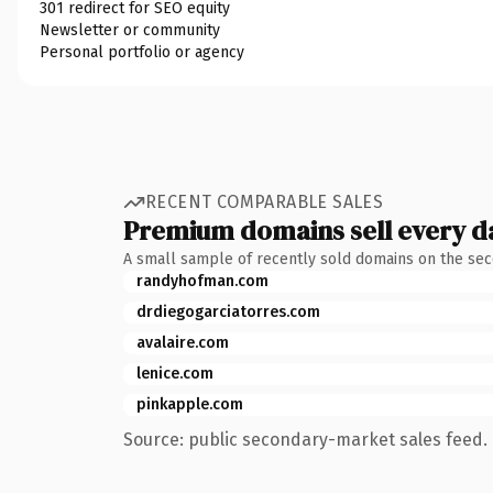
301 redirect for SEO equity
Newsletter or community
Personal portfolio or agency
RECENT COMPARABLE SALES
Premium domains sell every d
A small sample of recently sold domains on the se
randyhofman.com
drdiegogarciatorres.com
avalaire.com
lenice.com
pinkapple.com
Source: public secondary-market sales feed. 