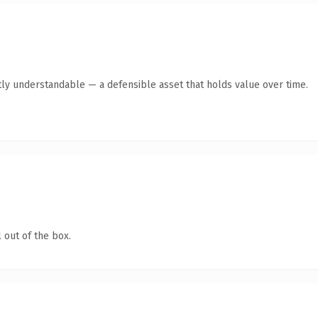
ly understandable — a defensible asset that holds value over time.
 out of the box.