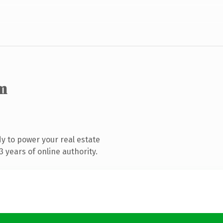
m
y to power your real estate
 years of online authority.