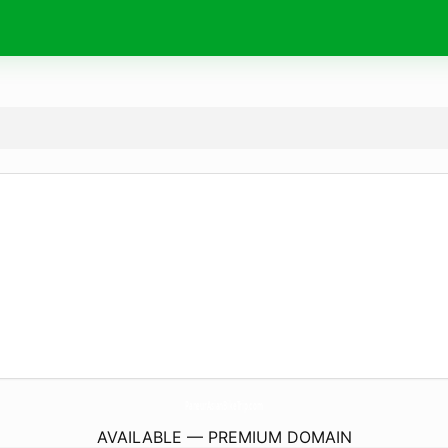
PaneurAsianBikeTrip.
com
AVAILABLE — PREMIUM DOMAIN