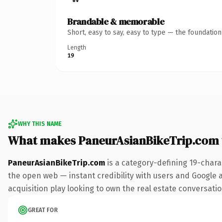
Brandable & memorable
Short, easy to say, easy to type — the foundatio
Length
19
WHY THIS NAME
What makes PaneurAsianBikeTrip.com
PaneurAsianBikeTrip.com
is a category-defining 19-chara
the open web — instant credibility with users and Google a
acquisition play looking to own the real estate conversation
GREAT FOR