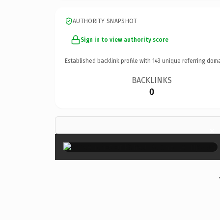
AUTHORITY SNAPSHOT
Sign in to view authority score
Established backlink profile with
143
unique referring doma
BACKLINKS
0
×