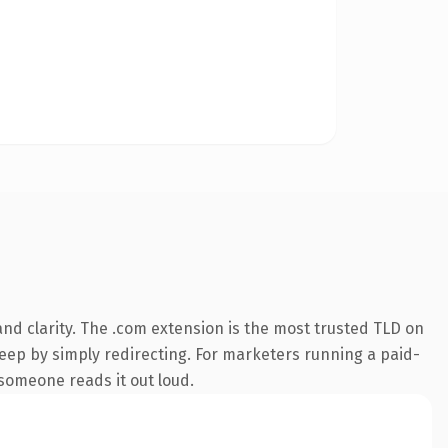
nd clarity. The .com extension is the most trusted TLD on
keep by simply redirecting. For marketers running a paid-
e someone reads it out loud.