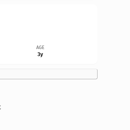
AGE
3y
t