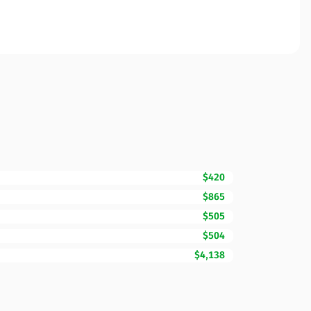
$420
$865
$505
$504
$4,138