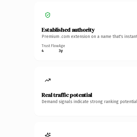
Established authority
Premium .com extension on a name that's instant
Trust Flow
Age
4
3y
Real traffic potential
Demand signals indicate strong ranking potential