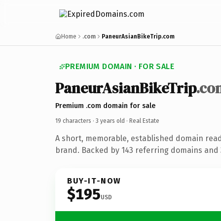
Home
.com
PaneurAsianBikeTrip.com
PREMIUM DOMAIN · FOR SALE
PaneurAsianBikeTrip
.co
Premium .com domain for sale
19 characters ·
3 years old
· Real Estate
A short, memorable, established domain read
brand. Backed by 143 referring domains and 3
BUY-IT-NOW
$195
USD