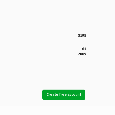
$195
61
2009
Create free account