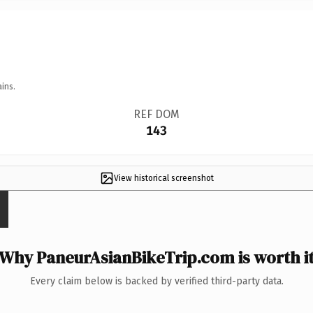
ins.
REF DOM
143
View historical screenshot
Why PaneurAsianBikeTrip.com is worth i
Every claim below is backed by verified third-party data.