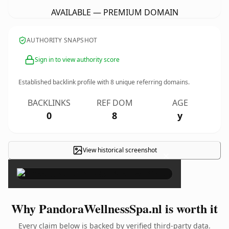
AVAILABLE — PREMIUM DOMAIN
AUTHORITY SNAPSHOT
Sign in to view authority score
Established backlink profile with
8
unique referring domains.
BACKLINKS
REF DOM
AGE
0
8
y
View historical screenshot
×
Why PandoraWellnessSpa.nl is worth it
Every claim below is backed by verified third-party data.