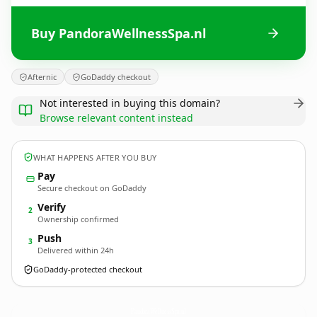
Buy PandoraWellnessSpa.nl
Afternic
GoDaddy checkout
Not interested in buying this domain?
Browse relevant content instead
WHAT HAPPENS AFTER YOU BUY
Pay
Secure checkout on GoDaddy
Verify
2
Ownership confirmed
Push
3
Delivered within 24h
GoDaddy-protected checkout
PandoraWellnessSpa.
nl