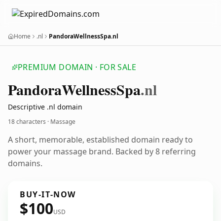
Home
.nl
PandoraWellnessSpa.nl
PREMIUM DOMAIN · FOR SALE
Pandora
Wellness
Spa
.nl
Descriptive .nl domain
18 characters · Massage
A short, memorable, established domain ready to
power your massage brand. Backed by 8 referring
domains.
BUY-IT-NOW
$100
USD