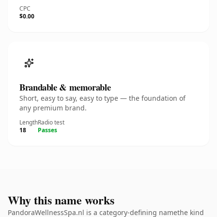
CPC
$0.00
Brandable & memorable
Short, easy to say, easy to type — the foundation of
any premium brand.
Length
Radio test
18
Passes
Why this name works
PandoraWellnessSpa.nl is a category-defining namethe kind