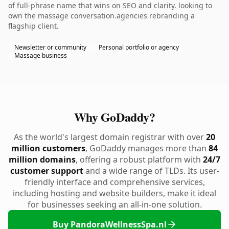
of full-phrase name that wins on SEO and clarity. looking to
own the massage conversation.agencies rebranding a
flagship client.
Newsletter or community
Personal portfolio or agency
Massage business
Why GoDaddy?
As the world's largest domain registrar with over
20
million customers
, GoDaddy manages more than
84
million domains
, offering a robust platform with
24/7
customer support
and a wide range of TLDs. Its user-
friendly interface and comprehensive services,
including hosting and website builders, make it ideal
for businesses seeking an all-in-one solution.
Buy PandoraWellnessSpa.nl