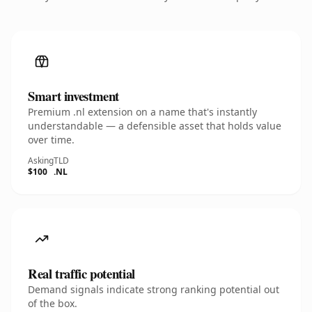
Smart investment
Premium .nl extension on a name that's instantly
understandable — a defensible asset that holds value
over time.
Asking
TLD
$100
.NL
Real traffic potential
Demand signals indicate strong ranking potential out
of the box.