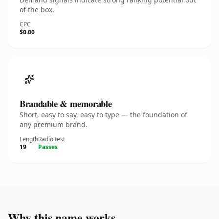
of the box.
CPC
$0.00
Brandable & memorable
Short, easy to say, easy to type — the foundation of
any premium brand.
Length
Radio test
19
Passes
Why this name works