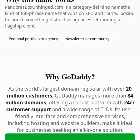
PandorasBoxUnhinged.com is a category-defining namethe
kind of full-phrase name that wins on SEO and clarity. looking
to launch something distinctive.agencies rebranding a
flagship client.
Personal portfolio or agency
Newsletter or community
Why GoDaddy?
As the world's largest domain registrar with over
20
million customers
, GoDaddy manages more than
84
million domains
, offering a robust platform with
24/7
customer support
and a wide range of TLDs. Its user-
friendly interface and comprehensive services,
including hosting and website builders, make it ideal
for businesses seeking an all-in-one solution.