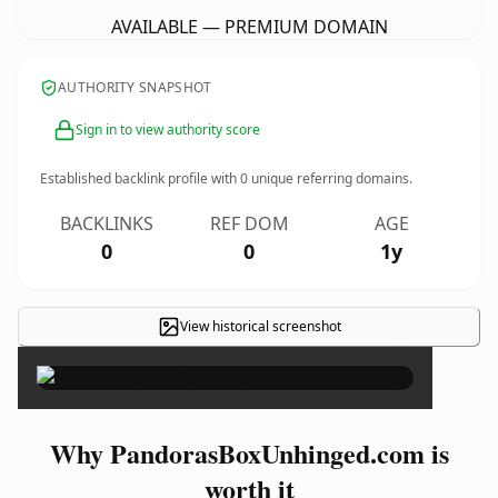
AVAILABLE — PREMIUM DOMAIN
AUTHORITY SNAPSHOT
Sign in to view authority score
Established backlink profile with
0
unique referring domains.
BACKLINKS
REF DOM
AGE
0
0
1y
View historical screenshot
×
Why PandorasBoxUnhinged.com is
worth it