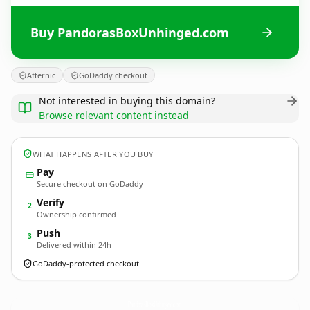
Buy PandorasBoxUnhinged.com
Afternic
GoDaddy checkout
Not interested in buying this domain?
Browse relevant content instead
WHAT HAPPENS AFTER YOU BUY
Pay
Secure checkout on GoDaddy
Verify
2
Ownership confirmed
Push
3
Delivered within 24h
GoDaddy-protected checkout
PandorasBoxUnhinged.
com