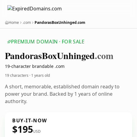
Home
.com
PandorasBoxUnhinged.com
PREMIUM DOMAIN · FOR SALE
Pandoras
Box
Unhinged
.com
19-character brandable .com
19 characters ·
1 years old
A short, memorable, established domain ready to
power your brand. Backed by 1 years of online
authority.
BUY-IT-NOW
$195
USD