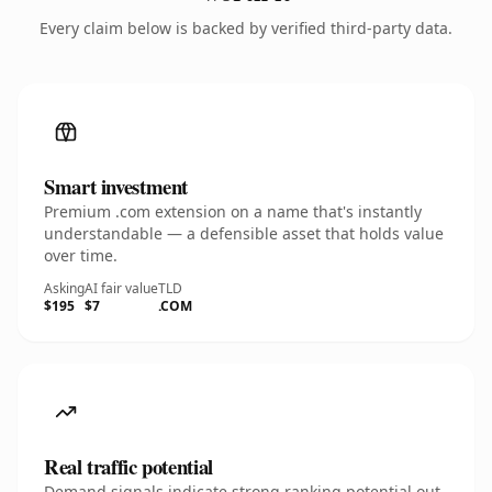
Every claim below is backed by verified third-party data.
Smart investment
Premium .com extension on a name that's instantly
understandable — a defensible asset that holds value
over time.
Asking
AI fair value
TLD
$195
$7
.COM
Real traffic potential
Demand signals indicate strong ranking potential out