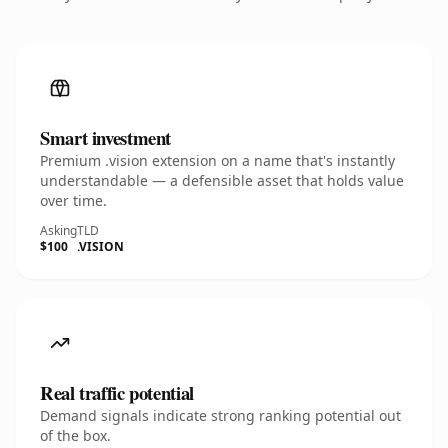
Smart investment
Premium .vision extension on a name that's instantly
understandable — a defensible asset that holds value
over time.
Asking
TLD
$100
.VISION
Real traffic potential
Demand signals indicate strong ranking potential out
of the box.