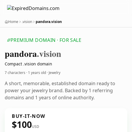
Home
.vision
pandora.vision
PREMIUM DOMAIN · FOR SALE
pandora
.vision
Compact .vision domain
7 characters ·
1 years old
· Jewelry
A short, memorable, established domain ready to
power your jewelry brand. Backed by 1 referring
domains and 1 years of online authority.
BUY-IT-NOW
$100
USD