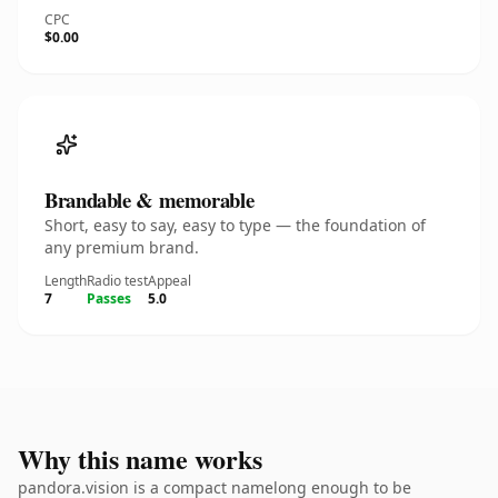
CPC
$0.00
Brandable & memorable
Short, easy to say, easy to type — the foundation of
any premium brand.
Length
Radio test
Appeal
7
Passes
5.0
Why this name works
pandora.vision is a compact namelong enough to be