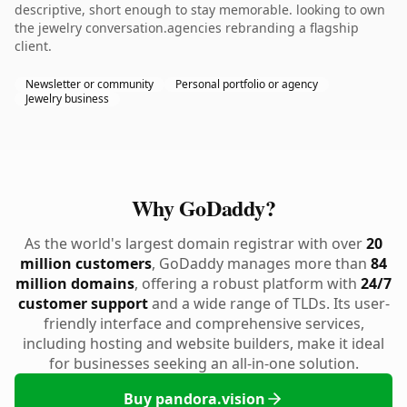
descriptive, short enough to stay memorable. looking to own
the jewelry conversation.agencies rebranding a flagship
client.
Newsletter or community
Personal portfolio or agency
Jewelry business
Why GoDaddy?
As the world's largest domain registrar with over
20
million customers
, GoDaddy manages more than
84
million domains
, offering a robust platform with
24/7
customer support
and a wide range of TLDs. Its user-
friendly interface and comprehensive services,
including hosting and website builders, make it ideal
for businesses seeking an all-in-one solution.
Buy pandora.vision