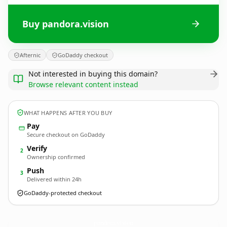
Buy pandora.vision
Afternic
GoDaddy checkout
Not interested in buying this domain?
Browse relevant content instead
WHAT HAPPENS AFTER YOU BUY
Pay
Secure checkout on GoDaddy
Verify
2
Ownership confirmed
Push
3
Delivered within 24h
GoDaddy-protected checkout
pandora.
vision