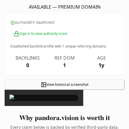
AVAILABLE — PREMIUM DOMAIN
AUTHORITY SNAPSHOT
Sign in to view authority score
Established backlink profile with
1
unique referring domains.
BACKLINKS
REF DOM
AGE
0
1
1y
View historical screenshot
×
Why pandora.vision is worth it
Every claim below is backed by verified third-party data.