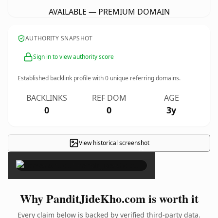
AVAILABLE — PREMIUM DOMAIN
AUTHORITY SNAPSHOT
Sign in to view authority score
Established backlink profile with
0
unique referring domains.
BACKLINKS
REF DOM
AGE
0
0
3y
View historical screenshot
×
Why PanditJideKho.com is worth it
Every claim below is backed by verified third-party data.