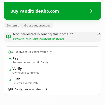
Buy PanditJideKho.com
Afternic
GoDaddy checkout
Not interested in buying this domain?
Browse relevant content instead
WHAT HAPPENS AFTER YOU BUY
Pay
Secure checkout on GoDaddy
Verify
2
Ownership confirmed
Push
3
Delivered within 24h
GoDaddy-protected checkout
PanditJideKho.
com