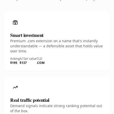
Smart investment
Premium .com extension on a name that's instantly
understandable — a defensible asset that holds value
over time.
Asking
AI fair value
TLD
$195
$137
.COM
Real traffic potential
Demand signals indicate strong ranking potential out
of the box.