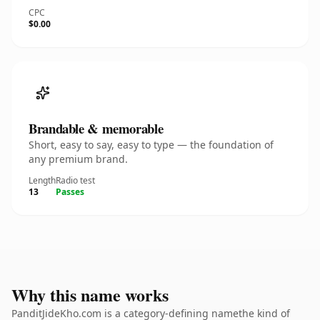
CPC
$0.00
Brandable & memorable
Short, easy to say, easy to type — the foundation of
any premium brand.
Length
Radio test
13
Passes
Why this name works
PanditJideKho.com is a category-defining namethe kind of