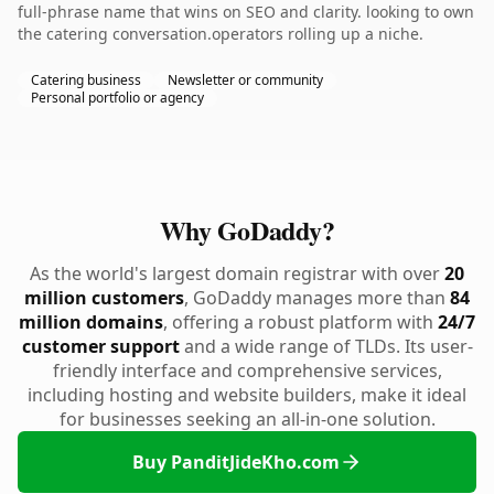
full-phrase name that wins on SEO and clarity. looking to own
the catering conversation.operators rolling up a niche.
Catering business
Newsletter or community
Personal portfolio or agency
Why GoDaddy?
As the world's largest domain registrar with over
20
million customers
, GoDaddy manages more than
84
million domains
, offering a robust platform with
24/7
customer support
and a wide range of TLDs. Its user-
friendly interface and comprehensive services,
including hosting and website builders, make it ideal
for businesses seeking an all-in-one solution.
Buy PanditJideKho.com