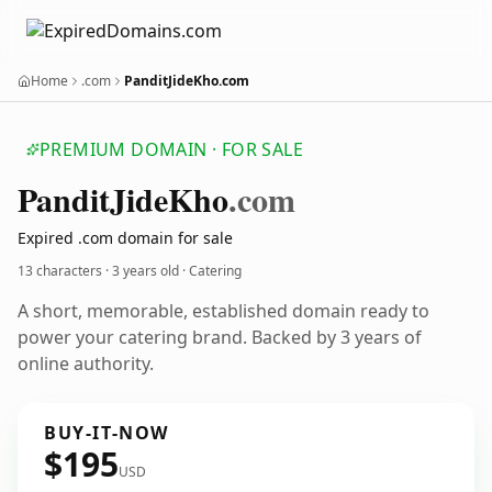
Home
.com
PanditJideKho.com
PREMIUM DOMAIN · FOR SALE
Pandit
Jide
Kho
.com
Expired .com domain for sale
13 characters ·
3 years old
· Catering
A short, memorable, established domain ready to
power your catering brand. Backed by 3 years of
online authority.
BUY-IT-NOW
$195
USD