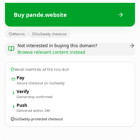
Buy pande.website
Afternic
GoDaddy checkout
Not interested in buying this domain?
Browse relevant content instead
WHAT HAPPENS AFTER YOU BUY
Pay
Secure checkout on GoDaddy
Verify
2
Ownership confirmed
Push
3
Delivered within 24h
GoDaddy-protected checkout
pande.
website