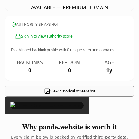
AVAILABLE — PREMIUM DOMAIN
AUTHORITY SNAPSHOT
Sign in to view authority score
Established backlink profile with
0
unique referring domains.
BACKLINKS
REF DOM
AGE
0
0
1y
View historical screenshot
×
Why pande.website is worth it
Every claim below is backed by verified third-party data.