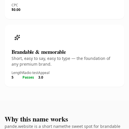
CPC
$0.00
Brandable & memorable
Short, easy to say, easy to type — the foundation of
any premium brand.
Length
Radio test
Appeal
5
Passes
3.0
Why this name works
pande.website is a short namethe sweet spot for brandable