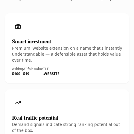
Smart investment
Premium .website extension on a name that's instantly
understandable — a defensible asset that holds value
over time.
Asking
AI fair value
TLD
$100
$19
.WEBSITE
Real traffic potential
Demand signals indicate strong ranking potential out
of the box.