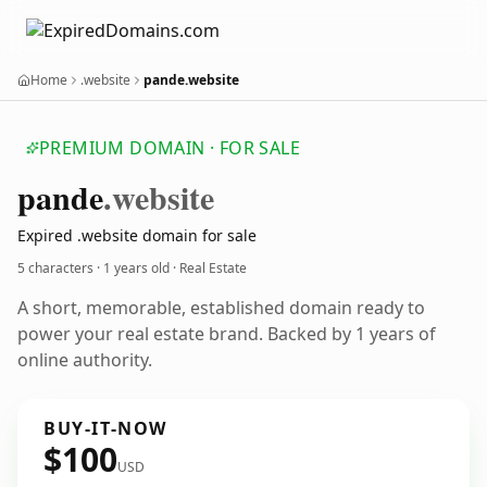
Home
.website
pande.website
PREMIUM DOMAIN · FOR SALE
pande
.website
Expired .website domain for sale
5 characters ·
1 years old
· Real Estate
A short, memorable, established domain ready to
power your real estate brand. Backed by 1 years of
online authority.
BUY-IT-NOW
$100
USD