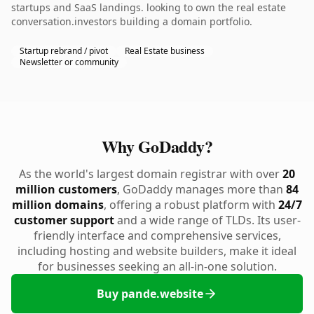
startups and SaaS landings. looking to own the real estate
conversation.investors building a domain portfolio.
Startup rebrand / pivot
Real Estate business
Newsletter or community
Why GoDaddy?
As the world's largest domain registrar with over
20
million customers
, GoDaddy manages more than
84
million domains
, offering a robust platform with
24/7
customer support
and a wide range of TLDs. Its user-
friendly interface and comprehensive services,
including hosting and website builders, make it ideal
for businesses seeking an all-in-one solution.
Buy pande.website