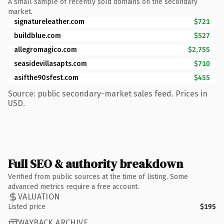
A small sample of recently sold domains on the secondary
market.
signatureleather.com
$721
buildblue.com
$527
allegromagico.com
$2,755
seasidevillasapts.com
$710
asifthe90sfest.com
$455
Source: public secondary-market sales feed. Prices in
USD.
Full SEO & authority breakdown
Verified from public sources at the time of listing. Some
advanced metrics require a free account.
VALUATION
Listed price
$195
WAYBACK ARCHIVE