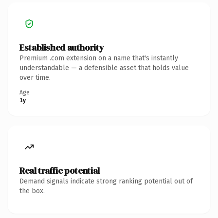
Established authority
Premium .com extension on a name that's instantly
understandable — a defensible asset that holds value
over time.
Age
1y
Real traffic potential
Demand signals indicate strong ranking potential out of
the box.