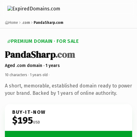
Home
.com
PandaSharp.com
PREMIUM DOMAIN · FOR SALE
PandaSharp
.com
Aged .com domain · 1 years
10 characters ·
1 years old
·
A short, memorable, established domain ready to power
your brand. Backed by 1 years of online authority.
BUY-IT-NOW
$195
USD