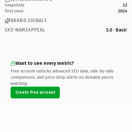
Snapshots
12
First seen
2024
BRAND SIGNALS
EXD NAMEAPPEAL
3.0 · Basic
Want to see every metric?
Free account unlocks advanced SEO data, side-by-side
comparisons, and price-drop alerts on domains you're
watching.
Create free account