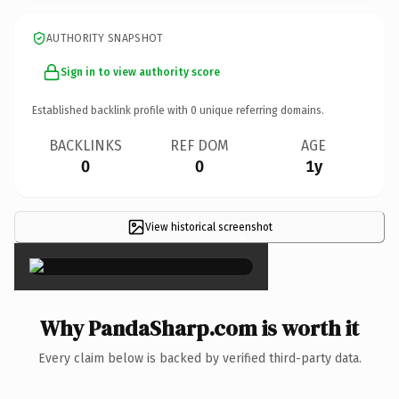
AUTHORITY SNAPSHOT
Sign in to view authority score
Established backlink profile with
0
unique referring domains.
BACKLINKS
REF DOM
AGE
0
0
1y
View historical screenshot
×
Why PandaSharp.com is worth it
Every claim below is backed by verified third-party data.