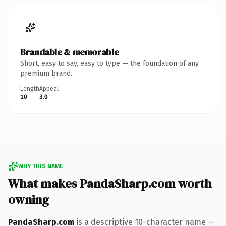
Brandable & memorable
Short, easy to say, easy to type — the foundation of any
premium brand.
Length
Appeal
10
3.0
WHY THIS NAME
What makes PandaSharp.com worth
owning
PandaSharp.com
is a descriptive 10-character name —