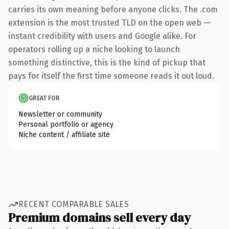
carries its own meaning before anyone clicks. The .com
extension is the most trusted TLD on the open web —
instant credibility with users and Google alike. For
operators rolling up a niche looking to launch
something distinctive, this is the kind of pickup that
pays for itself the first time someone reads it out loud.
GREAT FOR
Newsletter or community
Personal portfolio or agency
Niche content / affiliate site
RECENT COMPARABLE SALES
Premium domains sell every day