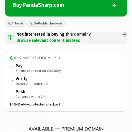
Buy PandaSharp.com
Afternic
GoDaddy checkout
Not interested in buying this domain?
Browse relevant content instead
WHAT HAPPENS AFTER YOU BUY
Pay
Secure checkout on GoDaddy
Verify
2
Ownership confirmed
Push
3
Delivered within 24h
GoDaddy-protected checkout
PandaSharp.
com
AVAILABLE — PREMIUM DOMAIN