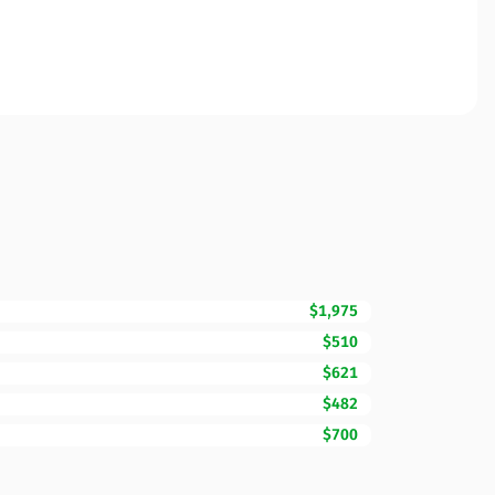
$1,975
$510
$621
$482
$700