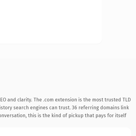
EO and clarity. The .com extension is the most trusted TLD
history search engines can trust. 36 referring domains link
versation, this is the kind of pickup that pays for itself