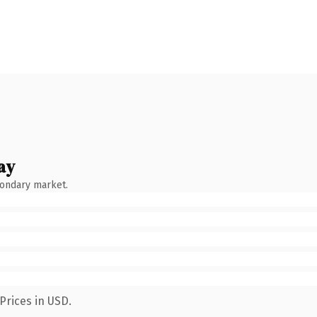
ay
condary market.
Prices in USD.