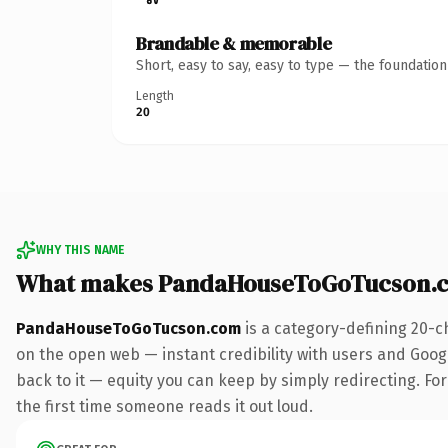
Brandable & memorable
Short, easy to say, easy to type — the foundatio
Length
20
WHY THIS NAME
What makes PandaHouseToGoTucson.c
PandaHouseToGoTucson.com
is a category-defining 20-c
on the open web — instant credibility with users and Google
back to it — equity you can keep by simply redirecting. For 
the first time someone reads it out loud.