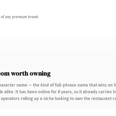
n of any premium brand.
om worth owning
haracter name — the kind of full-phrase name that wins on S
 alike. It has been online for 8 years, so it already carries 
operators rolling up a niche looking to own the restaurant con