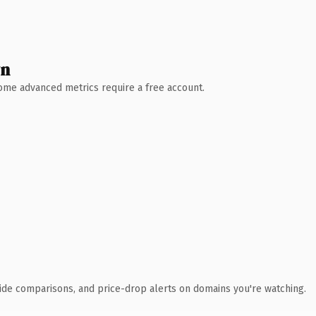
wn
 Some advanced metrics require a free account.
ide comparisons, and price-drop alerts on domains you're watching.