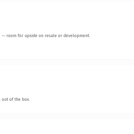
te — room for upside on resale or development.
 out of the box.