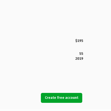
$195
55
2019
Create free account