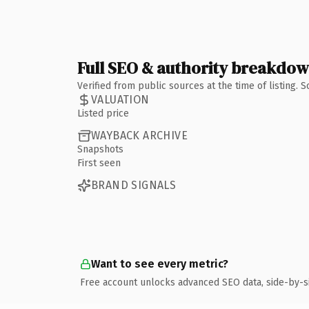
Full SEO & authority breakdo
Verified from public sources at the time of listing.
VALUATION
Listed price
WAYBACK ARCHIVE
Snapshots
First seen
BRAND SIGNALS
Want to see every metric?
Free account unlocks advanced SEO data, side-by-s