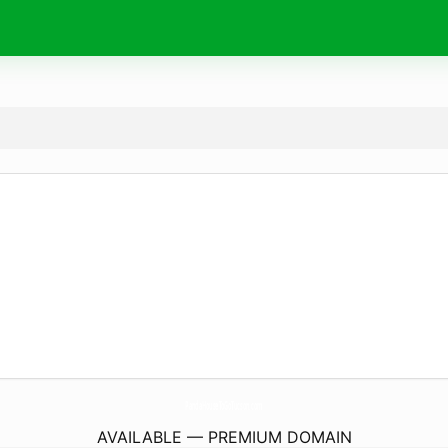
PandaHouseToGoTucson.
com
AVAILABLE — PREMIUM DOMAIN