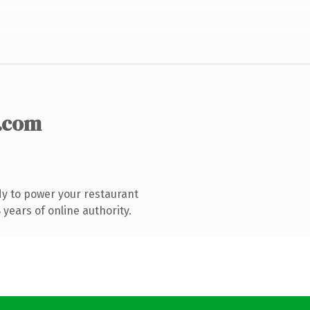
.com
y to power your restaurant
years of online authority.