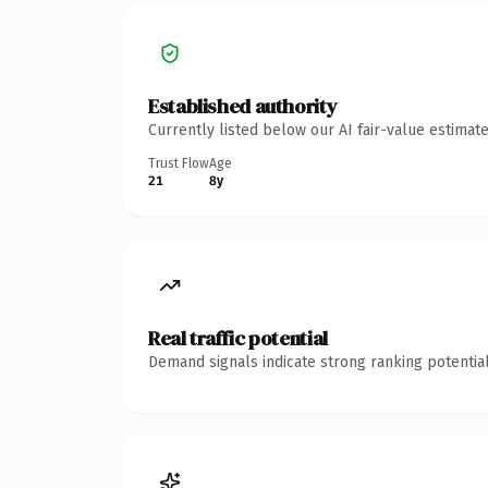
Established authority
Currently listed below our AI fair-value estima
Trust Flow
Age
21
8y
Real traffic potential
Demand signals indicate strong ranking potential