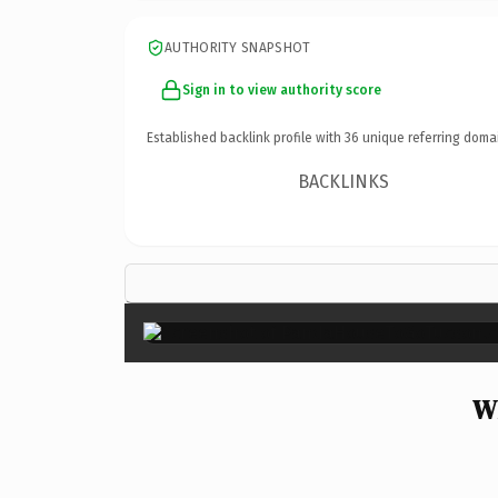
AUTHORITY SNAPSHOT
Sign in to view authority score
Established backlink profile with
36
unique referring doma
BACKLINKS
W