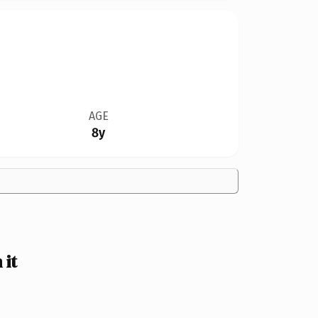
AGE
8y
it