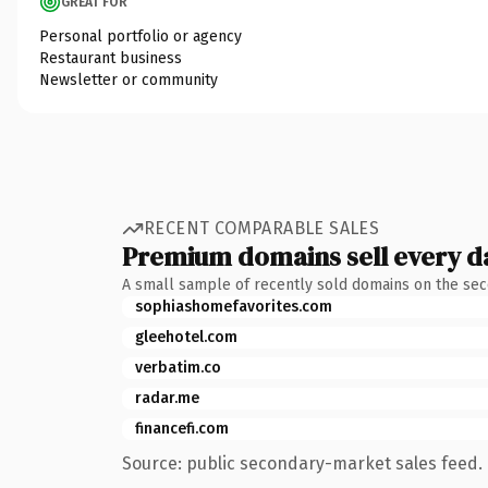
GREAT FOR
Personal portfolio or agency
Restaurant business
Newsletter or community
RECENT COMPARABLE SALES
Premium domains sell every d
A small sample of recently sold domains on the se
sophiashomefavorites.com
gleehotel.com
verbatim.co
radar.me
financefi.com
Source: public secondary-market sales feed. 