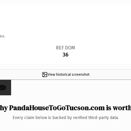
ins.
REF DOM
36
View historical screenshot
×
hy PandaHouseToGoTucson.com is worth 
Every claim below is backed by verified third-party data.