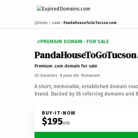
Home
.com
PandaHouseToGoTucson.com
PREMIUM DOMAIN · FOR SALE
PandaHouseToGoTucson
Premium .com domain for sale
20 characters ·
8 years old
· Restaurant
A short, memorable, established domain read
brand. Backed by 36 referring domains and 8 
BUY-IT-NOW
$195
USD