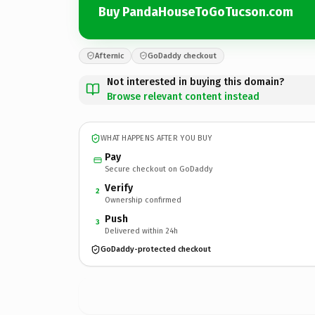
Buy PandaHouseToGoTucson.com
Afternic
GoDaddy checkout
Not interested in buying this domain?
Browse relevant content instead
WHAT HAPPENS AFTER YOU BUY
Pay
Secure checkout on GoDaddy
Verify
2
Ownership confirmed
Push
3
Delivered within 24h
GoDaddy-protected checkout