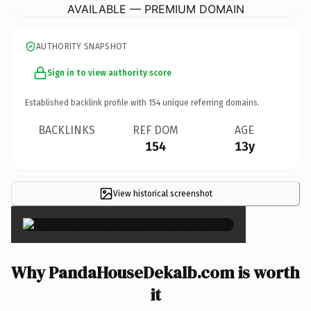
AVAILABLE — PREMIUM DOMAIN
AUTHORITY SNAPSHOT
Sign in to view authority score
Established backlink profile with
154
unique referring domains.
BACKLINKS
REF DOM
AGE
154
13y
View historical screenshot
×
Why PandaHouseDekalb.com is worth
it