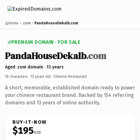
Home
.com
PandaHouseDekalb.com
PREMIUM DOMAIN · FOR SALE
PandaHouseDekalb
.com
Aged .com domain · 13 years
16 characters ·
13 years old
· Chinese Restaurant
A short, memorable, established domain ready to power
your chinese restaurant brand. Backed by 154 referring
domains and 13 years of online authority.
BUY-IT-NOW
$195
USD