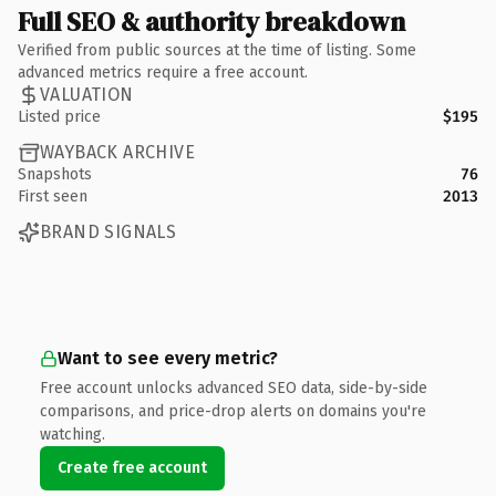
Full SEO & authority breakdown
Verified from public sources at the time of listing. Some
advanced metrics require a free account.
VALUATION
Listed price
$195
WAYBACK ARCHIVE
Snapshots
76
First seen
2013
BRAND SIGNALS
Want to see every metric?
Free account unlocks advanced SEO data, side-by-side
comparisons, and price-drop alerts on domains you're
watching.
Create free account