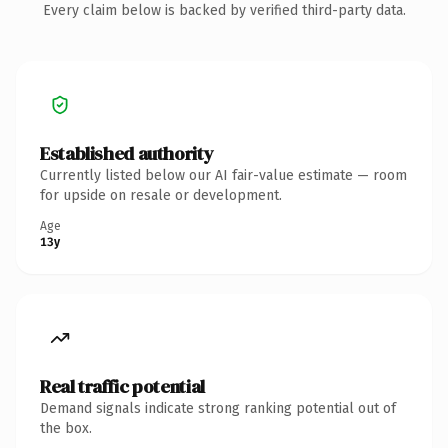
Every claim below is backed by verified third-party data.
Established authority
Currently listed below our AI fair-value estimate — room
for upside on resale or development.
Age
13y
Real traffic potential
Demand signals indicate strong ranking potential out of
the box.