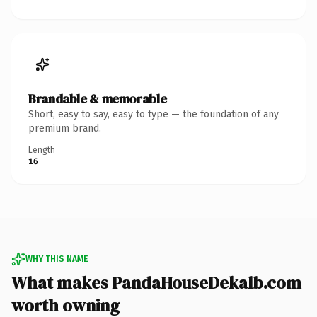
Brandable & memorable
Short, easy to say, easy to type — the foundation of any
premium brand.
Length
16
WHY THIS NAME
What makes PandaHouseDekalb.com
worth owning