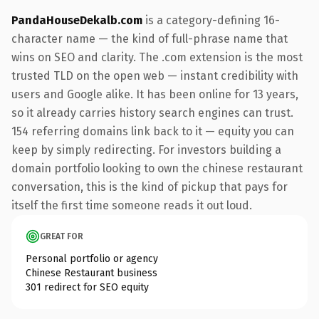
PandaHouseDekalb.com
is a category-defining 16-
character name — the kind of full-phrase name that
wins on SEO and clarity. The .com extension is the most
trusted TLD on the open web — instant credibility with
users and Google alike. It has been online for 13 years,
so it already carries history search engines can trust.
154 referring domains link back to it — equity you can
keep by simply redirecting. For investors building a
domain portfolio looking to own the chinese restaurant
conversation, this is the kind of pickup that pays for
itself the first time someone reads it out loud.
GREAT FOR
Personal portfolio or agency
Chinese Restaurant business
301 redirect for SEO equity