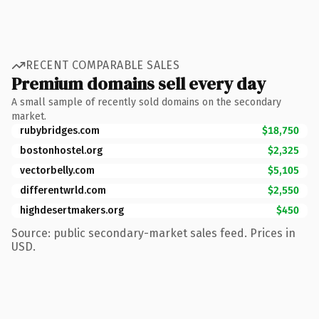
RECENT COMPARABLE SALES
Premium domains sell every day
A small sample of recently sold domains on the secondary
market.
rubybridges.com
$18,750
bostonhostel.org
$2,325
vectorbelly.com
$5,105
differentwrld.com
$2,550
highdesertmakers.org
$450
Source: public secondary-market sales feed. Prices in
USD.