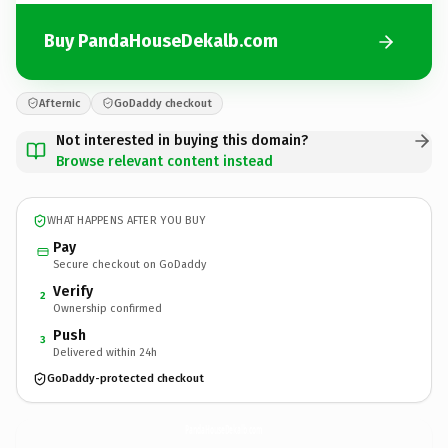
Buy PandaHouseDekalb.com
Afternic
GoDaddy checkout
Not interested in buying this domain?
Browse relevant content instead
WHAT HAPPENS AFTER YOU BUY
Pay
Secure checkout on GoDaddy
Verify
2
Ownership confirmed
Push
3
Delivered within 24h
GoDaddy-protected checkout
PandaHouseDekalb.
com