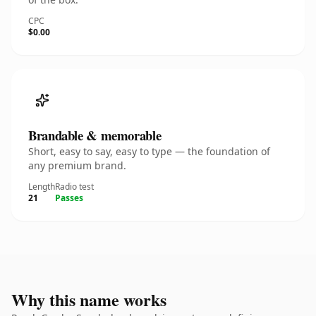
CPC
$0.00
Brandable & memorable
Short, easy to say, easy to type — the foundation of
any premium brand.
Length
Radio test
21
Passes
Why this name works