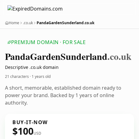
Home
.co.uk
PandaGardenSunderland.co.uk
PREMIUM DOMAIN · FOR SALE
Panda
Garden
Sunderland
.co.uk
Descriptive .co.uk domain
21 characters ·
1 years old
A short, memorable, established domain ready to
power your brand. Backed by 1 years of online
authority.
BUY-IT-NOW
$100
USD