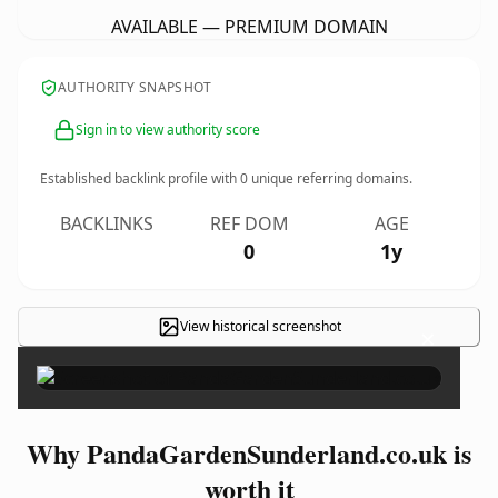
AVAILABLE — PREMIUM DOMAIN
AUTHORITY SNAPSHOT
Sign in to view authority score
Established backlink profile with
0
unique referring domains.
BACKLINKS
REF DOM
AGE
0
1y
View historical screenshot
×
Why PandaGardenSunderland.co.uk is
worth it