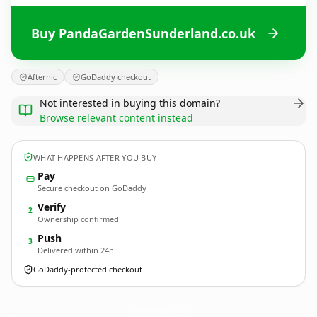
Buy PandaGardenSunderland.co.uk
Afternic
GoDaddy checkout
Not interested in buying this domain?
Browse relevant content instead
WHAT HAPPENS AFTER YOU BUY
Pay
Secure checkout on GoDaddy
Verify
2
Ownership confirmed
Push
3
Delivered within 24h
GoDaddy-protected checkout
PandaGardenSunderland.
co.uk