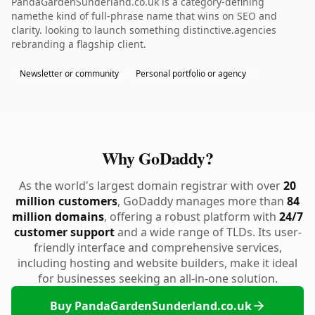
PandaGardenSunderland.co.uk is a category-defining
namethe kind of full-phrase name that wins on SEO and
clarity. looking to launch something distinctive.agencies
rebranding a flagship client.
Newsletter or community
Personal portfolio or agency
Why GoDaddy?
As the world's largest domain registrar with over
20
million customers
, GoDaddy manages more than
84
million domains
, offering a robust platform with
24/7
customer support
and a wide range of TLDs. Its user-
friendly interface and comprehensive services,
including hosting and website builders, make it ideal
for businesses seeking an all-in-one solution.
Buy PandaGardenSunderland.co.uk