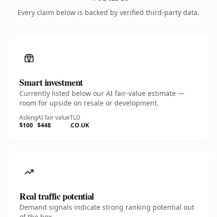
Every claim below is backed by verified third-party data.
Smart investment
Currently listed below our AI fair-value estimate —
room for upside on resale or development.
Asking
AI fair value
TLD
$100
$448
.CO.UK
Real traffic potential
Demand signals indicate strong ranking potential out
of the box.