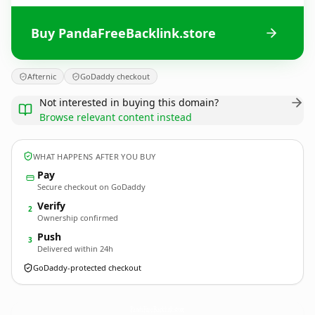
Buy PandaFreeBacklink.store
Afternic
GoDaddy checkout
Not interested in buying this domain?
Browse relevant content instead
WHAT HAPPENS AFTER YOU BUY
Pay
Secure checkout on GoDaddy
Verify
2
Ownership confirmed
Push
3
Delivered within 24h
GoDaddy-protected checkout
PandaFreeBacklink.
store