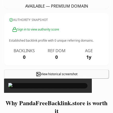
AVAILABLE — PREMIUM DOMAIN
AUTHORITY SNAPSHOT
Sign in to view authority score
Established backlink profile with
0
unique referring domains.
BACKLINKS
REF DOM
AGE
0
0
1y
View historical screenshot
×
Why PandaFreeBacklink.store is worth
it