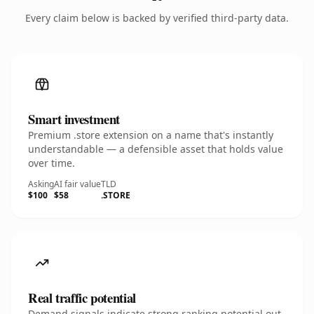
Every claim below is backed by verified third-party data.
Smart investment
Premium .store extension on a name that's instantly
understandable — a defensible asset that holds value
over time.
Asking
AI fair value
TLD
$100
$58
.STORE
Real traffic potential
Demand signals indicate strong ranking potential out