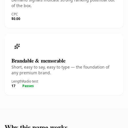
of the box.
CPC
$0.00
Brandable & memorable
Short, easy to say, easy to type — the foundation of
any premium brand.
Length
Radio test
17
Passes
Why this name works