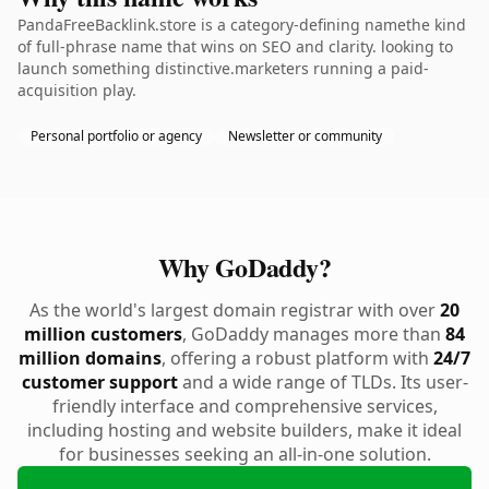
PandaFreeBacklink.store is a category-defining namethe kind
of full-phrase name that wins on SEO and clarity. looking to
launch something distinctive.marketers running a paid-
acquisition play.
Personal portfolio or agency
Newsletter or community
Why GoDaddy?
As the world's largest domain registrar with over
20
million customers
, GoDaddy manages more than
84
million domains
, offering a robust platform with
24/7
customer support
and a wide range of TLDs. Its user-
friendly interface and comprehensive services,
including hosting and website builders, make it ideal
for businesses seeking an all-in-one solution.