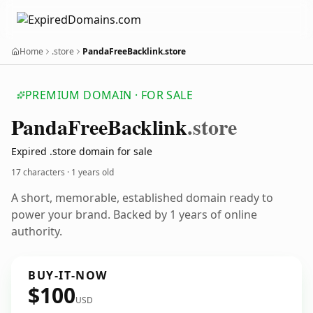
Home
.store
PandaFreeBacklink.store
PREMIUM DOMAIN · FOR SALE
Panda
Free
Backlink
.store
Expired .store domain for sale
17 characters ·
1 years old
A short, memorable, established domain ready to
power your brand. Backed by 1 years of online
authority.
BUY-IT-NOW
$100
USD