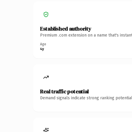
Established authority
Premium .com extension on a name that's instant
Age
4y
Real traffic potential
Demand signals indicate strong ranking potential