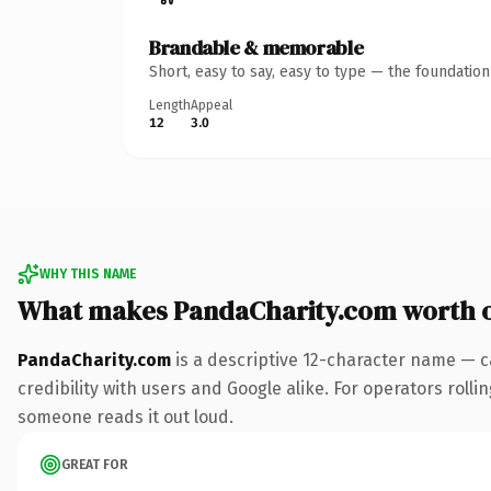
Brandable & memorable
Short, easy to say, easy to type — the foundatio
Length
Appeal
12
3.0
WHY THIS NAME
What makes PandaCharity.com worth 
PandaCharity.com
is a descriptive 12-character name — c
credibility with users and Google alike. For operators rollin
someone reads it out loud.
GREAT FOR