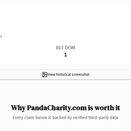
s.
REF DOM
1
View historical screenshot
Why PandaCharity.com is worth it
Every claim below is backed by verified third-party data.