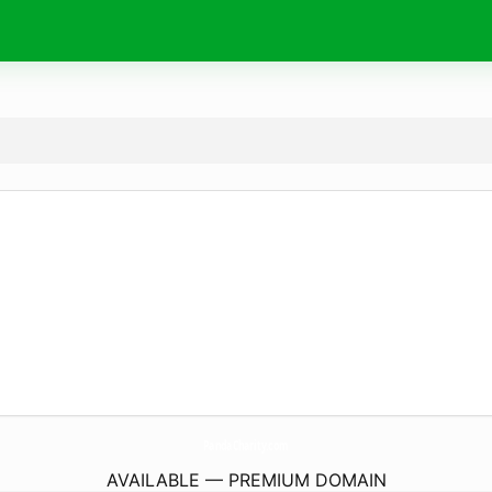
PandaCharity.
com
AVAILABLE — PREMIUM DOMAIN