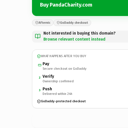
Buy PandaCharity.com
Afternic
GoDaddy checkout
Not interested in buying this domain?
Browse relevant content instead
WHAT HAPPENS AFTER YOU BUY
Pay
Secure checkout on GoDaddy
Verify
2
Ownership confirmed
Push
3
Delivered within 24h
GoDaddy-protected checkout