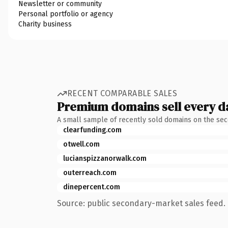
Newsletter or community
Personal portfolio or agency
Charity business
RECENT COMPARABLE SALES
Premium domains sell every d
A small sample of recently sold domains on the se
clearfunding.com
otwell.com
lucianspizzanorwalk.com
outerreach.com
dinepercent.com
Source: public secondary-market sales feed. 