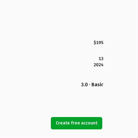
$195
13
2024
3.0 · Basic
Create free account