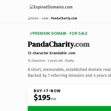
Home
.com
PandaCharity.com
PREMIUM DOMAIN · FOR SALE
PandaCharity
.com
12-character brandable .com
12 characters ·
4 years old
· Charity
A short, memorable, established domain read
Backed by 1 referring domains and 4 years of
BUY-IT-NOW
$195
USD