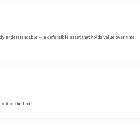
ly understandable — a defensible asset that holds value over time.
 out of the box.