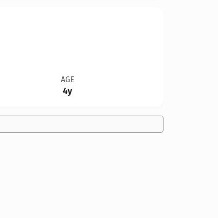
AGE
4y