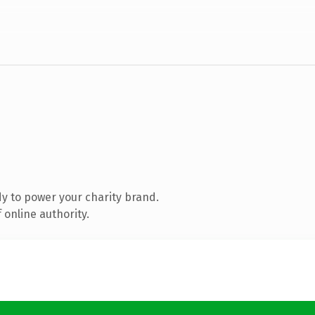
y to power your charity brand.
 online authority.