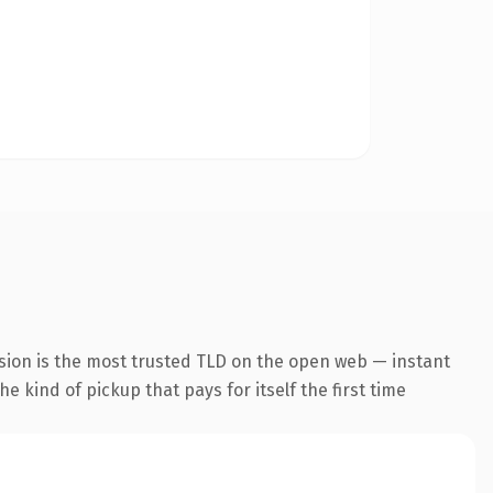
sion is the most trusted TLD on the open web — instant
he kind of pickup that pays for itself the first time