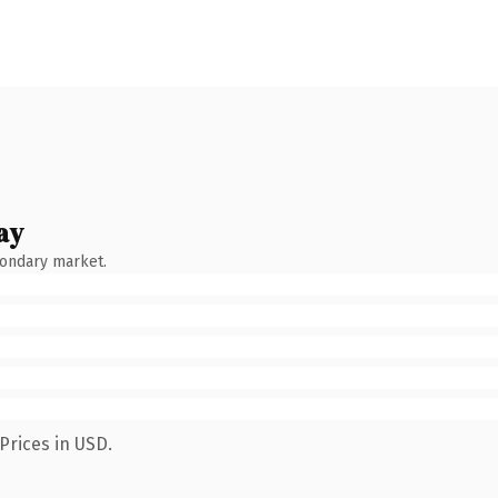
ay
condary market.
Prices in USD.