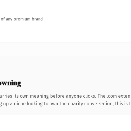
n of any premium brand.
owning
arries its own meaning before anyone clicks. The .com exten
g up a niche looking to own the charity conversation, this is t