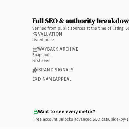
Full SEO & authority breakdo
Verified from public sources at the time of listing.
VALUATION
Listed price
WAYBACK ARCHIVE
Snapshots
First seen
BRAND SIGNALS
EXD NAMEAPPEAL
Want to see every metric?
Free account unlocks advanced SEO data, side-by-s