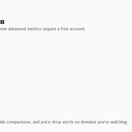
wn
 Some advanced metrics require a free account.
ide comparisons, and price-drop alerts on domains you're watching.