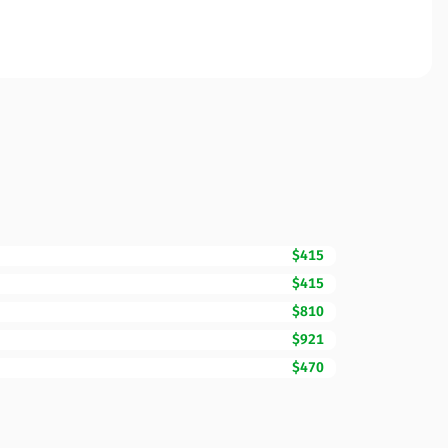
$415
$415
$810
$921
$470