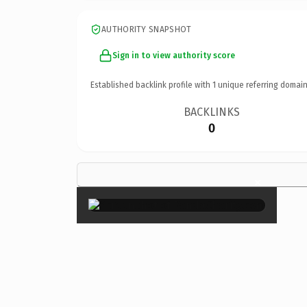
AUTHORITY SNAPSHOT
Sign in to view authority score
Established backlink profile with
1
unique referring domain
BACKLINKS
0
×