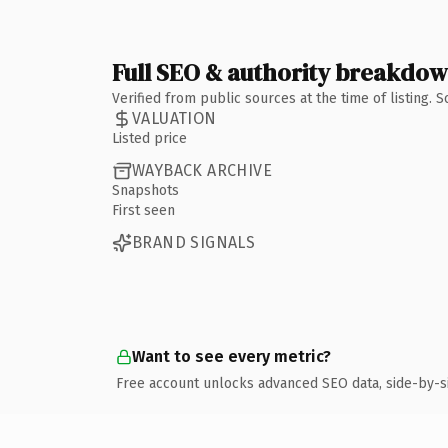
Full SEO & authority breakdo
Verified from public sources at the time of listing.
VALUATION
Listed price
WAYBACK ARCHIVE
Snapshots
First seen
BRAND SIGNALS
Want to see every metric?
Free account unlocks advanced SEO data, side-by-s