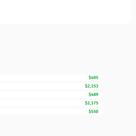
$405
$2,153
$489
$2,175
$550