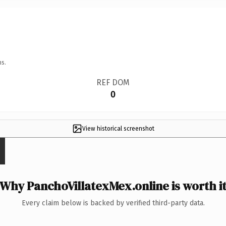
ns.
REF DOM
0
View historical screenshot
Why PanchoVillatexMex.online is worth i
Every claim below is backed by verified third-party data.