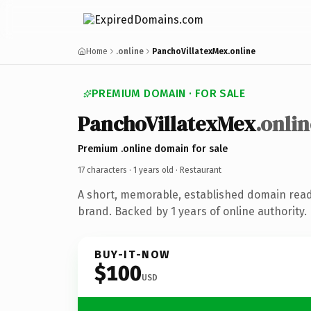
Home
.online
PanchoVillatexMex.online
PREMIUM DOMAIN · FOR SALE
PanchoVillatexMex
.onlin
Premium .online domain for sale
17 characters ·
1 years old
· Restaurant
A short, memorable, established domain read
brand. Backed by 1 years of online authority.
BUY-IT-NOW
$100
USD