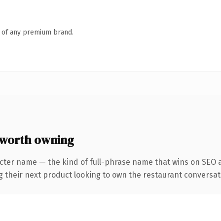
n of any premium brand.
 worth owning
cter name — the kind of full-phrase name that wins on SEO a
heir next product looking to own the restaurant conversation, 