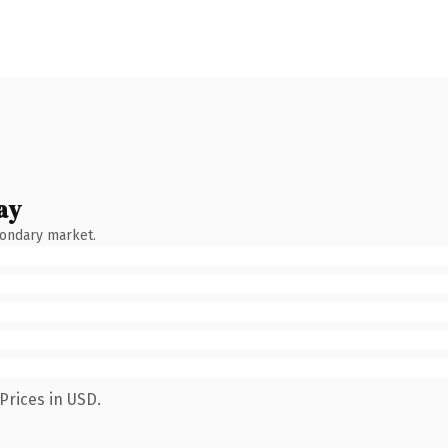
ay
condary market.
Prices in USD.