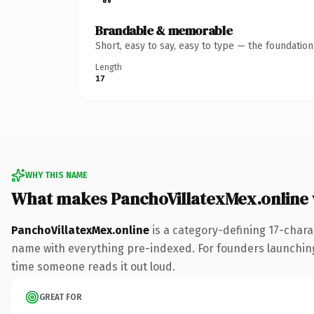
Brandable & memorable
Short, easy to say, easy to type — the foundatio
Length
17
WHY THIS NAME
What makes PanchoVillatexMex.online
PanchoVillatexMex.online
is a category-defining 17-chara
name with everything pre-indexed. For founders launching t
time someone reads it out loud.
GREAT FOR