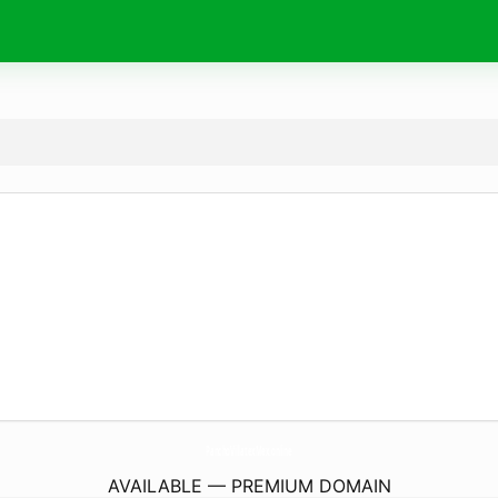
PanchoVillatexMex.
online
AVAILABLE — PREMIUM DOMAIN