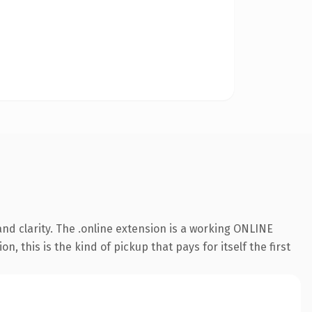
nd clarity. The .online extension is a working ONLINE
this is the kind of pickup that pays for itself the first