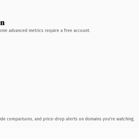
wn
 Some advanced metrics require a free account.
ide comparisons, and price-drop alerts on domains you're watching.