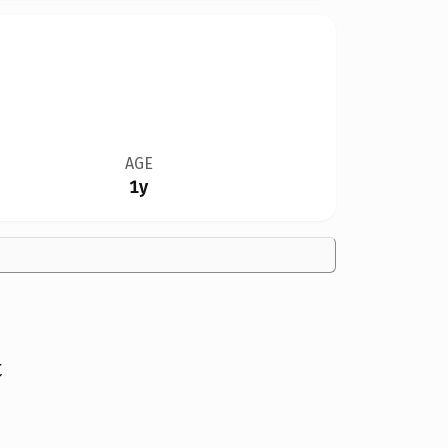
AGE
1y
t