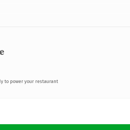
e
y to power your restaurant