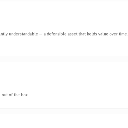
antly understandable — a defensible asset that holds value over time.
 out of the box.