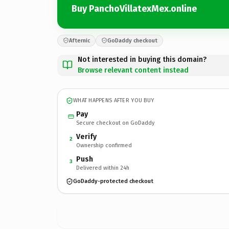
Buy PanchoVillatexMex.online
Afternic
GoDaddy checkout
Not interested in buying this domain?
Browse relevant content instead
WHAT HAPPENS AFTER YOU BUY
Pay
Secure checkout on GoDaddy
Verify
2
Ownership confirmed
Push
3
Delivered within 24h
GoDaddy-protected checkout