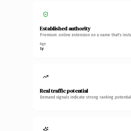
Established authority
Premium .online extension on a name that's inst
Age
1y
Real traffic potential
Demand signals indicate strong ranking potential