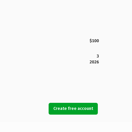
$100
3
2026
Create free account