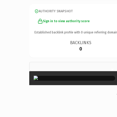
AUTHORITY SNAPSHOT
Sign in to view authority score
Established backlink profile with
0
unique referring domai
BACKLINKS
0
×