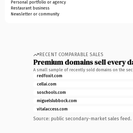
Personal portfolio or agency
Restaurant business
Newsletter or community
RECENT COMPARABLE SALES
Premium domains sell every d
A small sample of recently sold domains on the se
redfoxit.com
cellai.com
soschools.com
miguelslubbock.com
vitalaccess.com
Source: public secondary-market sales feed. 