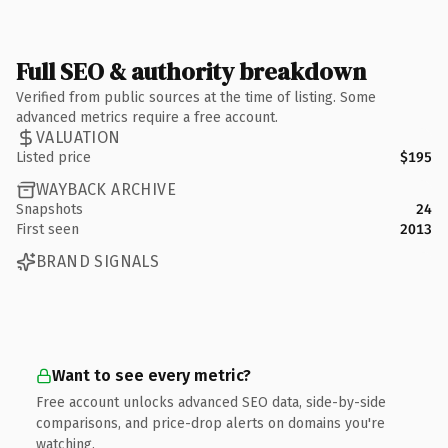
Full SEO & authority breakdown
Verified from public sources at the time of listing. Some
advanced metrics require a free account.
VALUATION
Listed price
$195
WAYBACK ARCHIVE
Snapshots
24
First seen
2013
BRAND SIGNALS
Want to see every metric?
Free account unlocks advanced SEO data, side-by-side
comparisons, and price-drop alerts on domains you're
watching.