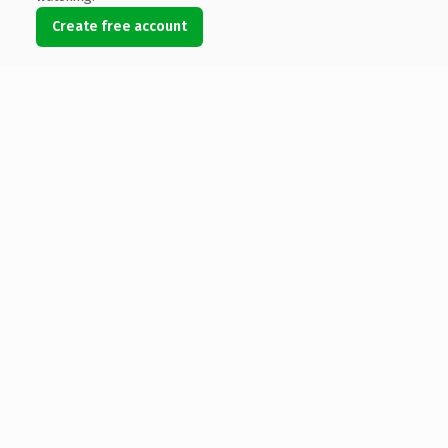
Create free account