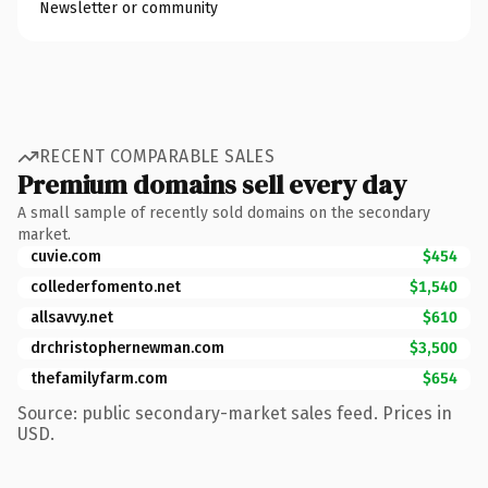
Newsletter or community
RECENT COMPARABLE SALES
Premium domains sell every day
A small sample of recently sold domains on the secondary
market.
cuvie.com
$454
collederfomento.net
$1,540
allsavvy.net
$610
drchristophernewman.com
$3,500
thefamilyfarm.com
$654
Source: public secondary-market sales feed. Prices in
USD.