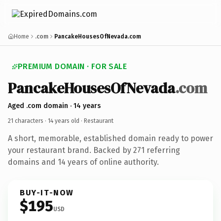
Home
.com
PancakeHousesOfNevada.com
PREMIUM DOMAIN · FOR SALE
PancakeHousesOfNevada
.com
Aged .com domain · 14 years
21 characters ·
14 years old
· Restaurant
A short, memorable, established domain ready to power
your restaurant brand. Backed by 271 referring
domains and 14 years of online authority.
BUY-IT-NOW
$195
USD