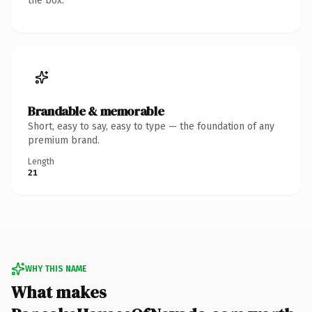
the box.
Brandable & memorable
Short, easy to say, easy to type — the foundation of any
premium brand.
Length
21
WHY THIS NAME
What makes