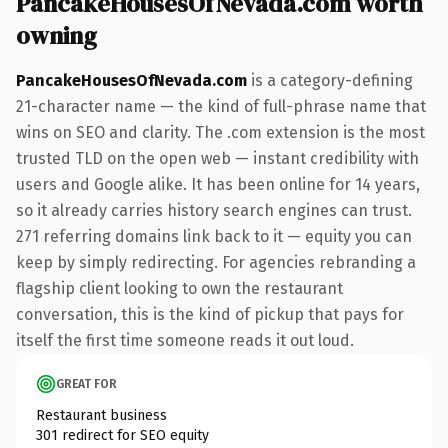
PancakeHousesOfNevada.com worth
owning
PancakeHousesOfNevada.com
is a category-defining
21-character name — the kind of full-phrase name that
wins on SEO and clarity. The .com extension is the most
trusted TLD on the open web — instant credibility with
users and Google alike. It has been online for 14 years,
so it already carries history search engines can trust.
271 referring domains link back to it — equity you can
keep by simply redirecting. For agencies rebranding a
flagship client looking to own the restaurant
conversation, this is the kind of pickup that pays for
itself the first time someone reads it out loud.
GREAT FOR
Restaurant business
301 redirect for SEO equity