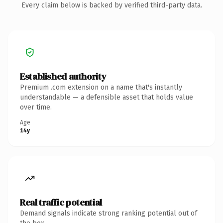
Every claim below is backed by verified third-party data.
Established authority
Premium .com extension on a name that's instantly
understandable — a defensible asset that holds value
over time.
Age
14y
Real traffic potential
Demand signals indicate strong ranking potential out of