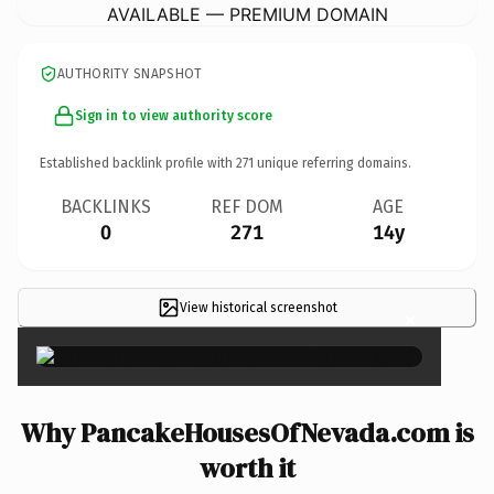
AVAILABLE — PREMIUM DOMAIN
AUTHORITY SNAPSHOT
Sign in to view authority score
Established backlink profile with
271
unique referring domains.
BACKLINKS
REF DOM
AGE
0
271
14y
View historical screenshot
×
Why PancakeHousesOfNevada.com is
worth it