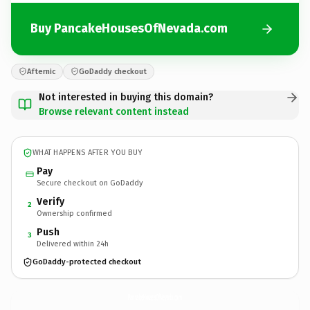
Buy PancakeHousesOfNevada.com
Afternic
GoDaddy checkout
Not interested in buying this domain?
Browse relevant content instead
WHAT HAPPENS AFTER YOU BUY
Pay
Secure checkout on GoDaddy
Verify
2
Ownership confirmed
Push
3
Delivered within 24h
GoDaddy-protected checkout
PancakeHousesOfNevada.
com