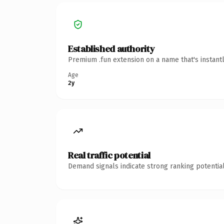
Established authority
Premium .fun extension on a name that's instant
Age
2y
Real traffic potential
Demand signals indicate strong ranking potential