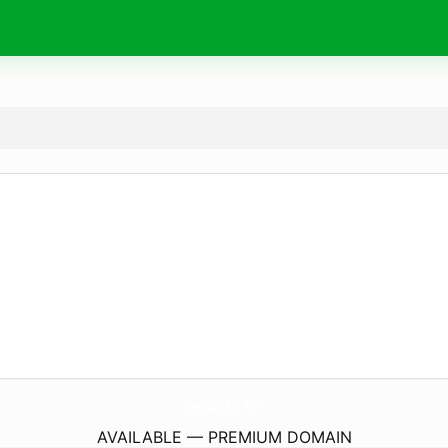
panaloko.
fun
AVAILABLE — PREMIUM DOMAIN