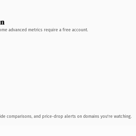
wn
 Some advanced metrics require a free account.
ide comparisons, and price-drop alerts on domains you're watching.