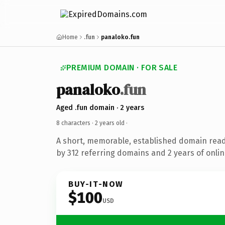
Home
.fun
panaloko.fun
PREMIUM DOMAIN · FOR SALE
panaloko
.fun
Aged .fun domain · 2 years
8 characters ·
2 years old
·
A short, memorable, established domain rea
by 312 referring domains and 2 years of onlin
BUY-IT-NOW
$100
USD