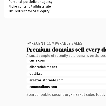
Personal portfolio or agency
Niche content / affiliate site
301 redirect for SEO equity
RECENT COMPARABLE SALES
Premium domains sell every d
A small sample of recently sold domains on the se
cuvie.com
alboradafilms.net
outlit.com
arezzoristorante.com
commodious.com
Source: public secondary-market sales feed. 