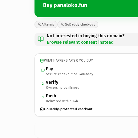
Buy panaloko.fun
Afternic
GoDaddy checkout
Not interested in buying this domain?
Browse relevant content instead
WHAT HAPPENS AFTER YOU BUY
Pay
Secure checkout on GoDaddy
Verify
2
Ownership confirmed
Push
3
Delivered within 24h
GoDaddy-protected checkout