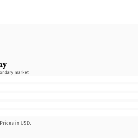
ay
condary market.
Prices in USD.