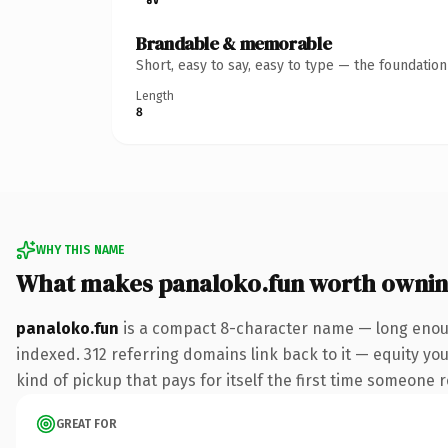
Brandable & memorable
Short, easy to say, easy to type — the foundatio
Length
8
WHY THIS NAME
What makes panaloko.fun worth owni
panaloko.fun
is a compact 8-character name — long enoug
indexed. 312 referring domains link back to it — equity you
kind of pickup that pays for itself the first time someone r
GREAT FOR