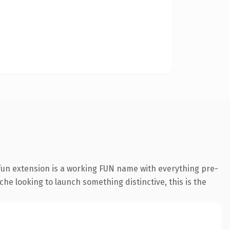
fun extension is a working FUN name with everything pre-
che looking to launch something distinctive, this is the