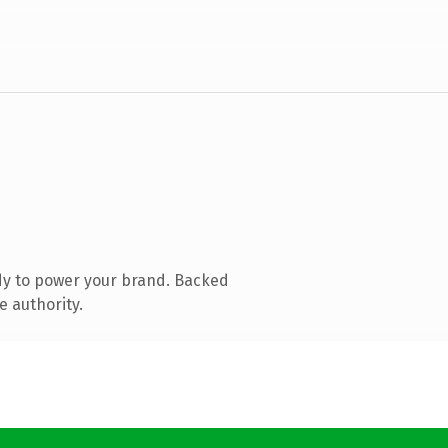
dy to power your brand. Backed
e authority.