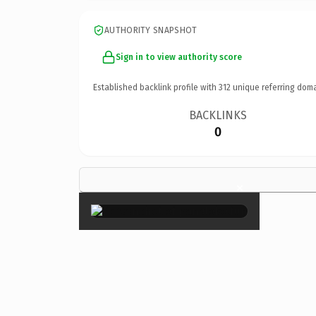
AUTHORITY SNAPSHOT
Sign in to view authority score
Established backlink profile with
312
unique referring doma
BACKLINKS
0
×