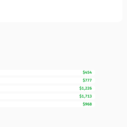
$454
$777
$1,226
$1,713
$968