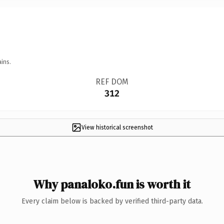
ins.
REF DOM
312
View historical screenshot
Why panaloko.fun is worth it
Every claim below is backed by verified third-party data.