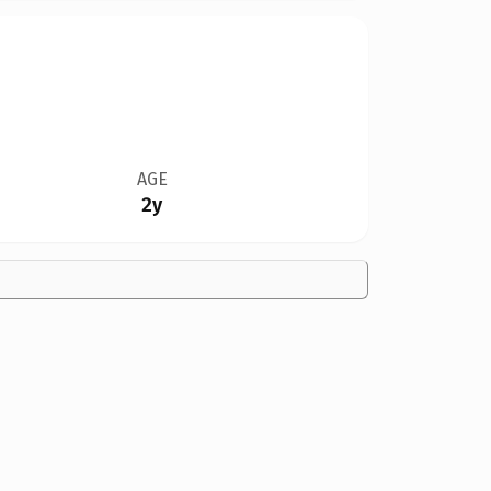
AGE
2y