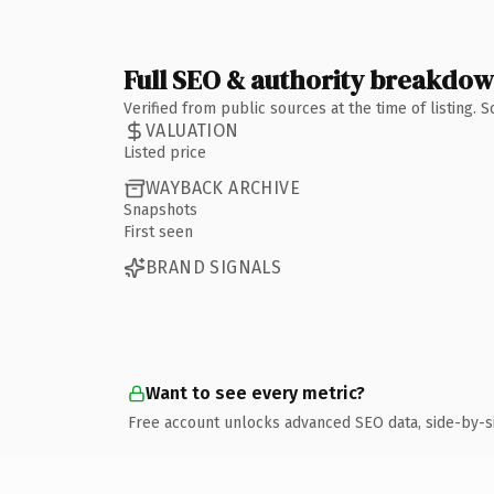
Full SEO & authority breakdo
Verified from public sources at the time of listing.
VALUATION
Listed price
WAYBACK ARCHIVE
Snapshots
First seen
BRAND SIGNALS
Want to see every metric?
Free account unlocks advanced SEO data, side-by-s