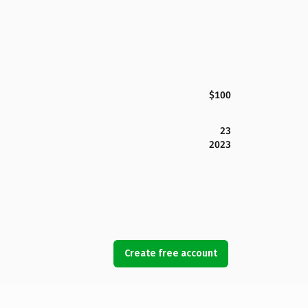
$100
23
2023
Create free account