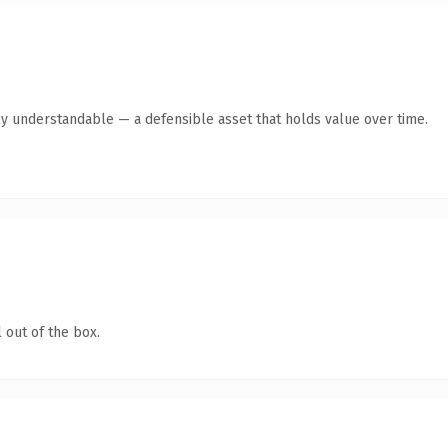
ly understandable — a defensible asset that holds value over time.
 out of the box.