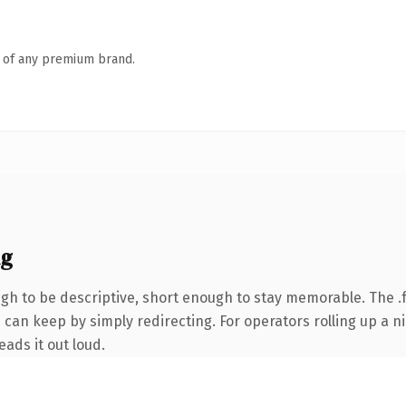
n of any premium brand.
ng
h to be descriptive, short enough to stay memorable. The .
 can keep by simply redirecting. For operators rolling up a ni
eads it out loud.