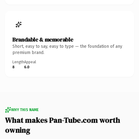
Brandable & memorable
Short, easy to say, easy to type — the foundation of any
premium brand.
Length
Appeal
8
6.0
WHY THIS NAME
What makes Pan-Tube.com worth
owning