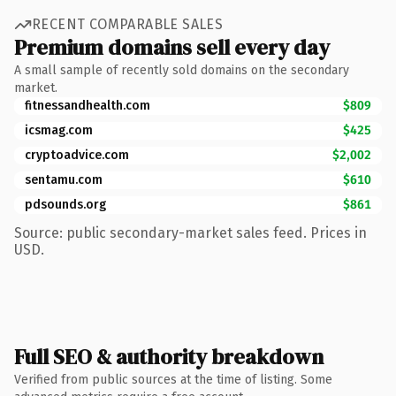
RECENT COMPARABLE SALES
Premium domains sell every day
A small sample of recently sold domains on the secondary
market.
fitnessandhealth.com
$809
icsmag.com
$425
cryptoadvice.com
$2,002
sentamu.com
$610
pdsounds.org
$861
Source: public secondary-market sales feed. Prices in
USD.
Full SEO & authority breakdown
Verified from public sources at the time of listing. Some