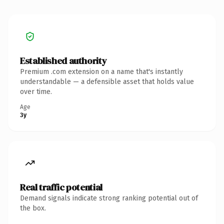
Established authority
Premium .com extension on a name that's instantly
understandable — a defensible asset that holds value
over time.
Age
3y
Real traffic potential
Demand signals indicate strong ranking potential out of
the box.