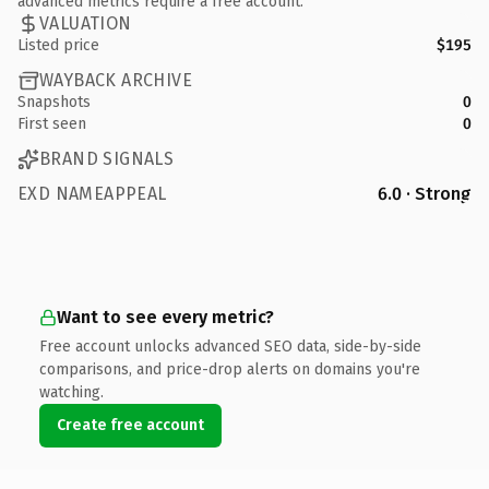
advanced metrics require a free account.
VALUATION
Listed price
$195
WAYBACK ARCHIVE
Snapshots
0
First seen
0
BRAND SIGNALS
EXD NAMEAPPEAL
6.0 · Strong
Want to see every metric?
Free account unlocks advanced SEO data, side-by-side
comparisons, and price-drop alerts on domains you're
watching.
Create free account