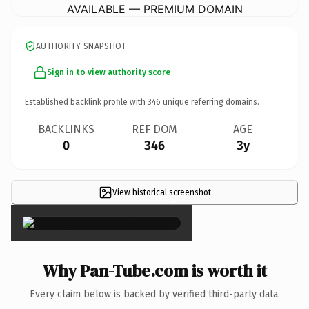
AVAILABLE — PREMIUM DOMAIN
AUTHORITY SNAPSHOT
Sign in to view authority score
Established backlink profile with
346
unique referring domains.
BACKLINKS
REF DOM
AGE
0
346
3y
View historical screenshot
×
Why Pan-Tube.com is worth it
Every claim below is backed by verified third-party data.