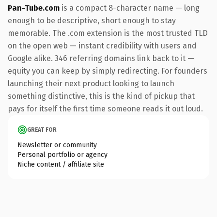
Pan-Tube.com
is a compact 8-character name — long
enough to be descriptive, short enough to stay
memorable. The .com extension is the most trusted TLD
on the open web — instant credibility with users and
Google alike. 346 referring domains link back to it —
equity you can keep by simply redirecting. For founders
launching their next product looking to launch
something distinctive, this is the kind of pickup that
pays for itself the first time someone reads it out loud.
GREAT FOR
Newsletter or community
Personal portfolio or agency
Niche content / affiliate site