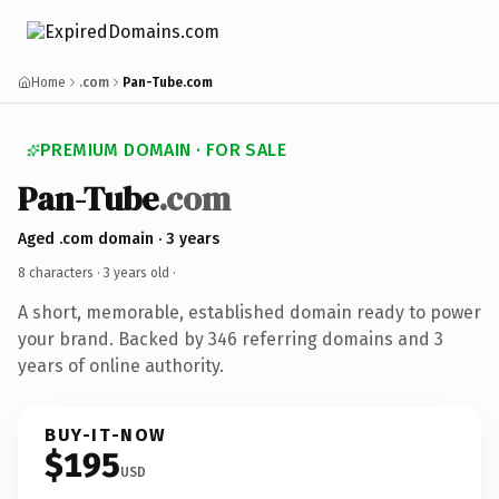
Home
.com
Pan-Tube.com
PREMIUM DOMAIN · FOR SALE
Pan-Tube
.com
Aged .com domain · 3 years
8 characters ·
3 years old
·
A short, memorable, established domain ready to power
your brand. Backed by 346 referring domains and 3
years of online authority.
BUY-IT-NOW
$195
USD