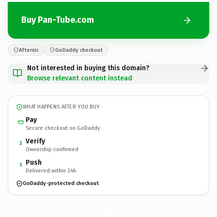
Buy Pan-Tube.com
Afternic
GoDaddy checkout
Not interested in buying this domain?
Browse relevant content instead
WHAT HAPPENS AFTER YOU BUY
Pay
Secure checkout on GoDaddy
Verify
2
Ownership confirmed
Push
3
Delivered within 24h
GoDaddy-protected checkout
Pan-Tube.
com